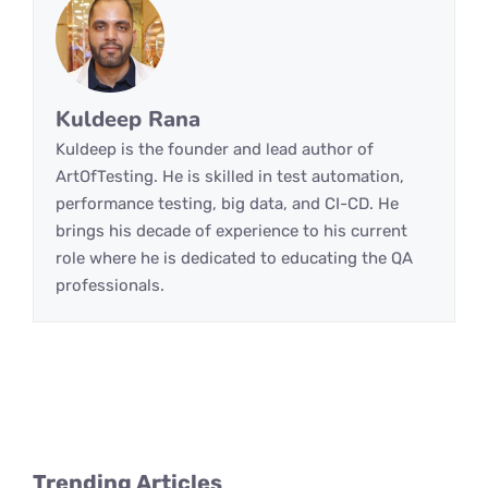
Kuldeep Rana
Kuldeep is the founder and lead author of
ArtOfTesting. He is skilled in test automation,
performance testing, big data, and CI-CD. He
brings his decade of experience to his current
role where he is dedicated to educating the QA
professionals.
Trending Articles