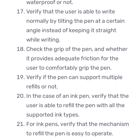
waterproof or not.
Verify that the user is able to write
normally by tilting the pen at a certain
angle instead of keeping it straight
while writing.
Check the grip of the pen, and whether
it provides adequate friction for the
user to comfortably grip the pen.
Verify if the pen can support multiple
refills or not.
In the case of an ink pen, verify that the
user is able to refill the pen with all the
supported ink types.
For ink pens, verify that the mechanism
to refill the pen is easy to operate.