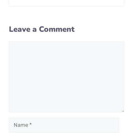
Leave a Comment
Comment
Name