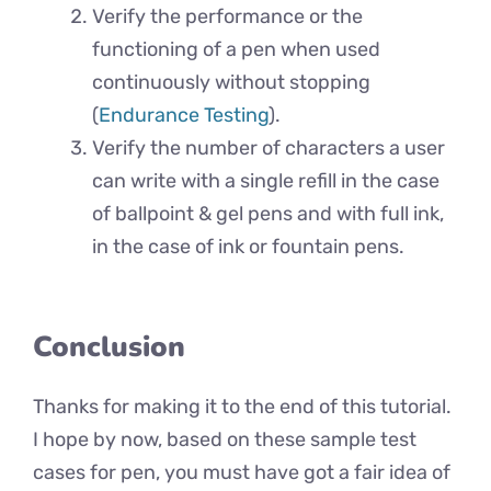
Verify the performance or the
functioning of a pen when used
continuously without stopping
(
Endurance Testing
).
Verify the number of characters a user
can write with a single refill in the case
of ballpoint & gel pens and with full ink,
in the case of ink or fountain pens.
Conclusion
Thanks for making it to the end of this tutorial.
I hope by now, based on these sample test
cases for pen, you must have got a fair idea of