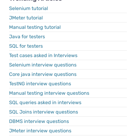
Selenium tutorial
JMeter tutorial
Manual testing tutorial
Java for testers
SQL for testers
Test cases asked in Interviews
Selenium interview questions
Core java interview questions
TestNG interview questions
Manual testing interview questions
SQL queries asked in interviews
SQL Joins interview questions
DBMS interview questions
JMeter interview questions