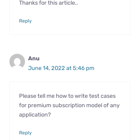
Thanks for this article..
Reply
Anu
June 14, 2022 at 5:46 pm
Please tell me how to write test cases
for premium subscription model of any
application?
Reply