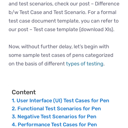
and test scenarios, check our post – Difference
b/w Test Case and Test Scenario. For a formal
test case document template, you can refer to
our post – Test case template (download Xls).
Now, without further delay, let’s begin with
some sample test cases of pens categorized
on the basis of different
types of testing
.
Content
User Interface (UI) Test Cases for Pen
Functional Test Scenarios for Pen
Negative Test Scenarios for Pen
Performance Test Cases for Pen