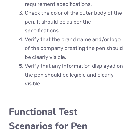
requirement specifications.
Check the color of the outer body of the
pen. It should be as per the
specifications.
Verify that the brand name and/or logo
of the company creating the pen should
be clearly visible.
Verify that any information displayed on
the pen should be legible and clearly
visible.
Functional Test
Scenarios for Pen