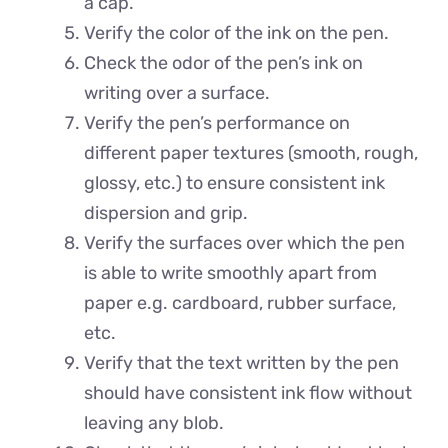
a cap.
Verify the color of the ink on the pen.
Check the odor of the pen’s ink on
writing over a surface.
Verify the pen’s performance on
different paper textures (smooth, rough,
glossy, etc.) to ensure consistent ink
dispersion and grip.
Verify the surfaces over which the pen
is able to write smoothly apart from
paper e.g. cardboard, rubber surface,
etc.
Verify that the text written by the pen
should have consistent ink flow without
leaving any blob.