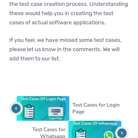
the test case creation process. Understanding
these would help you in creating the test
cases of actual software applications.
If you feel, we have missed some test cases,
please let us know in the comments. We will
add them to our list.
Test Cases for Login
Page
Test Cases for
Whatsapp