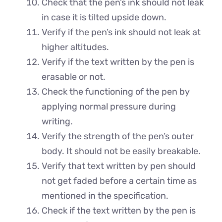
Check that the pen’s ink should not leak
in case it is tilted upside down.
Verify if the pen’s ink should not leak at
higher altitudes.
Verify if the text written by the pen is
erasable or not.
Check the functioning of the pen by
applying normal pressure during
writing.
Verify the strength of the pen’s outer
body. It should not be easily breakable.
Verify that text written by pen should
not get faded before a certain time as
mentioned in the specification.
Check if the text written by the pen is