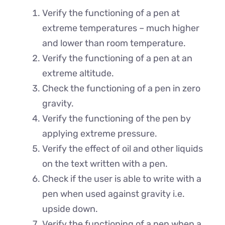
Verify the functioning of a pen at
extreme temperatures – much higher
and lower than room temperature.
Verify the functioning of a pen at an
extreme altitude.
Check the functioning of a pen in zero
gravity.
Verify the functioning of the pen by
applying extreme pressure.
Verify the effect of oil and other liquids
on the text written with a pen.
Check if the user is able to write with a
pen when used against gravity i.e.
upside down.
Verify the functioning of a pen when a