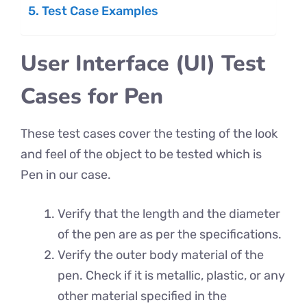
Test Case Examples
User Interface (UI) Test
Cases for Pen
These test cases cover the testing of the look
and feel of the object to be tested which is
Pen in our case.
Verify that the length and the diameter
of the pen are as per the specifications.
Verify the outer body material of the
pen. Check if it is metallic, plastic, or any
other material specified in the