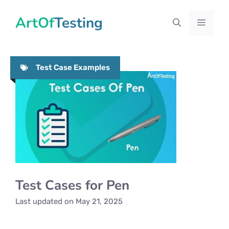
Skip
ArtOfTesting
to
Menu
content
Test Case Examples
Test Cases for Pen
Last updated on
May 21, 2025