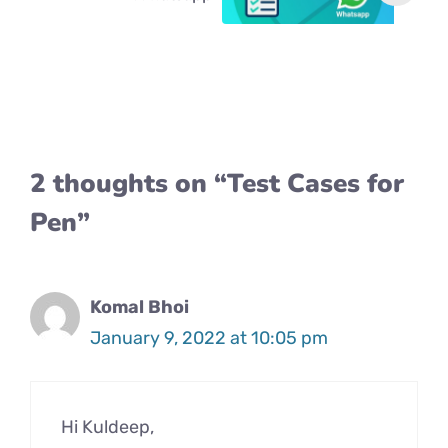
2 thoughts on “Test Cases for
Pen”
Komal Bhoi
January 9, 2022 at 10:05 pm
Hi Kuldeep,