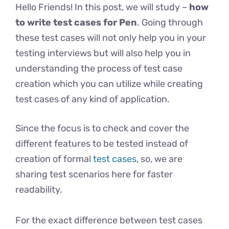
Hello Friends! In this post, we will study –
how
to write test cases for Pen
. Going through
these test cases will not only help you in your
testing interviews but will also help you in
understanding the process of test case
creation which you can utilize while creating
test cases of any kind of application.
Since the focus is to check and cover the
different features to be tested instead of
creation of formal
test cases
, so, we are
sharing test scenarios here for faster
readability.
For the exact difference between test cases