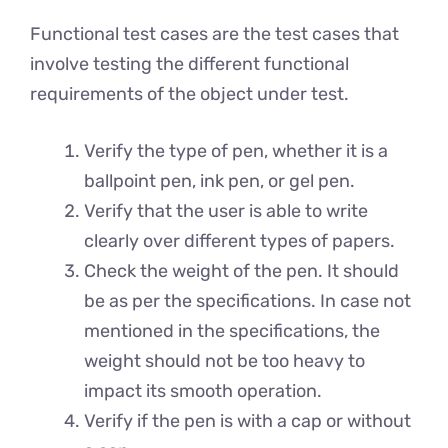
Functional test cases are the test cases that
involve testing the different functional
requirements of the object under test.
Verify the type of pen, whether it is a
ballpoint pen, ink pen, or gel pen.
Verify that the user is able to write
clearly over different types of papers.
Check the weight of the pen. It should
be as per the specifications. In case not
mentioned in the specifications, the
weight should not be too heavy to
impact its smooth operation.
Verify if the pen is with a cap or without