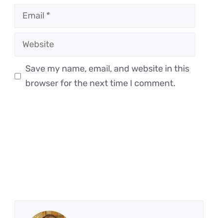
Email
Website
Save my name, email, and website in this
browser for the next time I comment.