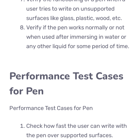
user tries to write on unsupported
surfaces like glass, plastic, wood, etc.
Verify if the pen works normally or not
when used after immersing in water or
any other liquid for some period of time.
Performance Test Cases
for Pen
Performance Test Cases for Pen
Check how fast the user can write with
the pen over supported surfaces.