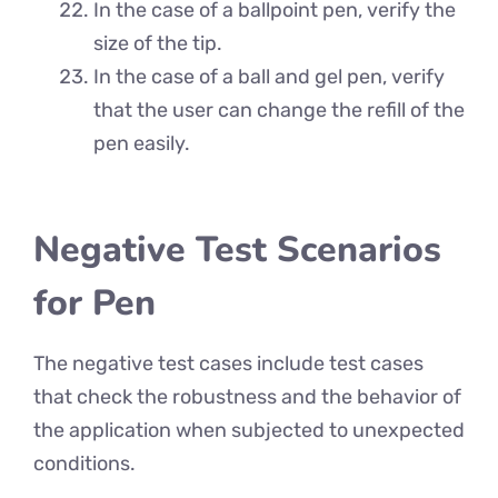
In the case of a ballpoint pen, verify the
size of the tip.
In the case of a ball and gel pen, verify
that the user can change the refill of the
pen easily.
Negative Test Scenarios
for Pen
The negative test cases include test cases
that check the robustness and the behavior of
the application when subjected to unexpected
conditions.