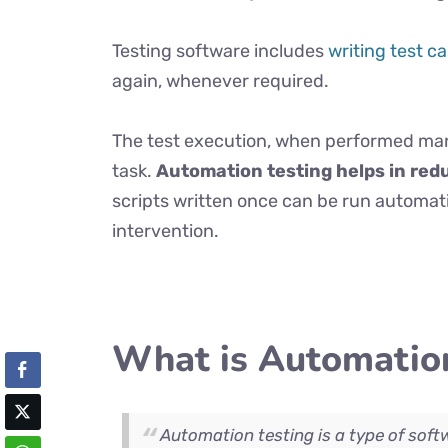
Testing software includes
writing test c
again, whenever required.
The test execution, when performed man
task.
Automation testing helps in red
scripts written once can be run automa
intervention.
What is Automation
Automation testing is a type of soft