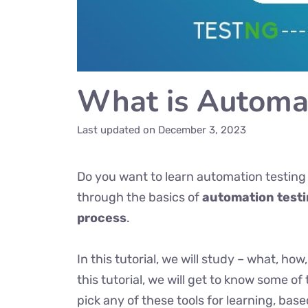
What is Automat
Last updated on
December 3, 2023
Do you want to learn automation testing
through the basics of
automation test
process
.
In this tutorial, we will study – what, h
this tutorial, we will get to know some of
pick any of these tools for learning, bas