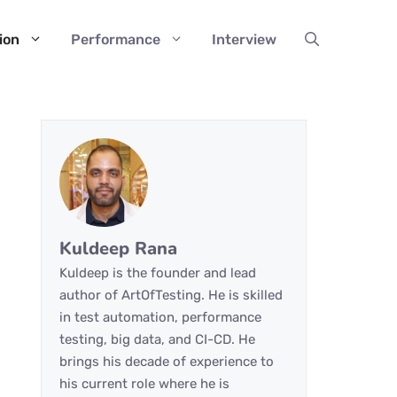
ion
Performance
Interview
Kuldeep Rana
Kuldeep is the founder and lead
author of ArtOfTesting. He is skilled
in test automation, performance
testing, big data, and CI-CD. He
brings his decade of experience to
his current role where he is