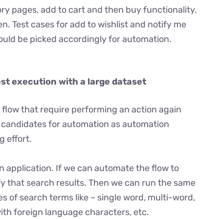
y pages, add to cart and then buy functionality.
en. Test cases for add to wishlist and notify me
hould be picked accordingly for automation.
est execution with a large dataset
 flow that require performing an action again
al candidates for automation as automation
 effort.
n application. If we can automate the flow to
fy that search results. Then we can run the same
es of search terms like – single word, multi-word,
ith foreign language characters, etc.