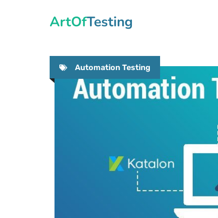
Skip
ArtOfTesting
to
content
Automation Testing