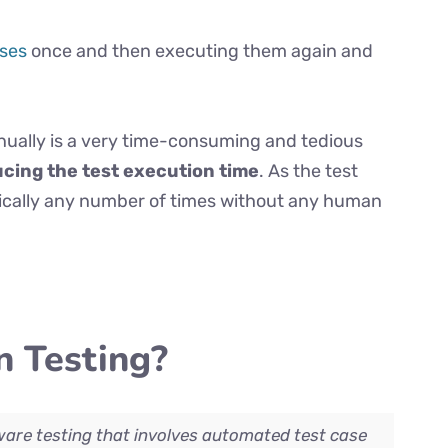
ases
once and then executing them again and
ually is a very time-consuming and tedious
ucing the test execution time
. As the test
tically any number of times without any human
 Testing?
ware testing that involves automated test case