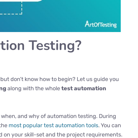
ion Testing?
 but don’t know how to begin? Let us guide you
ing
along with the whole
test automation
ow, when, and why of automation testing. During
 the
most popular test automation tools
. You can
ed on your skill-set and the project requirements.