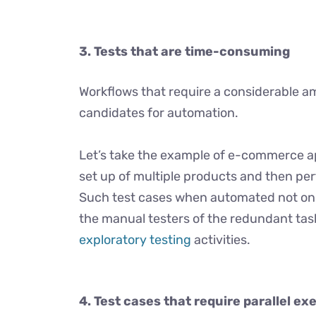
3.
Tests that are time-consuming
Workflows that require a considerable am
candidates for automation.
Let’s take the example of e-commerce ap
set up of multiple products and then pe
Such test cases when automated not only
the manual testers of the redundant task
exploratory testing
activities.
4. Test cases that require
parallel ex