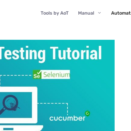
Tools by AoT
Manual
Automat