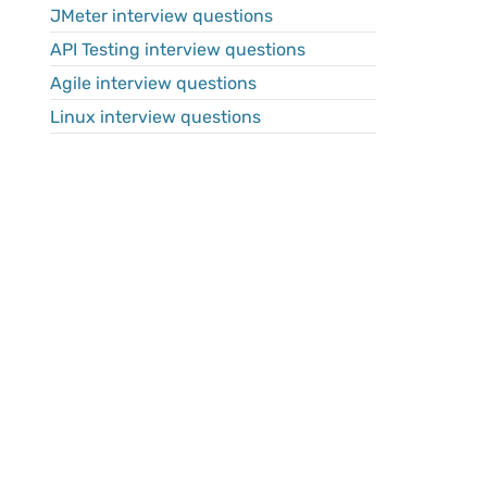
JMeter interview questions
API Testing interview questions
Agile interview questions
Linux interview questions