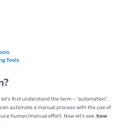
ools
ng Tools
n?
let’s first understand the term – “automation”.
 can automate a manual process with the use of
educe human/manual effort. Now let’s see,
how
.