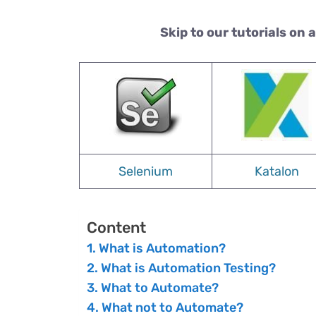
Skip to our tutorials on 
Selenium
Katalon
Content
What is Automation?
What is Automation Testing?
What to Automate?
What not to Automate?