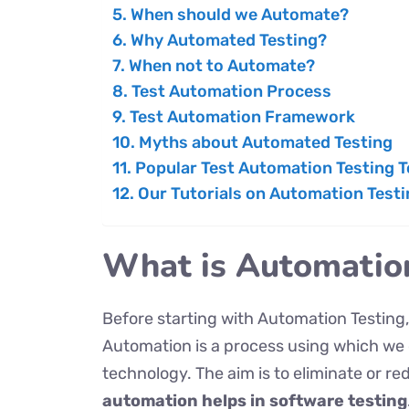
When should we Automate?
Why Automated Testing?
When not to Automate?
Test Automation Process
Test Automation Framework
Myths about Automated Testing
Popular Test Automation Testing T
Our Tutorials on Automation Testi
What is Automatio
Before starting with Automation Testing, 
Automation is a process using which we
technology. The aim is to eliminate or r
automation helps in software testing