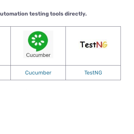
automation testing tools directly.
Cucumber
TestNG