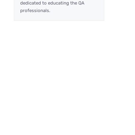
dedicated to educating the QA
professionals.