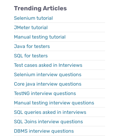
Trending Articles
Selenium tutorial
JMeter tutorial
Manual testing tutorial
Java for testers
SQL for testers
Test cases asked in Interviews
Selenium interview questions
Core java interview questions
TestNG interview questions
Manual testing interview questions
SQL queries asked in interviews
SQL Joins interview questions
DBMS interview questions