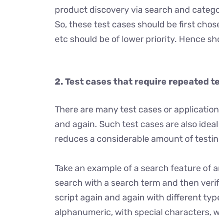
product discovery via search and categor
So, these test cases should be first chos
etc should be of lower priority. Hence s
2.
Test cases that require repeated t
There are many test cases or application
and again. Such test cases are also ide
reduces a considerable amount of testing
Take an example of a search feature of a
search with a search term and then veri
script again and again with different typ
alphanumeric, with special characters, w