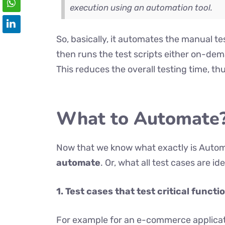
execution using an automation tool.
So, basically, it automates the manual te
then runs the test scripts either on-de
This reduces the overall testing time, th
What to Automate
Now that we know what exactly is Automa
automate
. Or, what all test cases are i
1.
Test cases that test critical functi
For example for an e-commerce applicatio