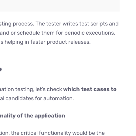
sting process. The tester writes test scripts and
mand or schedule them for periodic executions.
us helping in faster product releases.
?
tion testing, let’s check
which test cases to
deal candidates for automation.
onality of the application
n, the critical functionality would be the