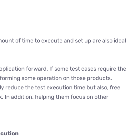
ount of time to execute and set up are also ideal
plication forward. If some test cases require the
rforming some operation on those products.
 reduce the test execution time but also, free
. In addition. helping them focus on other
ecution