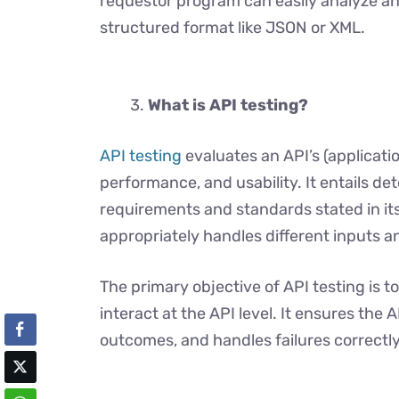
requestor program can easily analyze an
structured format like JSON or XML.
What is API testing?
API testing
evaluates an API’s (applicati
performance, and usability. It entails de
requirements and standards stated in it
appropriately handles different inputs a
The primary objective of API testing is t
interact at the API level. It ensures the
outcomes, and handles failures correctly