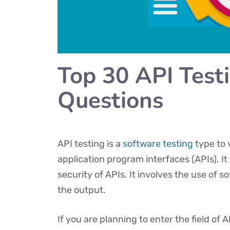
Top 30 API Test
Questions
API testing is a
software testing
type to 
application program interfaces (APIs). It
security of APIs. It involves the use of s
the output.
If you are planning to enter the field of 