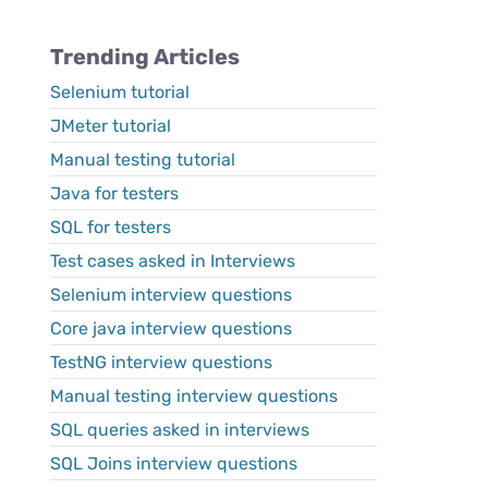
Trending Articles
Selenium tutorial
JMeter tutorial
Manual testing tutorial
Java for testers
SQL for testers
Test cases asked in Interviews
Selenium interview questions
Core java interview questions
TestNG interview questions
Manual testing interview questions
SQL queries asked in interviews
SQL Joins interview questions