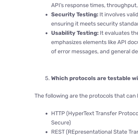
API’s response times, throughput, 
Security Testing:
It involves vali
ensuring it meets security standa
Usability Testing:
It evaluates th
emphasizes elements like API docum
of error messages, and general d
Which protocols are testable wi
The following are the protocols that can 
HTTP (HyperText Transfer Protoco
Secure)
REST (REpresentational State Tra