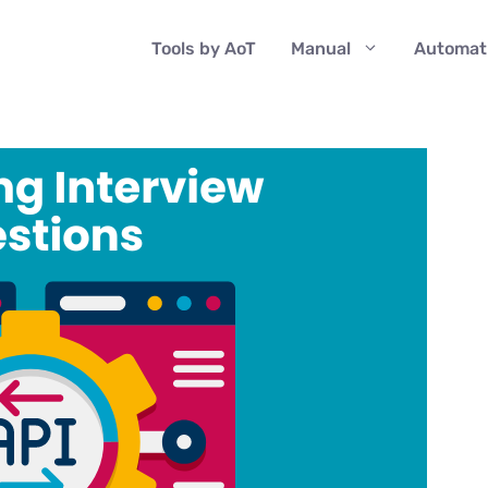
Tools by AoT
Manual
Automat