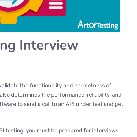
ing Interview
validate the functionality and correctness of
 also determines the performance, reliability, and
oftware to send a call to an API under test and get
API testing, you must be prepared for interviews.