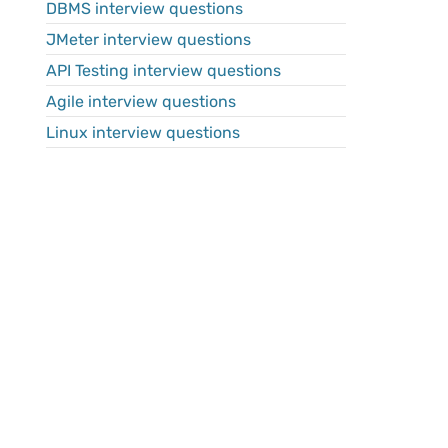
DBMS interview questions
JMeter interview questions
API Testing interview questions
Agile interview questions
Linux interview questions