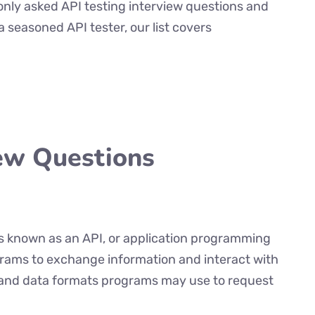
only asked API testing interview questions and
 seasoned API tester, our list covers
iew Questions
es known as an API, or application programming
grams to exchange information and interact with
s and data formats programs may use to request