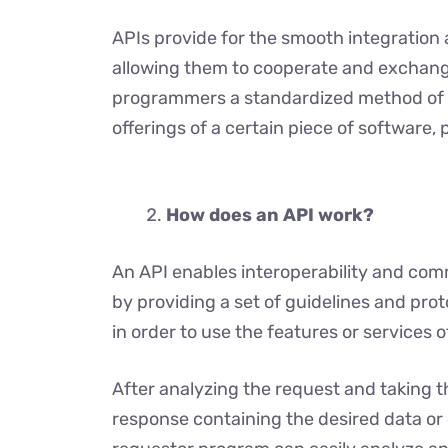
APIs provide for the smooth integration 
allowing them to cooperate and exchange
programmers a standardized method of g
offerings of a certain piece of software,
How does an API work?
An API enables interoperability and co
by providing a set of guidelines and pro
in order to use the features or services 
After analyzing the request and taking t
response containing the desired data or 