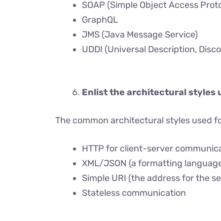
SOAP (Simple Object Access Proto
GraphQL
JMS (Java Message Service)
UDDI (Universal Description, Disco
Enlist the architectural styles 
The common architectural styles used fo
HTTP for client-server communic
XML/JSON (a formatting language
Simple URI (the address for the se
Stateless communication