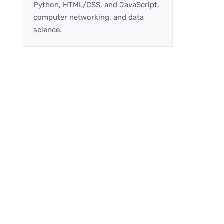
Python, HTML/CSS, and JavaScript,
computer networking, and data
science.