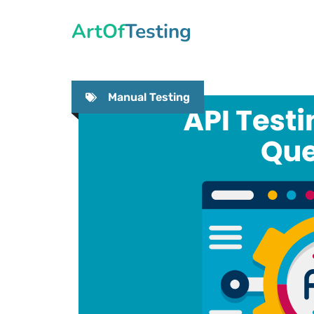
Skip
ArtOfTesting
to
content
Manual Testing