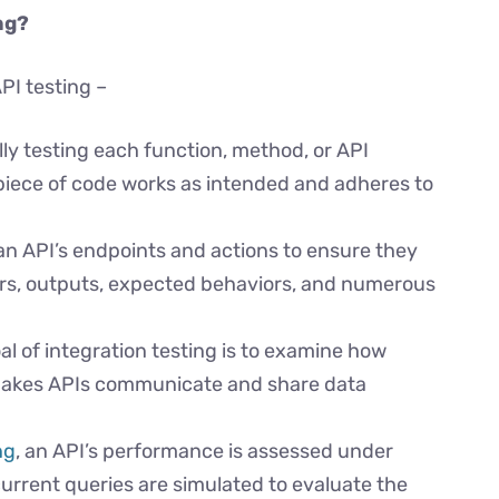
ng?
PI testing –
ally testing each function, method, or API
piece of code works as intended and adheres to
an API’s endpoints and actions to ensure they
rs, outputs, expected behaviors, and numerous
l of integration testing is to examine how
t makes APIs communicate and share data
ng
, an API’s performance is assessed under
urrent queries are simulated to evaluate the