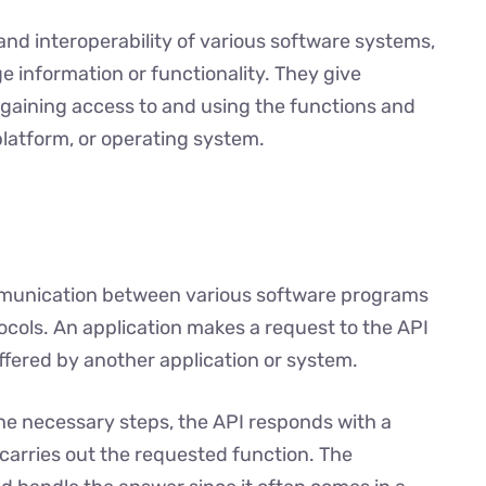
and interoperability of various software systems,
 information or functionality. They give
aining access to and using the functions and
 platform, or operating system.
mmunication between various software programs
tocols. An application makes a request to the API
offered by another application or system.
he necessary steps, the API responds with a
carries out the requested function. The