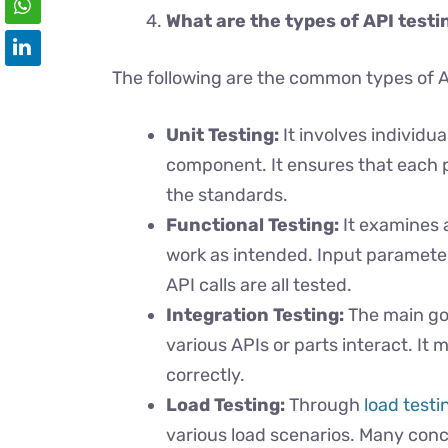
What are the types of API testi
The following are the common types of A
Unit Testing:
It involves individu
component. It ensures that each 
the standards.
Functional Testing:
It examines 
work as intended. Input paramete
API calls are all tested.
Integration Testing:
The main goa
various APIs or parts interact. I
correctly.
Load Testing:
Through
load testi
various load scenarios. Many conc