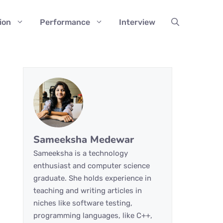
ion
Performance
Interview
Sameeksha Medewar
Sameeksha is a technology
enthusiast and computer science
graduate. She holds experience in
teaching and writing articles in
niches like software testing,
programming languages, like C++,