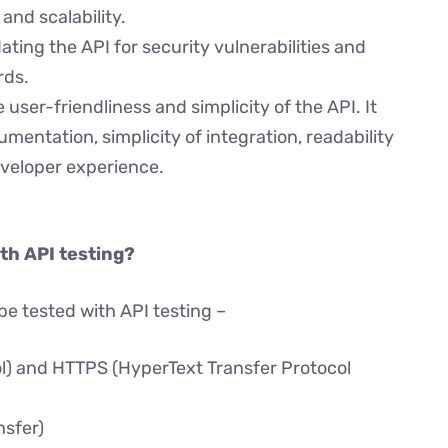
and scalability.
dating the API for security vulnerabilities and
rds.
e user-friendliness and simplicity of the API. It
entation, simplicity of integration, readability
eveloper experience.
th API testing?
be tested with API testing –
l) and HTTPS (HyperText Transfer Protocol
nsfer)