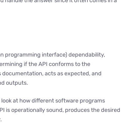
d handle the answer since it often comes in a
on programming interface) dependability,
termining if the API conforms to the
s documentation, acts as expected, and
nd outputs.
o look at how different software programs
 API is operationally sound, produces the desired
.