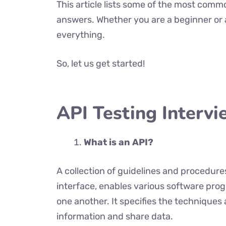
This article lists some of the most comm
answers. Whether you are a beginner or a
everything.
So, let us get started!
API Testing Interv
What is an API?
A collection of guidelines and procedur
interface, enables various software pro
one another. It specifies the technique
information and share data.