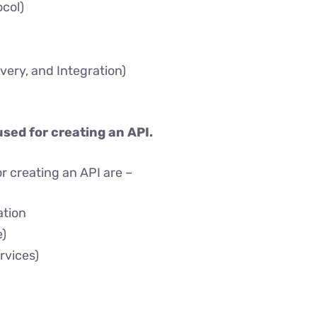
col)
very, and Integration)
used for creating an API.
r creating an API are –
ation
)
rvices)