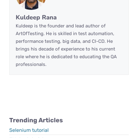
Kuldeep Rana
Kuldeep is the founder and lead author of
ArtOfTesting. He is skilled in test automation,
performance testing, big data, and CI-CD. He
brings his decade of experience to his current
role where he is dedicated to educating the QA
professionals.
Trending Articles
Selenium tutorial