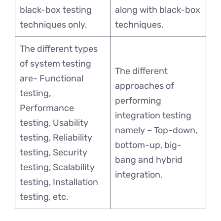
black-box testing
along with black-box
techniques only.
techniques.
The different types
of system testing
The different
are- Functional
approaches of
testing,
performing
Performance
integration testing
testing, Usability
namely – Top-down,
testing, Reliability
bottom-up, big-
testing, Security
bang and hybrid
testing, Scalability
integration.
testing, Installation
testing, etc.