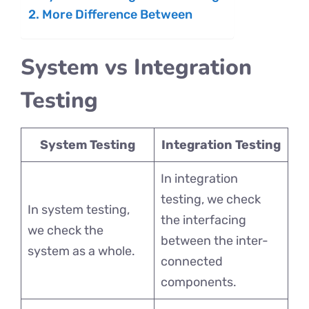
More Difference Between
System vs Integration
Testing
System Testing
Integration Testing
In integration
testing, we check
In system testing,
the interfacing
we check the
between the inter-
system as a whole.
connected
components.