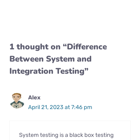
1 thought on “Difference
Between System and
Integration Testing”
Alex
April 21, 2023 at 7:46 pm
System testing is a black box testing