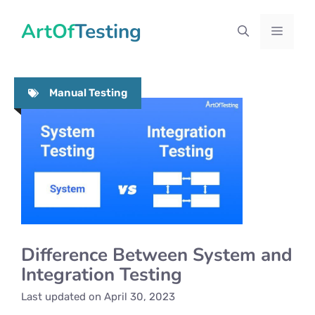
Skip
ArtOfTesting
to
Menu
content
Manual Testing
Difference Between System and
Integration Testing
Last updated on
April 30, 2023