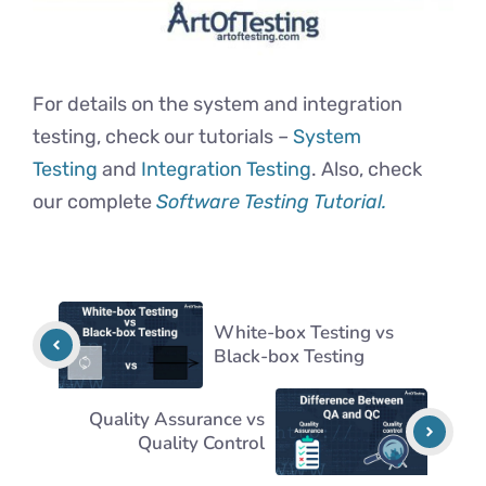
For details on the system and integration
testing, check our tutorials –
System
Testing
and
Integration Testing
. Also, check
our complete
Software Testing Tutorial.
White-box Testing vs
Black-box Testing
Quality Assurance vs
Quality Control