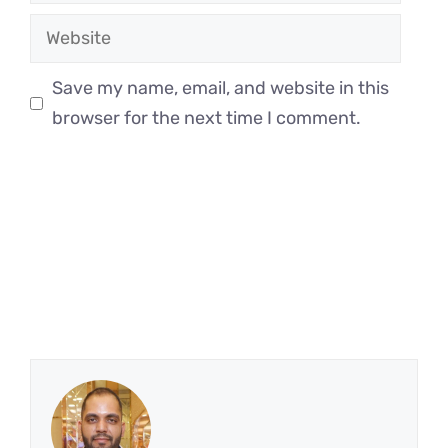
Website
Save my name, email, and website in this
browser for the next time I comment.