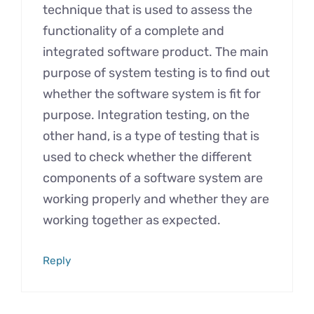
technique that is used to assess the
functionality of a complete and
integrated software product. The main
purpose of system testing is to find out
whether the software system is fit for
purpose. Integration testing, on the
other hand, is a type of testing that is
used to check whether the different
components of a software system are
working properly and whether they are
working together as expected.
Reply