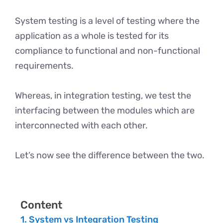
System testing is a level of testing where the
application as a whole is tested for its
compliance to functional and non-functional
requirements.
Whereas, in integration testing, we test the
interfacing between the modules which are
interconnected with each other.
Let’s now see the difference between the two.
Content
System vs Integration Testing