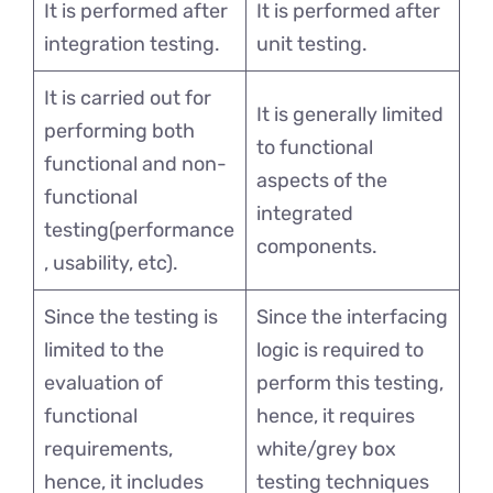
It is performed after
It is performed after
integration testing.
unit testing.
It is carried out for
It is generally limited
performing both
to functional
functional and non-
aspects of the
functional
integrated
testing(performance
components.
, usability, etc).
Since the testing is
Since the interfacing
limited to the
logic is required to
evaluation of
perform this testing,
functional
hence, it requires
requirements,
white/grey box
hence, it includes
testing techniques