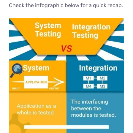
Check the infographic below for a quick recap.