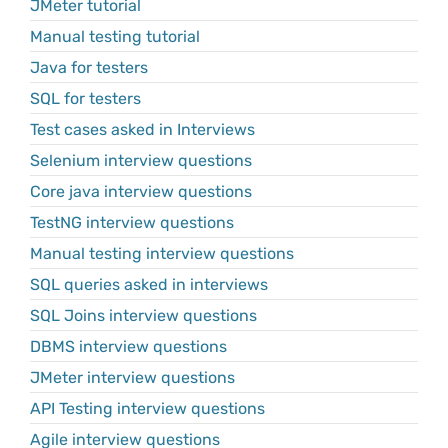
JMeter tutorial
Manual testing tutorial
Java for testers
SQL for testers
Test cases asked in Interviews
Selenium interview questions
Core java interview questions
TestNG interview questions
Manual testing interview questions
SQL queries asked in interviews
SQL Joins interview questions
DBMS interview questions
JMeter interview questions
API Testing interview questions
Agile interview questions