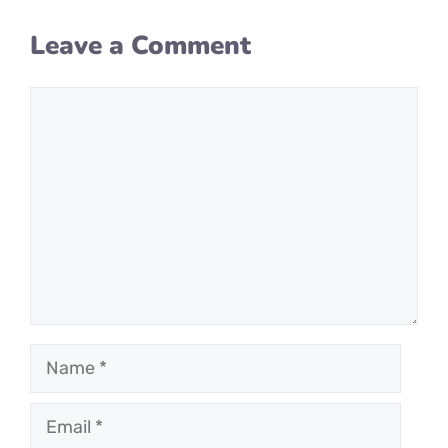
Leave a Comment
Comment
Name
Email