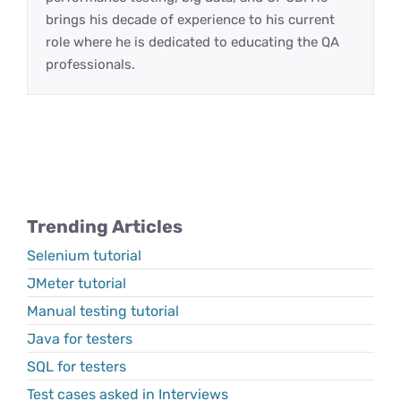
brings his decade of experience to his current
role where he is dedicated to educating the QA
professionals.
Trending Articles
Selenium tutorial
JMeter tutorial
Manual testing tutorial
Java for testers
SQL for testers
Test cases asked in Interviews