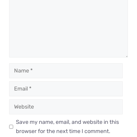
Name
Email
Website
Save my name, email, and website in this
browser for the next time I comment.