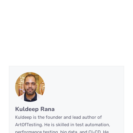
Kuldeep Rana
Kuldeep is the founder and lead author of
ArtOfTesting. He is skilled in test automation,
performance testing, big data, and CI-CD. He