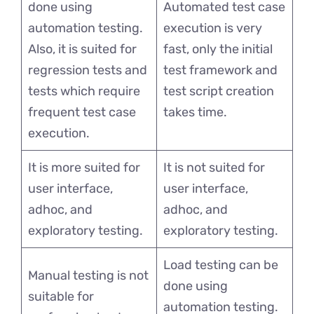
done using
Automated test case
automation testing.
execution is very
Also, it is suited for
fast, only the initial
regression tests and
test framework and
tests which require
test script creation
frequent test case
takes time.
execution.
It is more suited for
It is not suited for
user interface,
user interface,
adhoc, and
adhoc, and
exploratory testing.
exploratory testing.
Load testing can be
Manual testing is not
done using
suitable for
automation testing.