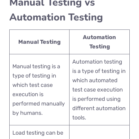
Manual Testing vs
Automation Testing
Automation
Manual Testing
Testing
Automation testing
Manual testing is a
is a type of testing in
type of testing in
which automated
which test case
test case execution
execution is
is performed using
performed manually
different automation
by humans.
tools.
Load testing can be