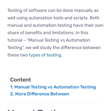
Testing of software can be done manually as
well using automation tools and scripts. Both
manual and automation testing have their own
share of benefits and limitations. In this
tutorial – “Manual Testing vs Automation
Testing”, we will study the difference between
these two
types of testing
.
Content
Manual Testing vs Automation Testing
More Difference Between