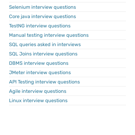
Selenium interview questions
Core java interview questions
TestNG interview questions
Manual testing interview questions
SQL queries asked in interviews
SQL Joins interview questions
DBMS interview questions
JMeter interview questions
API Testing interview questions
Agile interview questions
Linux interview questions