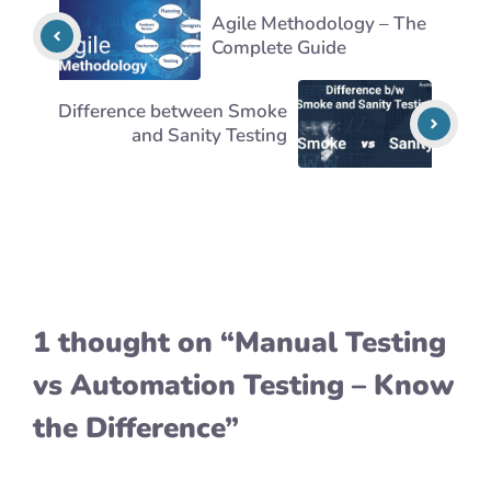
Agile Methodology – The
Complete Guide
Difference between Smoke
and Sanity Testing
1 thought on “Manual Testing
vs Automation Testing – Know
the Difference”