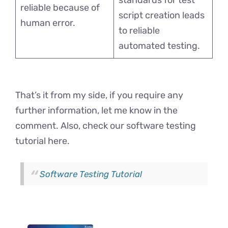
standards for test
reliable because of
script creation leads
human error.
to reliable
automated testing.
That’s it from my side, if you require any
further information, let me know in the
comment. Also, check our software testing
tutorial here.
Software Testing Tutorial