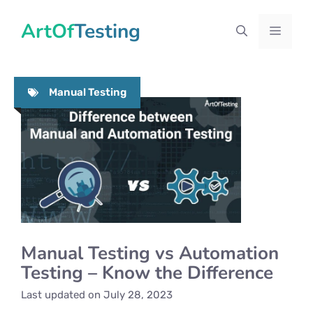
Skip
ArtOfTesting
to
Menu
content
Manual Testing
Manual Testing vs Automation
Testing – Know the Difference
Last updated on
July 28, 2023