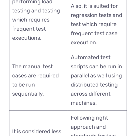
performing load
Also, it is suited for
testing and testing
regression tests and
which requires
test which require
frequent test
frequent test case
executions.
execution.
Automated test
The manual test
scripts can be run in
cases are required
parallel as well using
to be run
distributed testing
sequentially.
across different
machines.
Following right
approach and
It is considered less