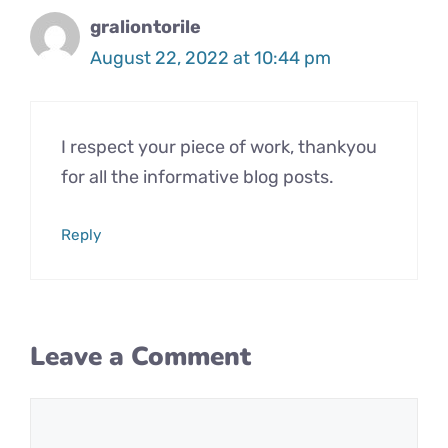
graliontorile
August 22, 2022 at 10:44 pm
I respect your piece of work, thankyou
for all the informative blog posts.
Reply
Leave a Comment
Comment