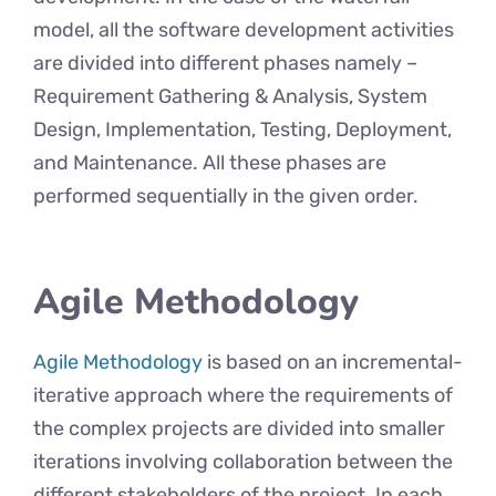
model, all the software development activities
are divided into different phases namely –
Requirement Gathering & Analysis, System
Design, Implementation, Testing, Deployment,
and Maintenance. All these phases are
performed sequentially in the given order.
Agile Methodology
Agile Methodology
is based on an incremental-
iterative approach where the requirements of
the complex projects are divided into smaller
iterations involving collaboration between the
different stakeholders of the project. In each