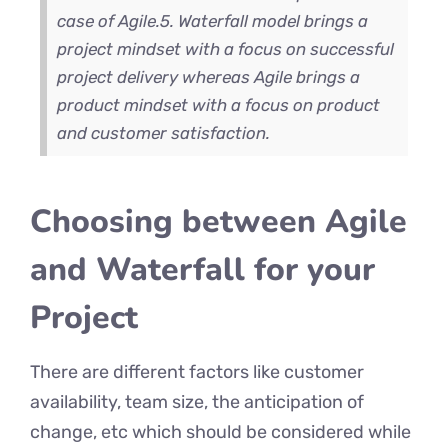
case of Agile.
5. Waterfall model brings a
project mindset with a focus on successful
project delivery whereas Agile brings a
product mindset with a focus on product
and customer satisfaction.
Choosing between Agile
and Waterfall for your
Project
There are different factors like customer
availability, team size, the anticipation of
change, etc which should be considered while