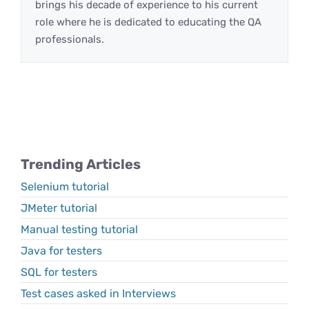
brings his decade of experience to his current
role where he is dedicated to educating the QA
professionals.
Trending Articles
Selenium tutorial
JMeter tutorial
Manual testing tutorial
Java for testers
SQL for testers
Test cases asked in Interviews