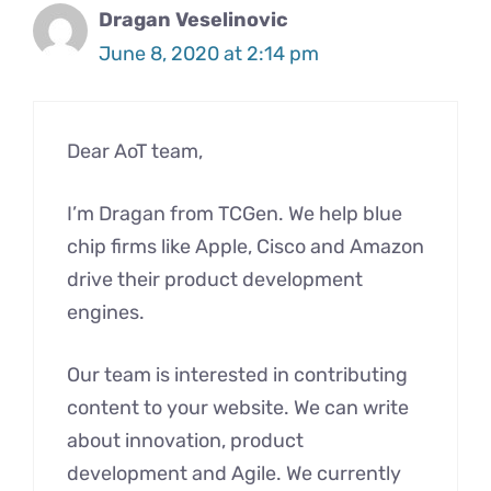
Dragan Veselinovic
June 8, 2020 at 2:14 pm
Dear AoT team,
I’m Dragan from TCGen. We help blue
chip firms like Apple, Cisco and Amazon
drive their product development
engines.
Our team is interested in contributing
content to your website. We can write
about innovation, product
development and Agile. We currently