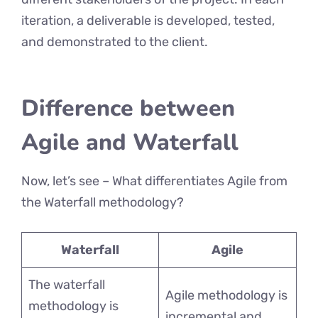
iteration, a deliverable is developed, tested,
and demonstrated to the client.
Difference between
Agile and Waterfall
Now, let’s see – What differentiates Agile from
the Waterfall methodology?
Waterfall
Agile
The waterfall
Agile methodology is
methodology is
incremental and