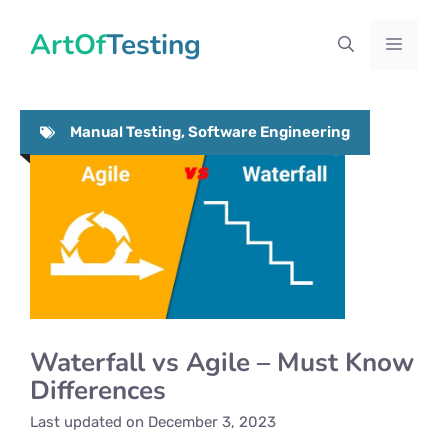
Skip
ArtOfTesting
to
Menu
content
Manual Testing
,
Software Engineering
Waterfall vs Agile – Must Know
Differences
Last updated on
December 3, 2023