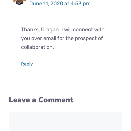
June 11, 2020 at 4:53 pm
Thanks, Dragan. I will connect with
you over email for the prospect of
collaboration.
Reply
Leave a Comment
Comment