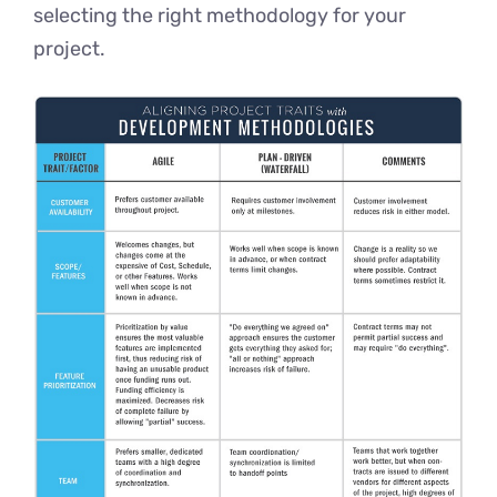
selecting the right methodology for your
project.