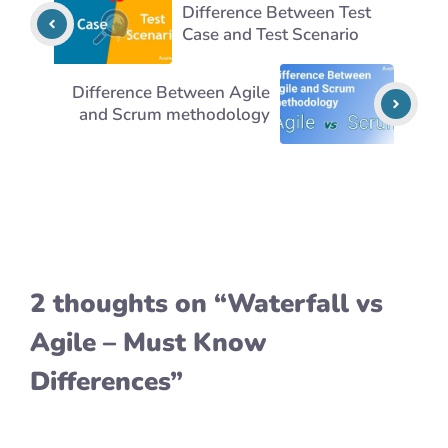
Difference Between Test
Case and Test Scenario
Difference Between Agile
and Scrum methodology
2 thoughts on “Waterfall vs
Agile – Must Know
Differences”