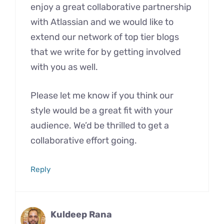
enjoy a great collaborative partnership
with Atlassian and we would like to
extend our network of top tier blogs
that we write for by getting involved
with you as well.
Please let me know if you think our
style would be a great fit with your
audience. We’d be thrilled to get a
collaborative effort going.
Reply
Kuldeep Rana