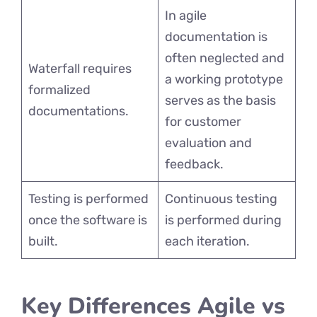
In agile
documentation is
often neglected and
Waterfall requires
a working prototype
formalized
serves as the basis
documentations.
for customer
evaluation and
feedback.
Testing is performed
Continuous testing
once the software is
is performed during
built.
each iteration.
Key Differences Agile vs