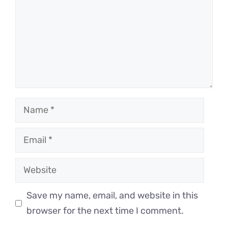
Name
Email
Website
Save my name, email, and website in this
browser for the next time I comment.