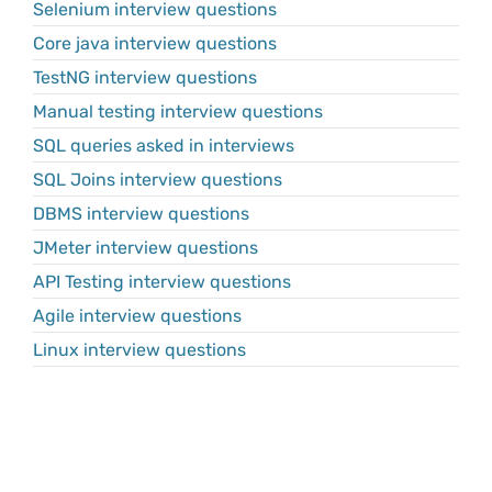
Selenium interview questions
Core java interview questions
TestNG interview questions
Manual testing interview questions
SQL queries asked in interviews
SQL Joins interview questions
DBMS interview questions
JMeter interview questions
API Testing interview questions
Agile interview questions
Linux interview questions