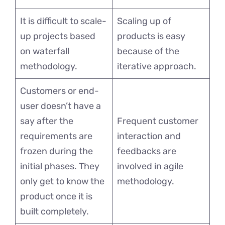
It is difficult to scale-
Scaling up of
up projects based
products is easy
on waterfall
because of the
methodology.
iterative approach.
Customers or end-
user doesn’t have a
say after the
Frequent customer
requirements are
interaction and
frozen during the
feedbacks are
initial phases. They
involved in agile
only get to know the
methodology.
product once it is
built completely.