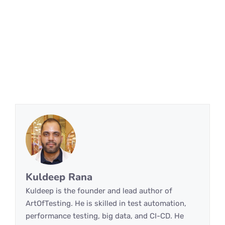
Kuldeep Rana
Kuldeep is the founder and lead author of
ArtOfTesting. He is skilled in test automation,
performance testing, big data, and CI-CD. He