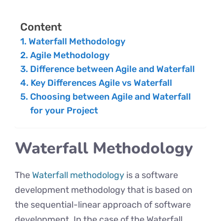
Content
Waterfall Methodology
Agile Methodology
Difference between Agile and Waterfall
Key Differences Agile vs Waterfall
Choosing between Agile and Waterfall
for your Project
Waterfall Methodology
The
Waterfall methodology
is a software
development methodology that is based on
the sequential-linear approach of software
development. In the case of the Waterfall