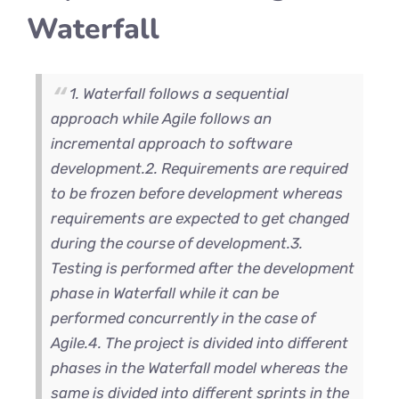
Waterfall
1. Waterfall follows a sequential
approach while Agile follows an
incremental approach to software
development.
2. Requirements are required
to be frozen before development whereas
requirements are expected to get changed
during the course of development.
3.
Testing is performed after the development
phase in Waterfall while it can be
performed concurrently in the case of
Agile.
4. The project is divided into different
phases in the Waterfall model whereas the
same is divided into different sprints in the