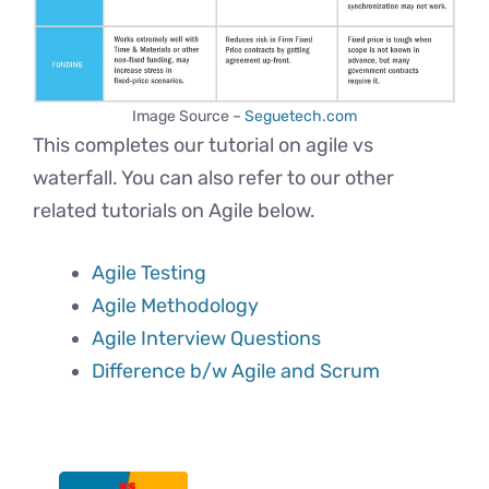
Image Source –
Seguetech.com
This completes our tutorial on agile vs
waterfall. You can also refer to our other
related tutorials on Agile below.
Agile Testing
Agile Methodology
Agile Interview Questions
Difference b/w Agile and Scrum