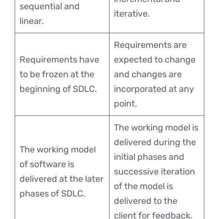
sequential and
iterative.
linear.
Requirements are
Requirements have
expected to change
to be frozen at the
and changes are
beginning of SDLC.
incorporated at any
point.
The working model is
delivered during the
The working model
initial phases and
of software is
successive iteration
delivered at the later
of the model is
phases of SDLC.
delivered to the
client for feedback.