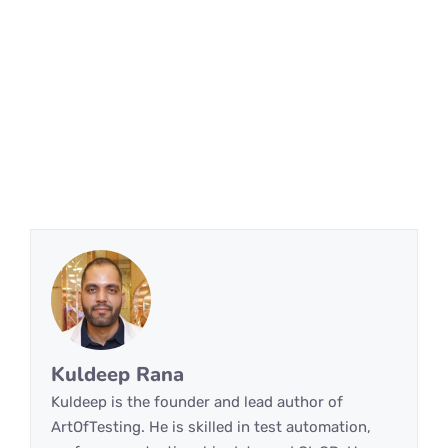
Kuldeep Rana
Kuldeep is the founder and lead author of
ArtOfTesting. He is skilled in test automation,