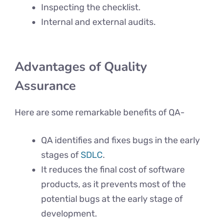
Inspecting the checklist.
Internal and external audits.
Advantages
of Quality
Assurance
Here are some remarkable benefits of QA-
QA identifies and fixes bugs in the early
stages of
SDLC
.
It reduces the final cost of software
products, as it prevents most of the
potential bugs at the early stage of
development.