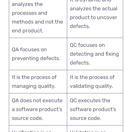
analyzes the
analyzes the actual
processes and
product to uncover
methods and not the
defects.
end product.
QC focuses on
QA focuses on
detecting and fixing
preventing defects.
defects.
It is the process of
It is the process of
managing quality.
validating quality.
QA does not execute
QC executes the
a software product’s
software product’s
source code.
source code.