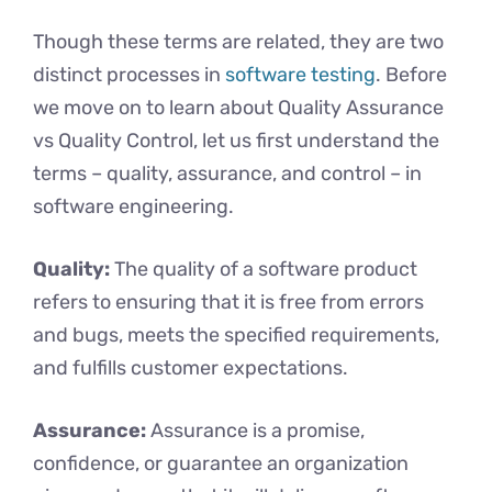
Though these terms are related, they are two
distinct processes in
software testing
. Before
we move on to learn about Quality Assurance
vs Quality Control, let us first understand the
terms – quality, assurance, and control – in
software engineering.
Quality:
The quality of a software product
refers to ensuring that it is free from errors
and bugs, meets the specified requirements,
and fulfills customer expectations.
Assurance:
Assurance is a promise,
confidence, or guarantee an organization