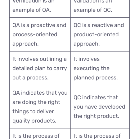
Verification is an
Validation is an
example of QA.
example of QC.
QA is a proactive and
QC is a reactive and
process-oriented
product-oriented
approach.
approach.
It involves outlining a
It involves
detailed plan to carry
executing the
out a process.
planned process.
QA indicates that you
QC indicates that
are doing the right
you have developed
things to deliver
the right product.
quality products.
It is the process of
It is the process of