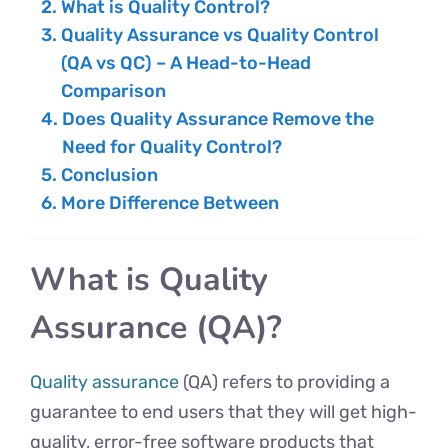
What is Quality Control?
Quality Assurance vs Quality Control
(QA vs QC) – A Head-to-Head
Comparison
Does Quality Assurance Remove the
Need for Quality Control?
Conclusion
More Difference Between
What is Quality
Assurance (QA)?
Quality assurance
(QA) refers to providing a
guarantee to end users that they will get high-
quality, error-free software products that