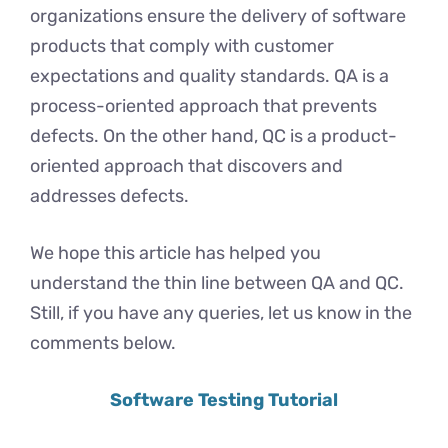
organizations ensure the delivery of software
products that comply with customer
expectations and quality standards. QA is a
process-oriented approach that prevents
defects. On the other hand, QC is a product-
oriented approach that discovers and
addresses defects.
We hope this article has helped you
understand the thin line between QA and QC.
Still, if you have any queries, let us know in the
comments below.
Software Testing Tutorial