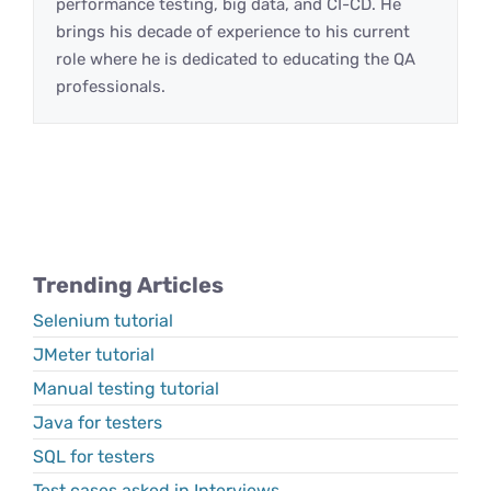
performance testing, big data, and CI-CD. He
brings his decade of experience to his current
role where he is dedicated to educating the QA
professionals.
Trending Articles
Selenium tutorial
JMeter tutorial
Manual testing tutorial
Java for testers
SQL for testers
Test cases asked in Interviews