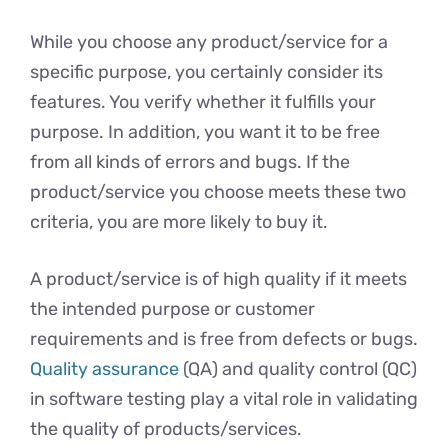
While you choose any product/service for a
specific purpose, you certainly consider its
features. You verify whether it fulfills your
purpose. In addition, you want it to be free
from all kinds of errors and bugs. If the
product/service you choose meets these two
criteria, you are more likely to buy it.
A product/service is of high quality if it meets
the intended purpose or customer
requirements and is free from defects or bugs.
Quality assurance
(QA) and quality control (QC)
in software testing play a vital role in validating
the quality of products/services.