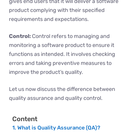
gives end users that it will deliver a software
product complying with their specified
requirements and expectations.
Control:
Control refers to managing and
monitoring a software product to ensure it
functions as intended. It involves checking
errors and taking preventive measures to
improve the product’s quality.
Let us now discuss the difference between
quality assurance and quality control.
Content
What is Quality Assurance (QA)?