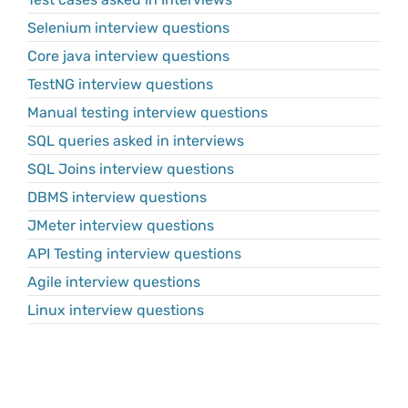
Selenium interview questions
Core java interview questions
TestNG interview questions
Manual testing interview questions
SQL queries asked in interviews
SQL Joins interview questions
DBMS interview questions
JMeter interview questions
API Testing interview questions
Agile interview questions
Linux interview questions