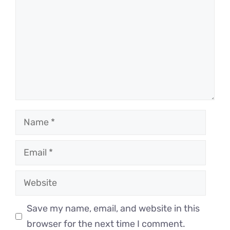
Name
Email
Website
Save my name, email, and website in this
browser for the next time I comment.