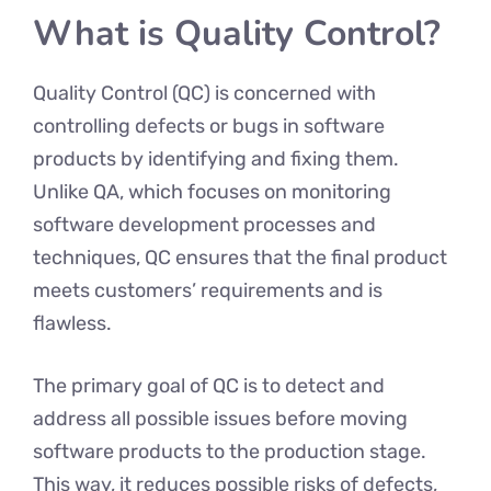
What is Quality Control?
Quality Control (QC) is concerned with
controlling defects or bugs in software
products by identifying and fixing them.
Unlike QA, which focuses on monitoring
software development processes and
techniques, QC ensures that the final product
meets customers’ requirements and is
flawless.
The primary goal of QC is to detect and
address all possible issues before moving
software products to the production stage.
This way, it reduces possible risks of defects,