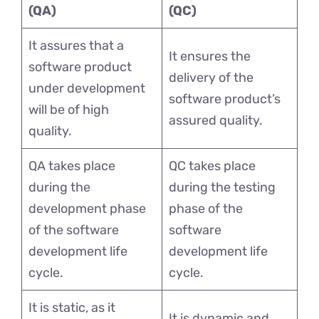
(QA)
(QC)
It assures that a
It ensures the
software product
delivery of the
under development
software product’s
will be of high
assured quality.
quality.
QA takes place
QC takes place
during the
during the testing
development phase
phase of the
of the software
software
development life
development life
cycle.
cycle.
It is static, as it
It is dynamic and