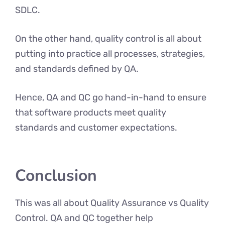
SDLC.
On the other hand, quality control is all about
putting into practice all processes, strategies,
and standards defined by QA.
Hence, QA and QC go hand-in-hand to ensure
that software products meet quality
standards and customer expectations.
Conclusion
This was all about Quality Assurance vs Quality
Control. QA and QC together help