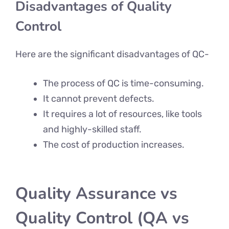
Disadvantages of Quality
Control
Here are the significant disadvantages of QC-
The process of QC is time-consuming.
It cannot prevent defects.
It requires a lot of resources, like tools
and highly-skilled staff.
The cost of production increases.
Quality Assurance vs
Quality Control (QA vs