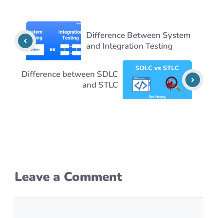
Difference Between System
and Integration Testing
Difference between SDLC
and STLC
Leave a Comment
Comment