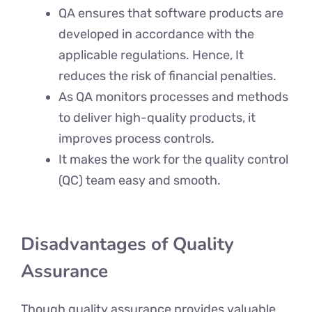
QA ensures that software products are
developed in accordance with the
applicable regulations. Hence, It
reduces the risk of financial penalties.
As QA monitors processes and methods
to deliver high-quality products, it
improves process controls.
It makes the work for the quality control
(QC) team easy and smooth.
Disadvantages of Quality
Assurance
Though quality assurance provides valuable