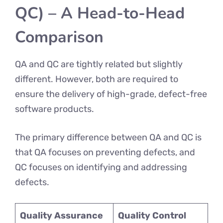
QC) – A Head-to-Head
Comparison
QA and QC are tightly related but slightly
different. However, both are required to
ensure the delivery of high-grade, defect-free
software products.
The primary difference between QA and QC is
that QA focuses on preventing defects, and
QC focuses on identifying and addressing
defects.
Quality Assurance
Quality Control