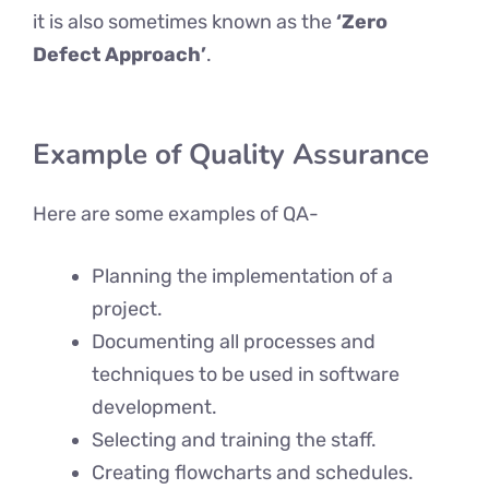
it is also sometimes known as the
‘Zero
Defect Approach’
.
Example
of Quality Assurance
Here are some examples of QA-
Planning the implementation of a
project.
Documenting all processes and
techniques to be used in software
development.
Selecting and training the staff.
Creating flowcharts and schedules.