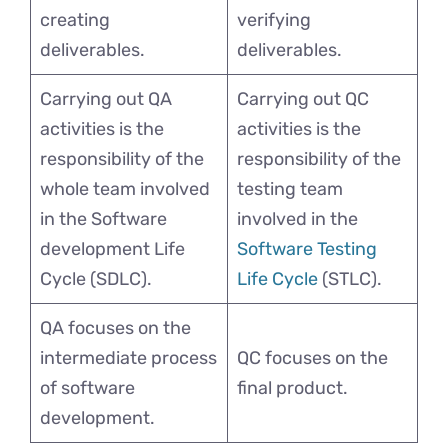
creating
verifying
deliverables.
deliverables.
Carrying out QA
Carrying out QC
activities is the
activities is the
responsibility of the
responsibility of the
whole team involved
testing team
in the Software
involved in the
development Life
Software Testing
Cycle (SDLC).
Life Cycle
(STLC).
QA focuses on the
intermediate process
QC focuses on the
of software
final product.
development.