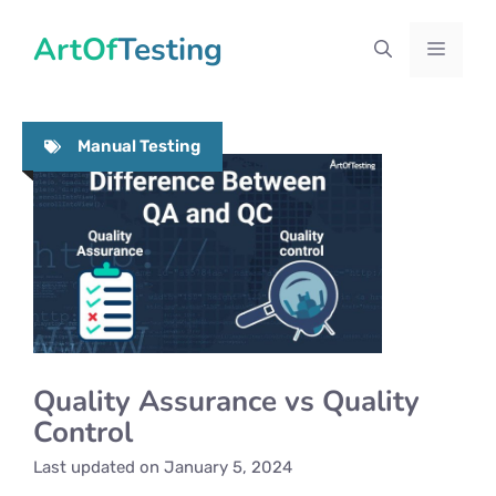
Skip
ArtOfTesting
to
Menu
content
Manual Testing
Quality Assurance vs Quality
Control
Last updated on
January 5, 2024