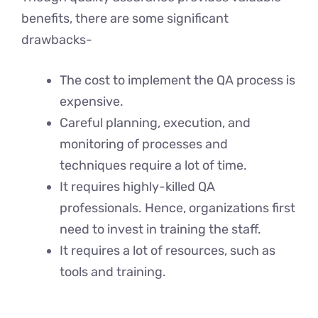
benefits, there are some significant
drawbacks-
The cost to implement the QA process is
expensive.
Careful planning, execution, and
monitoring of processes and
techniques require a lot of time.
It requires highly-killed QA
professionals. Hence, organizations first
need to invest in training the staff.
It requires a lot of resources, such as
tools and training.