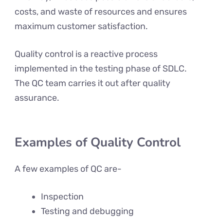
costs, and waste of resources and ensures
maximum customer satisfaction.
Quality control is a reactive process
implemented in the testing phase of SDLC.
The QC team carries it out after quality
assurance.
Examples of Quality Control
A few examples of QC are-
Inspection
Testing and debugging