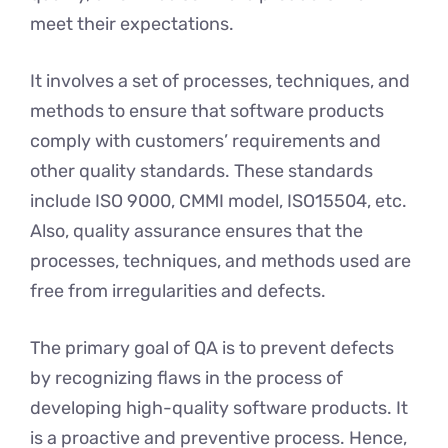
meet their expectations.
It involves a set of processes, techniques, and
methods to ensure that software products
comply with customers’ requirements and
other quality standards. These standards
include ISO 9000, CMMI model, ISO15504, etc.
Also, quality assurance ensures that the
processes, techniques, and methods used are
free from irregularities and defects.
The primary goal of QA is to prevent defects
by recognizing flaws in the process of
developing high-quality software products. It
is a proactive and preventive process. Hence,