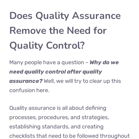
Does Quality Assurance
Remove the Need for
Quality Control?
Many people have a question –
Why do we
need quality control after quality
assurance?
Well, we will try to clear up this
confusion here.
Quality assurance is all about defining
processes, procedures, and strategies,
establishing standards, and creating
checklists that need to be followed throughout