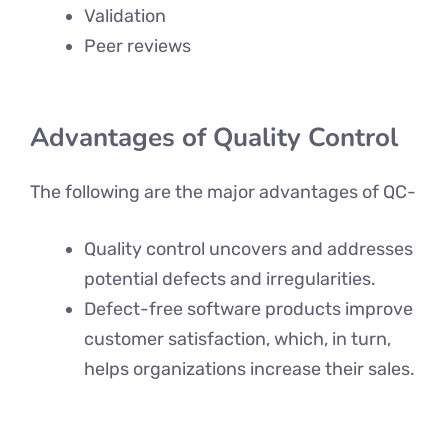
Validation
Peer reviews
Advantages of Quality Control
The following are the major advantages of QC-
Quality control uncovers and addresses
potential defects and irregularities.
Defect-free software products improve
customer satisfaction, which, in turn,
helps organizations increase their sales.