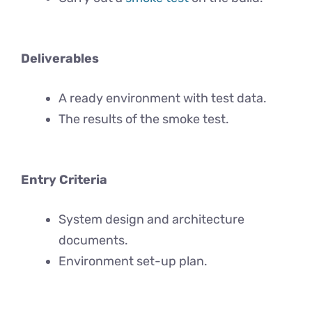
Deliverables
A ready environment with test data.
The results of the smoke test.
Entry Criteria
System design and architecture
documents.
Environment set-up plan.