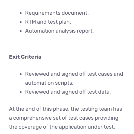
Requirements document.
RTM and test plan.
Automation analysis report.
Exit Criteria
Reviewed and signed off test cases and
automation scripts.
Reviewed and signed off test data.
At the end of this phase, the testing team has
a comprehensive set of test cases providing
the coverage of the application under test.