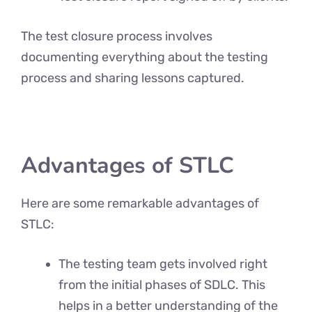
The test closure process involves
documenting everything about the testing
process and sharing lessons captured.
Advantages of STLC
Here are some remarkable advantages of
STLC:
The testing team gets involved right
from the initial phases of SDLC. This
helps in a better understanding of the