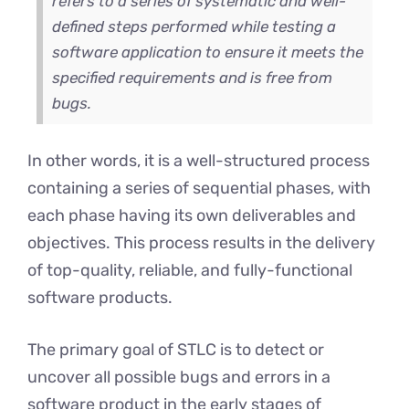
refers to a series of systematic and well-
defined steps performed while testing a
software application to ensure it meets the
specified requirements and is free from
bugs.
In other words, it is a well-structured process
containing a series of sequential phases, with
each phase having its own deliverables and
objectives. This process results in the delivery
of top-quality, reliable, and fully-functional
software products.
The primary goal of STLC is to detect or
uncover all possible bugs and errors in a
software product in the early stages of