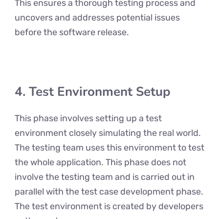
This ensures a thorough testing process and
uncovers and addresses potential issues
before the software release.
4. Test Environment Setup
This phase involves setting up a test
environment closely simulating the real world.
The testing team uses this environment to test
the whole application. This phase does not
involve the testing team and is carried out in
parallel with the test case development phase.
The test environment is created by developers