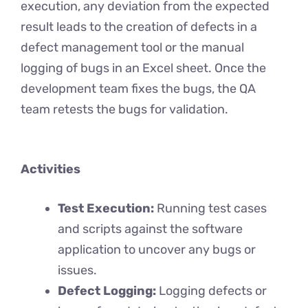
execution, any deviation from the expected
result leads to the creation of defects in a
defect management tool or the manual
logging of bugs in an Excel sheet. Once the
development team fixes the bugs, the QA
team retests the bugs for validation.
Activities
Test Execution:
Running test cases
and scripts against the software
application to uncover any bugs or
issues.
Defect Logging:
Logging defects or