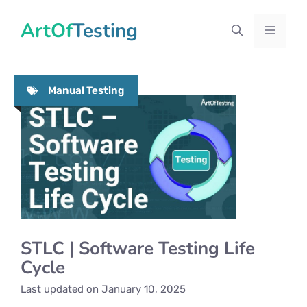
Skip
ArtOfTesting
to
Menu
content
Manual Testing
STLC | Software Testing Life
Cycle
Last updated on
January 10, 2025