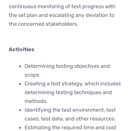
continuous monitoring of test progress with
the set plan and escalating any deviation to
the concerned stakeholders.
Activities
Determining testing objectives and
scope.
Creating a test strategy, which includes
determining testing techniques and
methods.
Identifying the test environment, test
cases, test data, and other resources.
Estimating the required time and cost