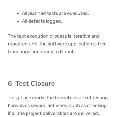
All planned tests are executed.
All defects logged.
The text execution process is iterative and
repeated until the software application is free
from bugs and ready to launch.
6. Test Closure
This phase marks the formal closure of testing.
It involves several activities, such as checking
if all the project deliverables are delivered,