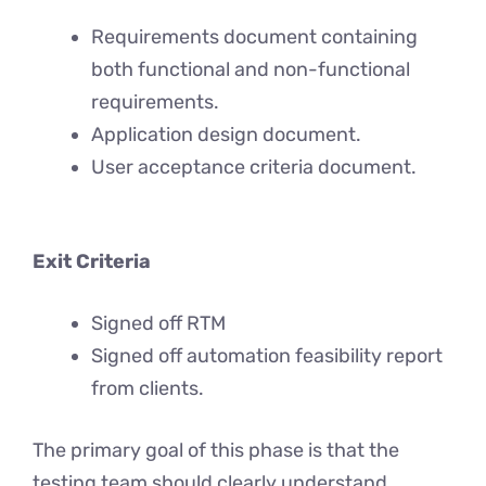
Requirements document containing
both functional and non-functional
requirements.
Application design document.
User acceptance criteria document.
Exit Criteria
Signed off RTM
Signed off automation feasibility report
from clients.
The primary goal of this phase is that the
testing team should clearly understand