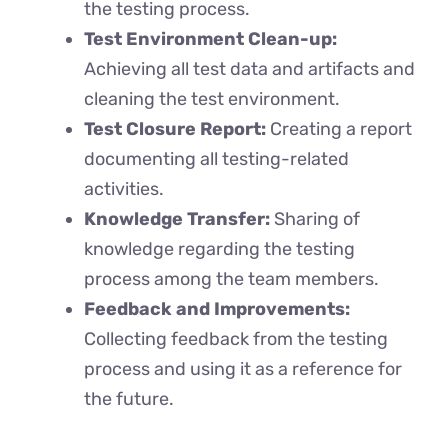
the testing process.
Test Environment Clean-up:
Achieving all test data and artifacts and
cleaning the test environment.
Test Closure Report:
Creating a report
documenting all testing-related
activities.
Knowledge Transfer:
Sharing of
knowledge regarding the testing
process among the team members.
Feedback and Improvements:
Collecting feedback from the testing
process and using it as a reference for
the future.