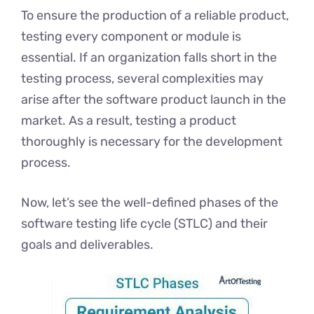
To ensure the production of a reliable product,
testing every component or module is
essential. If an organization falls short in the
testing process, several complexities may
arise after the software product launch in the
market. As a result, testing a product
thoroughly is necessary for the development
process.
Now, let’s see the well-defined phases of the
software testing life cycle (STLC) and their
goals and deliverables.