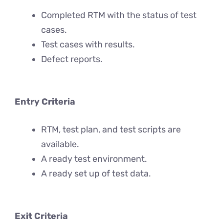
Completed RTM with the status of test
cases.
Test cases with results.
Defect reports.
Entry Criteria
RTM, test plan, and test scripts are
available.
A ready test environment.
A ready set up of test data.
Exit Criteria