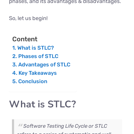
phases, and its advantages & disadvantages.
So, let us begin!
Content
What is STLC?
Phases of STLC
Advantages of STLC
Key Takeaways
Conclusion
What is STLC?
Software Testing Life Cycle or STLC