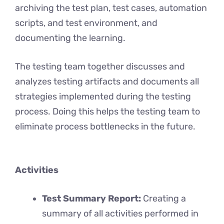
archiving the test plan, test cases, automation
scripts, and test environment, and
documenting the learning.
The testing team together discusses and
analyzes testing artifacts and documents all
strategies implemented during the testing
process. Doing this helps the testing team to
eliminate process bottlenecks in the future.
Activities
Test Summary Report:
Creating a
summary of all activities performed in