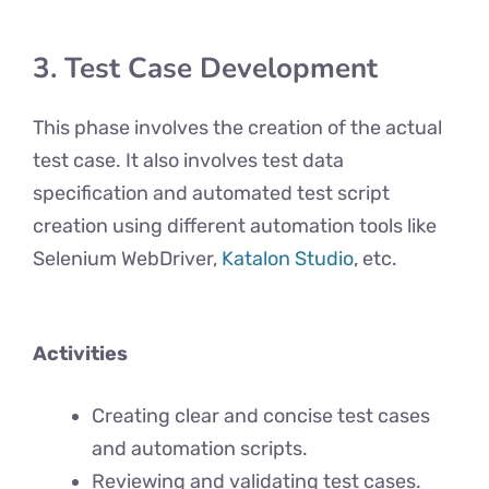
3. Test Case Development
This phase involves the creation of the actual
test case. It also involves test data
specification and automated test script
creation using different automation tools like
Selenium WebDriver,
Katalon Studio
, etc.
Activities
Creating clear and concise test cases
and automation scripts.
Reviewing and validating test cases.