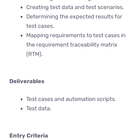
Creating test data and test scenarios.
Determining the expected results for
test cases.
Mapping requirements to test cases in
the requirement traceability matrix
(RTM).
Deliverables
Test cases and automation scripts.
Test data.
Entry Criteria