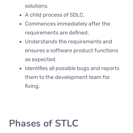
solutions.
A child process of SDLC.
Commences immediately after the
requirements are defined.
Understands the requirements and
ensures a software product functions
as expected.
Identifies all possible bugs and reports
them to the development team for
fixing.
Phases of STLC