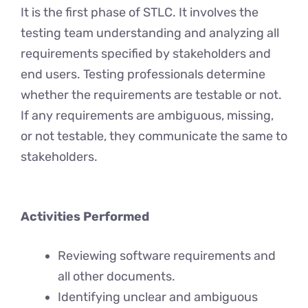
It is the first phase of STLC. It involves the
testing team understanding and analyzing all
requirements specified by stakeholders and
end users. Testing professionals determine
whether the requirements are testable or not.
If any requirements are ambiguous, missing,
or not testable, they communicate the same to
stakeholders.
Activities Performed
Reviewing software requirements and
all other documents.
Identifying unclear and ambiguous