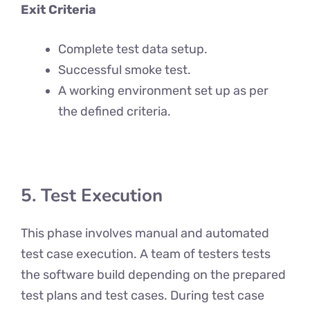
Exit Criteria
Complete test data setup.
Successful smoke test.
A working environment set up as per
the defined criteria.
5. Test Execution
This phase involves manual and automated
test case execution. A team of testers tests
the software build depending on the prepared
test plans and test cases. During test case