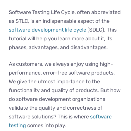
Software Testing Life Cycle, often abbreviated
as STLC, is an indispensable aspect of the
software development life cycle
(SDLC). This
tutorial will help you learn more about it, its
phases, advantages, and disadvantages.
As customers, we always enjoy using high-
performance, error-free software products.
We give the utmost importance to the
functionality and quality of products. But how
do software development organizations
validate the quality and correctness of
software solutions? This is where
software
testing
comes into play.