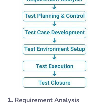
1.
Requirement Analysis