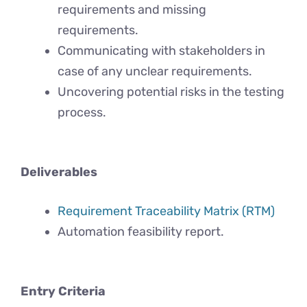
requirements and missing
requirements.
Communicating with stakeholders in
case of any unclear requirements.
Uncovering potential risks in the testing
process.
Deliverables
Requirement Traceability Matrix (RTM)
Automation feasibility report.
Entry Criteria