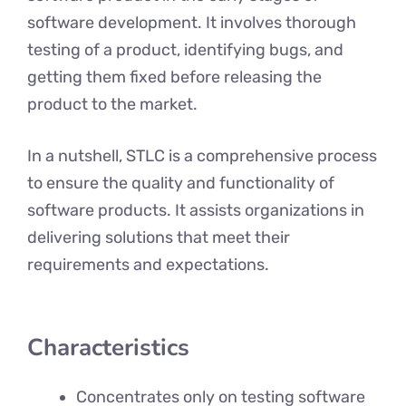
software development. It involves thorough
testing of a product, identifying bugs, and
getting them fixed before releasing the
product to the market.
In a nutshell, STLC is a comprehensive process
to ensure the quality and functionality of
software products. It assists organizations in
delivering solutions that meet their
requirements and expectations.
Characteristics
Concentrates only on testing software