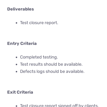
Deliverables
Test closure report.
Entry Criteria
Completed testing.
Test results should be available.
Defects logs should be available.
Exit Criteria
Test closure report signed off by clients.