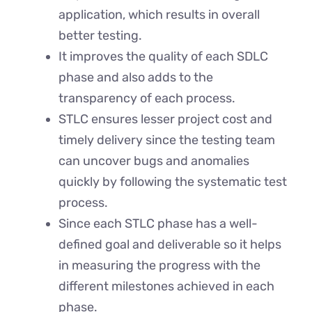
application, which results in overall
better testing.
It improves the quality of each SDLC
phase and also adds to the
transparency of each process.
STLC ensures lesser project cost and
timely delivery since the testing team
can uncover bugs and anomalies
quickly by following the systematic test
process.
Since each STLC phase has a well-
defined goal and deliverable so it helps
in measuring the progress with the
different milestones achieved in each
phase.