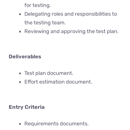
for testing.
Delegating roles and responsibilities to
the testing team.
Reviewing and approving the test plan.
Deliverables
Test plan document.
Effort estimation document.
Entry Criteria
Requirements documents.