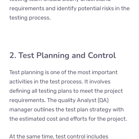
requirements and identify potential risks in the
testing process.
2. Test Planning and Control
Test planning is one of the most important
activities in the test process. It involves
defining all testing plans to meet the project
requirements. The quality Analyst (QA)
manager outlines the test plan strategy with
the estimated cost and efforts for the project.
At the same time, test control includes