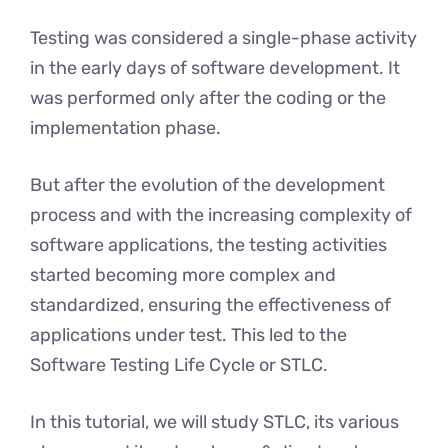
Testing was considered a single-phase activity
in the early days of software development. It
was performed only after the coding or the
implementation phase.
But after the evolution of the development
process and with the increasing complexity of
software applications, the testing activities
started becoming more complex and
standardized, ensuring the effectiveness of
applications under test. This led to the
Software Testing Life Cycle or STLC.
In this tutorial, we will study STLC, its various