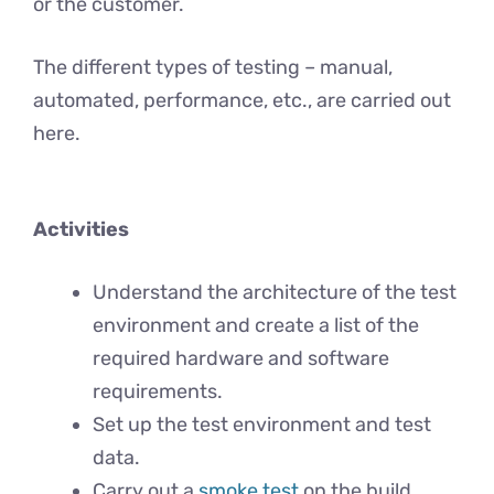
or the customer.
The different types of testing – manual,
automated, performance, etc., are carried out
here.
Activities
Understand the architecture of the test
environment and create a list of the
required hardware and software
requirements.
Set up the test environment and test
data.
Carry out a
smoke test
on the build.