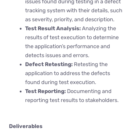
issues found during testing in a defect
tracking system with their details, such
as severity, priority, and description.
Test Result Analysis:
Analyzing the
results of test execution to determine
the application’s performance and
detects issues and errors.
Defect Retesting:
Retesting the
application to address the defects
found during test execution.
Test Reporting:
Documenting and
reporting test results to stakeholders.
Deliverables