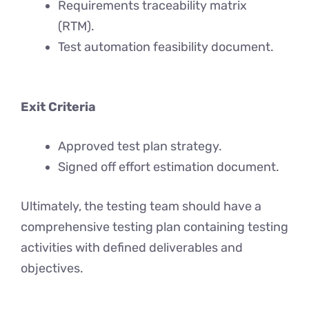
Requirements traceability matrix
(RTM).
Test automation feasibility document.
Exit Criteria
Approved test plan strategy.
Signed off effort estimation document.
Ultimately, the testing team should have a
comprehensive testing plan containing testing
activities with defined deliverables and
objectives.