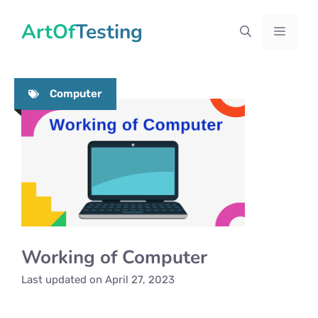
Skip
ArtOfTesting
to
Menu
content
Computer
Working of Computer
Last updated on
April 27, 2023