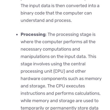
The input data is then converted into a
binary code that the computer can
understand and process.
Processing
: The processing stage is
where the computer performs all the
necessary computations and
manipulations on the input data. This
stage involves using the central
processing unit (CPU) and other
hardware components such as memory
and storage. The CPU executes
instructions and performs calculations,
while memory and storage are used to
temporarily or permanently store data