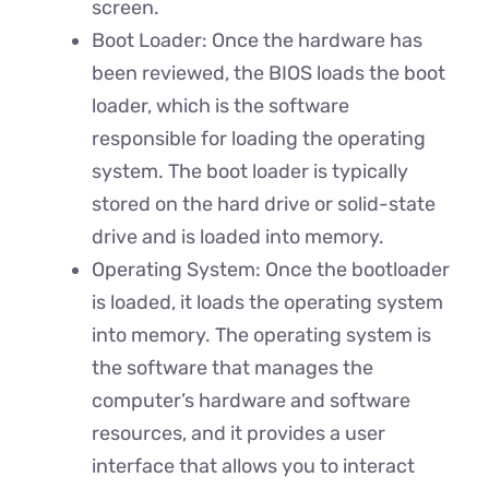
screen.
Boot Loader: Once the hardware has
been reviewed, the BIOS loads the boot
loader, which is the software
responsible for loading the operating
system. The boot loader is typically
stored on the hard drive or solid-state
drive and is loaded into memory.
Operating System: Once the bootloader
is loaded, it loads the operating system
into memory. The operating system is
the software that manages the
computer’s hardware and software
resources, and it provides a user
interface that allows you to interact