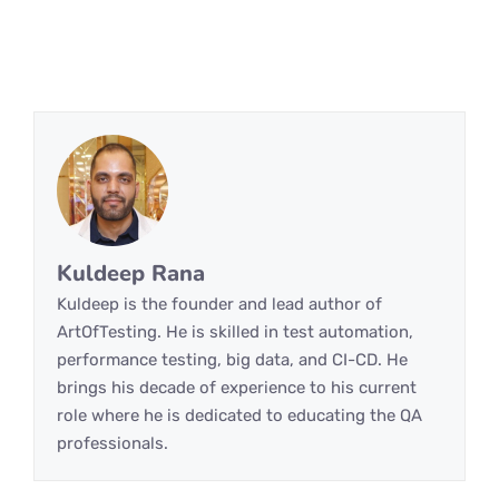
Kuldeep Rana
Kuldeep is the founder and lead author of
ArtOfTesting. He is skilled in test automation,
performance testing, big data, and CI-CD. He
brings his decade of experience to his current
role where he is dedicated to educating the QA
professionals.