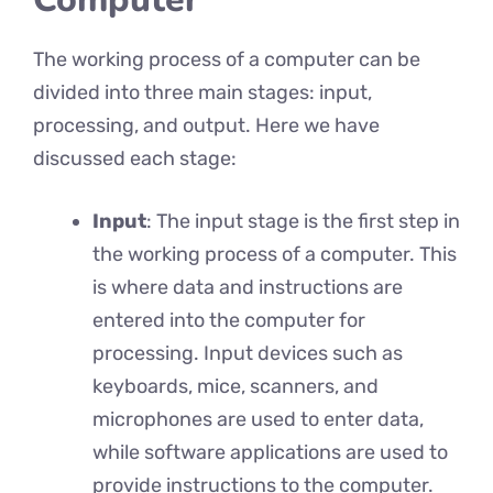
The working process of a computer can be
divided into three main stages: input,
processing, and output. Here we have
discussed each stage:
Input
: The input stage is the first step in
the working process of a computer. This
is where data and instructions are
entered into the computer for
processing. Input devices such as
keyboards, mice, scanners, and
microphones are used to enter data,
while software applications are used to
provide instructions to the computer.