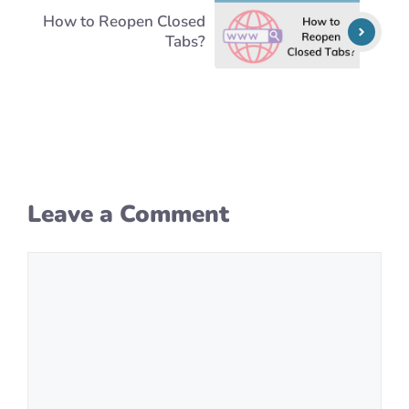
How to Reopen Closed
Tabs?
Leave a Comment
Comment