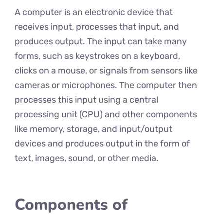
A computer is an electronic device that
receives input, processes that input, and
produces output. The input can take many
forms, such as keystrokes on a keyboard,
clicks on a mouse, or signals from sensors like
cameras or microphones. The computer then
processes this input using a central
processing unit (CPU) and other components
like memory, storage, and input/output
devices and produces output in the form of
text, images, sound, or other media.
Components of