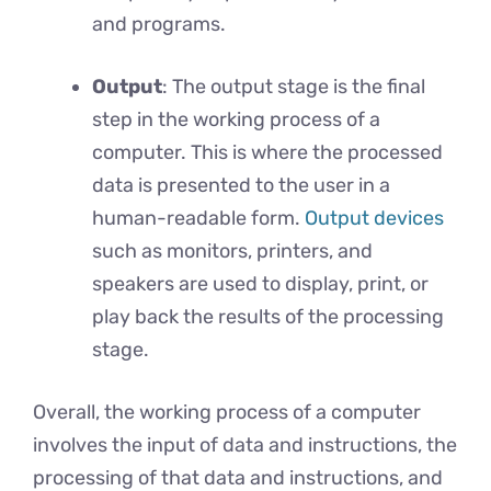
and programs.
Output
: The output stage is the final
step in the working process of a
computer. This is where the processed
data is presented to the user in a
human-readable form.
Output devices
such as monitors, printers, and
speakers are used to display, print, or
play back the results of the processing
stage.
Overall, the working process of a computer
involves the input of data and instructions, the
processing of that data and instructions, and