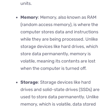
units.
Memory
: Memory, also known as RAM
(random access memory), is where the
computer stores data and instructions
while they are being processed. Unlike
storage devices like hard drives, which
store data permanently, memory is
volatile, meaning its contents are lost
when the computer is turned off.
Storage
: Storage devices like hard
drives and solid-state drives (SSDs) are
used to store data permanently. Unlike
memory, which is volatile, data stored