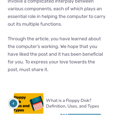
involve a complicated interplay between
various components, each of which plays an
essential role in helping the computer to carry
out its multiple functions.
Through the article, you have learned about
the computer’s working. We hope that you
have liked the post and it has been beneficial
for you. To express your love towards the
post, must share it.
What is a Floppy Disk?
Definition, Uses, and Types