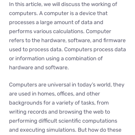
In this article, we will discuss the working of
computers. A computer is a device that
processes a large amount of data and
performs various calculations. Computer
refers to the hardware, software, and firmware
used to process data. Computers process data
or information using a combination of
hardware and software.
Computers are universal in today’s world, they
are used in homes, offices, and other
backgrounds for a variety of tasks, from
writing records and browsing the web to
performing difficult scientific computations
and executing simulations. But how do these