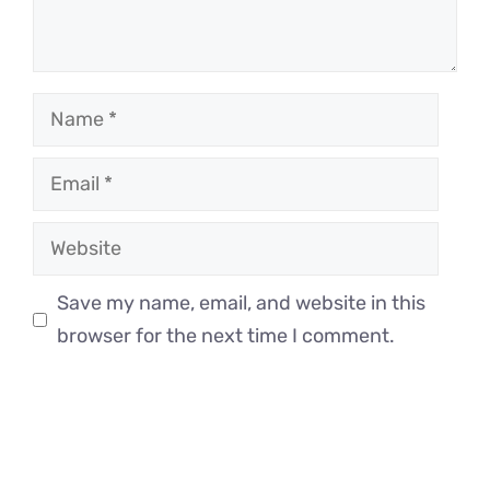
Name
Email
Website
Save my name, email, and website in this
browser for the next time I comment.