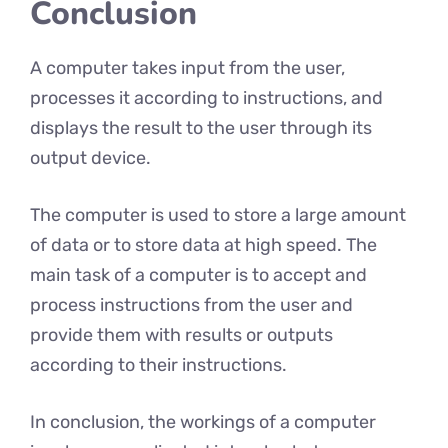
Conclusion
A computer takes input from the user,
processes it according to instructions, and
displays the result to the user through its
output device.
The computer is used to store a large amount
of data or to store data at high speed. The
main task of a computer is to accept and
process instructions from the user and
provide them with results or outputs
according to their instructions.
In conclusion, the workings of a computer