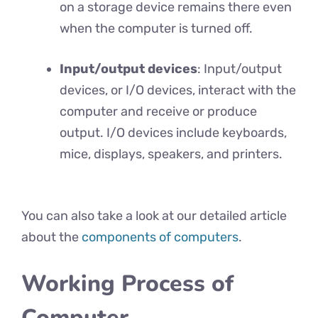
on a storage device remains there even
when the computer is turned off.
Input/output devices
: Input/output
devices, or I/O devices, interact with the
computer and receive or produce
output. I/O devices include keyboards,
mice, displays, speakers, and printers.
You can also take a look at our detailed article
about the
components of computers
.
Working Process of
Computer