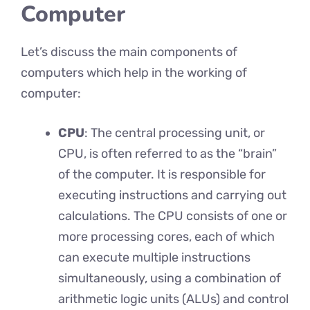
Computer
Let’s discuss the main components of
computers which help in the working of
computer:
CPU
: The central processing unit, or
CPU, is often referred to as the “brain”
of the computer. It is responsible for
executing instructions and carrying out
calculations. The CPU consists of one or
more processing cores, each of which
can execute multiple instructions
simultaneously, using a combination of
arithmetic logic units (ALUs) and control