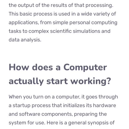
the output of the results of that processing.
This basic process is used in a wide variety of
applications, from simple personal computing
tasks to complex scientific simulations and
data analysis.
How does a Computer
actually start working?
When you turn on a computer, it goes through
a startup process that initializes its hardware
and software components, preparing the
system for use. Here is a general synopsis of