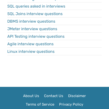
SQL queries asked in interviews
SQL Joins interview questions
DBMS interview questions
JMeter interview questions
API Testing interview questions
Agile interview questions
Linux interview questions
About Us
Contact Us
Disclaimer
Terms of Service
Privacy Policy