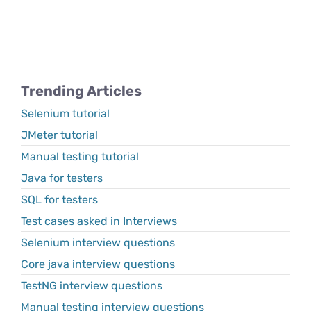
Trending Articles
Selenium tutorial
JMeter tutorial
Manual testing tutorial
Java for testers
SQL for testers
Test cases asked in Interviews
Selenium interview questions
Core java interview questions
TestNG interview questions
Manual testing interview questions