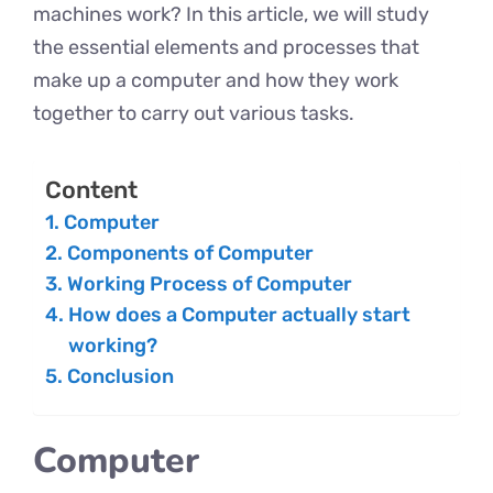
machines work? In this article, we will study
the essential elements and processes that
make up a computer and how they work
together to carry out various tasks.
Content
Computer
Components of Computer
Working Process of Computer
How does a Computer actually start
working?
Conclusion
Computer