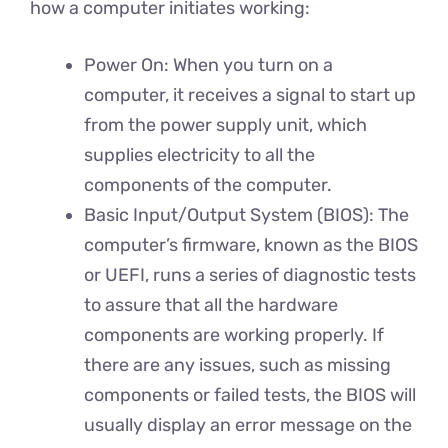
how a computer initiates working:
Power On: When you turn on a
computer, it receives a signal to start up
from the power supply unit, which
supplies electricity to all the
components of the computer.
Basic Input/Output System (BIOS): The
computer’s firmware, known as the BIOS
or UEFI, runs a series of diagnostic tests
to assure that all the hardware
components are working properly. If
there are any issues, such as missing
components or failed tests, the BIOS will
usually display an error message on the