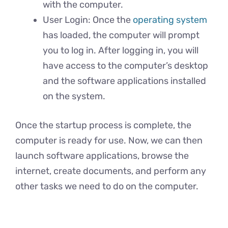
with the computer.
User Login: Once the
operating system
has loaded, the computer will prompt
you to log in. After logging in, you will
have access to the computer’s desktop
and the software applications installed
on the system.
Once the startup process is complete, the
computer is ready for use. Now, we can then
launch software applications, browse the
internet, create documents, and perform any
other tasks we need to do on the computer.