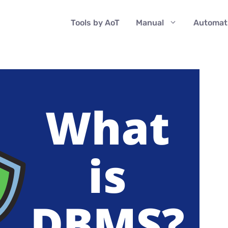
Tools by AoT
Manual
Automat