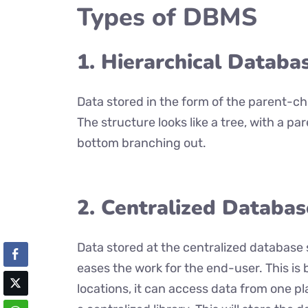
Types of DBMS
1. Hierarchical Databa
Data stored in the form of the parent-chi
The structure looks like a tree, with a pa
bottom branching out.
2. Centralized Databas
Data stored at the centralized database 
eases the work for the end-user. This is
locations, it can access data from one pl