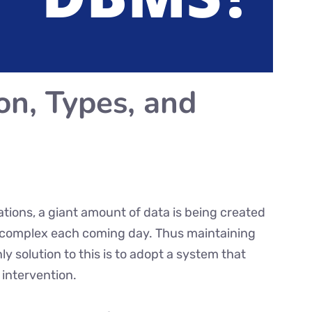
on, Types, and
ations, a giant amount of data is being created
ng complex each coming day. Thus maintaining
 solution to this is to adopt a system that
 intervention.