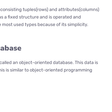
, consisting tuples(rows) and attributes(columns)
as a fixed structure and is operated and
the most used types because of its simplicity.
tabase
 called an object-oriented database. This data is
This is similar to object-oriented programming