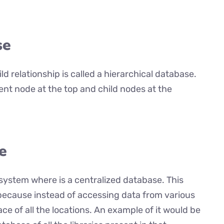
se
ld relationship is called a hierarchical database.
rent node at the top and child nodes at the
e
system where is a centralized database. This
 because instead of accessing data from various
ace of all the locations. An example of it would be