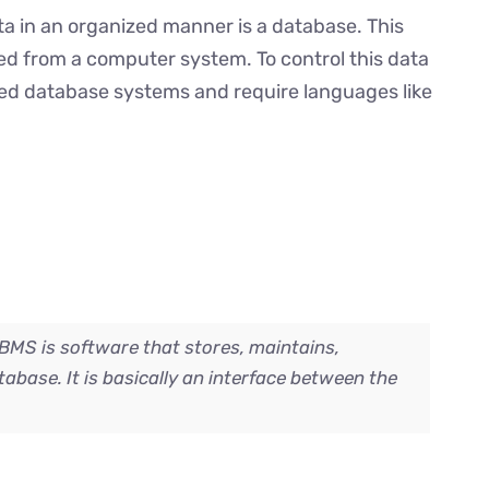
ata in an organized manner is a database. This
ed from a computer system. To control this data
led database systems and require languages like
S is software that stores, maintains,
tabase. It is basically an interface between the