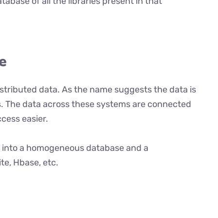
atabase of all the libraries present in that
e
distributed data. As the name suggests the data is
. The data across these systems are connected
cess easier.
ed into a homogeneous database and a
e, Hbase, etc.