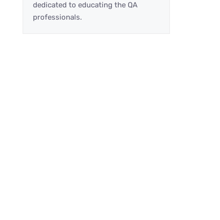
dedicated to educating the QA
professionals.