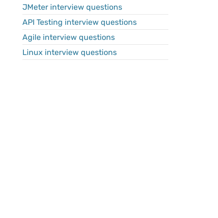
JMeter interview questions
API Testing interview questions
Agile interview questions
Linux interview questions