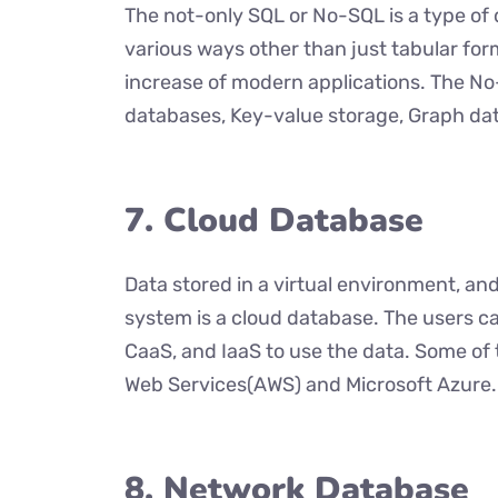
The not-only SQL or No-SQL is a type of 
various ways other than just tabular for
increase of modern applications. The N
databases, Key-value storage, Graph da
7. Cloud Database
Data stored in a virtual environment, 
system is a cloud database. The users c
CaaS, and IaaS to use the data. Some o
Web Services(AWS) and Microsoft Azure.
8. Network Database