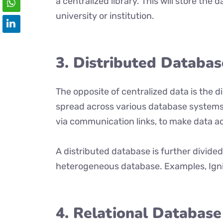
a centralized library. This will store the d
university or institution.
3. Distributed Databas
The opposite of centralized data is the 
spread across various database systems
via communication links, to make data ac
A distributed database is further divid
heterogeneous database. Examples, Ignit
4. Relational Database