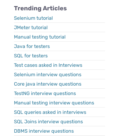
Trending Articles
Selenium tutorial
JMeter tutorial
Manual testing tutorial
Java for testers
SQL for testers
Test cases asked in Interviews
Selenium interview questions
Core java interview questions
TestNG interview questions
Manual testing interview questions
SQL queries asked in interviews
SQL Joins interview questions
DBMS interview questions