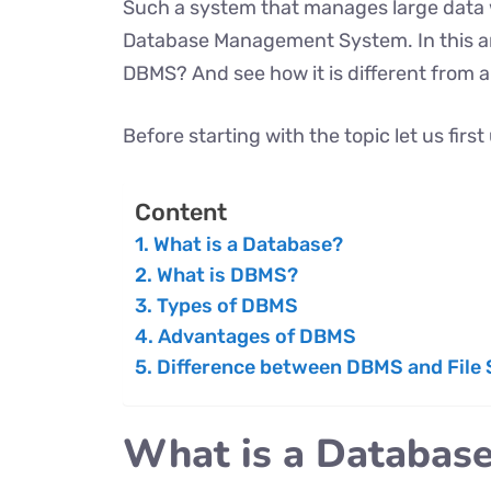
Such a system that manages large data 
Database Management System. In this art
DBMS? And see how it is different from a 
Before starting with the topic let us fir
Content
What is a Database?
What is DBMS?
Types of DBMS
Advantages of DBMS
Difference between DBMS and File
What is a Databas