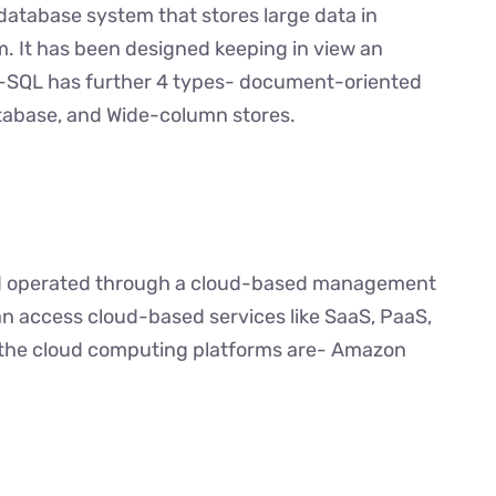
database system that stores large data in
m. It has been designed keeping in view an
o-SQL has further 4 types- document-oriented
tabase, and Wide-column stores.
and operated through a cloud-based management
an access cloud-based services like SaaS, PaaS,
f the cloud computing platforms are- Amazon