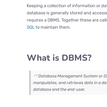
Keeping a collection of information or d
database is generally stored and access
requires a DBMS. Together these are cal
SQL
to maintain them.
What is DBMS?
Database Management System or DBM
manipulates, and retrieves data in a da
database and the end-user.