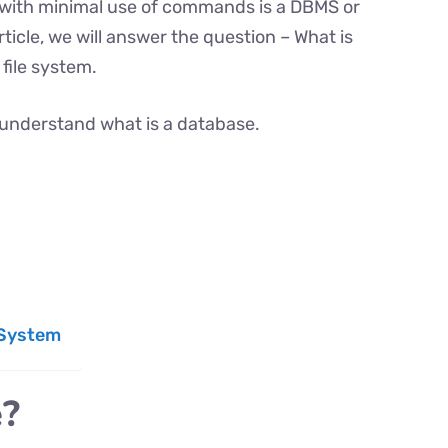
with minimal use of commands is a DBMS or
icle, we will answer the question – What is
file system.
st understand what is a database.
 System
e?