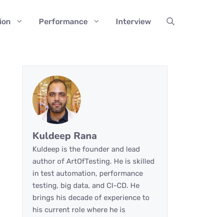
ion
Performance
Interview
Kuldeep Rana
Kuldeep is the founder and lead
author of ArtOfTesting. He is skilled
in test automation, performance
testing, big data, and CI-CD. He
brings his decade of experience to
his current role where he is