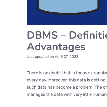
DBMS – Definiti
Advantages
Last updated on
April 27, 2023
There is no doubt that in today’s organiz
every day. Moreover, this data is getti
such data has become a problem. The only
manages the data with very little human