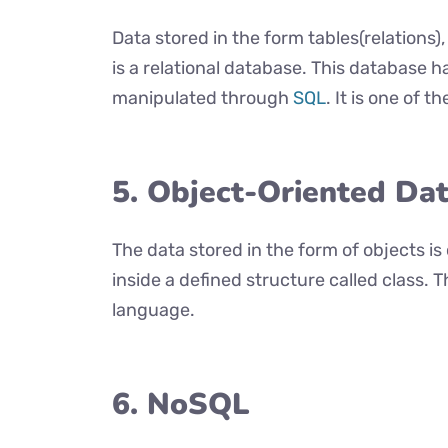
Data stored in the form tables(relations)
is a relational database. This database h
manipulated through
SQL
. It is one of 
5. Object-Oriented Da
The data stored in the form of objects is
inside a defined structure called class. 
language.
6. NoSQL