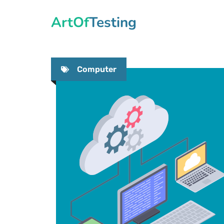
Skip
ArtOfTesting
to
content
Computer