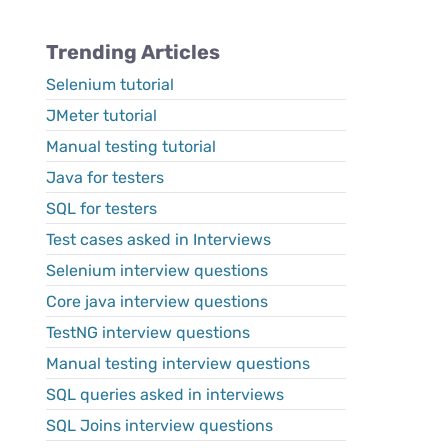
Trending Articles
Selenium tutorial
JMeter tutorial
Manual testing tutorial
Java for testers
SQL for testers
Test cases asked in Interviews
Selenium interview questions
Core java interview questions
TestNG interview questions
Manual testing interview questions
SQL queries asked in interviews
SQL Joins interview questions