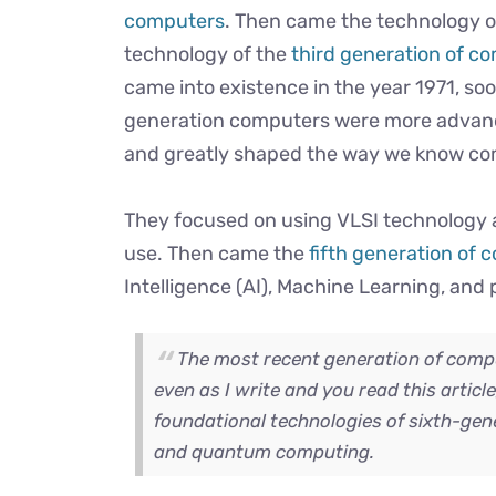
computers
. Then came the technology of
technology of the
third generation of c
came into existence in the year 1971, soo
generation computers were more advanc
and greatly shaped the way we know c
They focused on using VLSI technology 
use. Then came the
fifth generation of
Intelligence (AI), Machine Learning, and 
The most recent generation of compu
even as I write and you read this articl
foundational technologies of sixth-gene
and quantum computing.