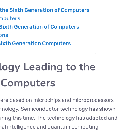
 the Sixth Generation of Computers
omputers
 Sixth Generation of Computers
ions
 Sixth Generation Computers
logy Leading to the
f Computers
were based on microchips and microprocessors
chnology. Semiconductor technology has shown
ing this time. The technology has adapted and
icial intelligence and quantum computing