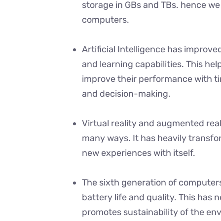
storage in GBs and TBs. hence w
computers.
Artificial Intelligence has impro
and learning capabilities. This he
improve their performance with ti
and decision-making.
Virtual reality and augmented rea
many ways. It has heavily transfo
new experiences with itself.
The sixth generation of computers
battery life and quality. This has 
promotes sustainability of the en