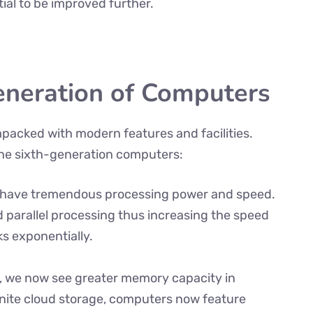
ntial to be improved further.
eneration of Computers
mpacked with modern features and facilities.
the sixth-generation computers:
n have tremendous processing power and speed.
arallel processing thus increasing the speed
s exponentially.
, we now see greater memory capacity in
inite cloud storage, computers now feature