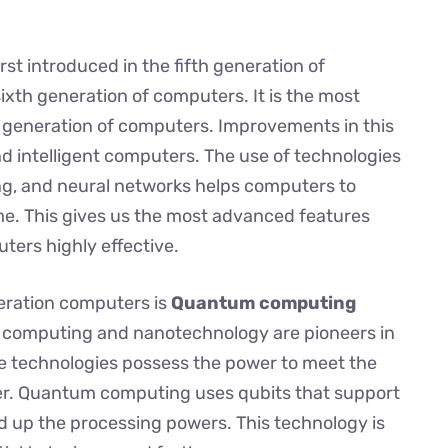
irst introduced in the fifth generation of
ixth generation of computers. It is the most
h generation of computers. Improvements in this
 intelligent computers. The use of technologies
rning, and neural networks helps computers to
me. This gives us the most advanced features
ters highly effective.
eration computers is
Quantum computing
 computing and nanotechnology are pioneers in
e technologies possess the power to meet the
r. Quantum computing uses qubits that support
 up the processing powers. This technology is