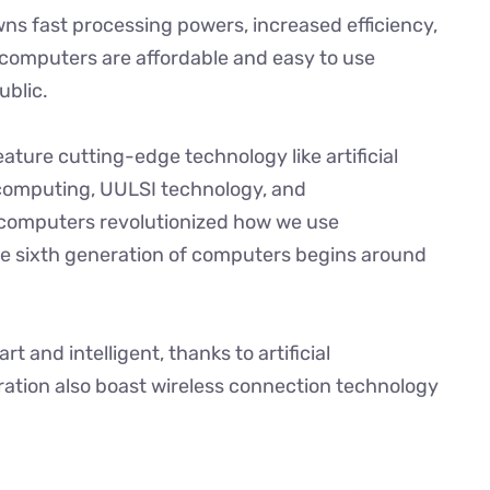
ns fast processing powers, increased efficiency,
computers are affordable and easy to use
ublic.
ature cutting-edge technology like artificial
computing, UULSI technology, and
 computers revolutionized how we use
e sixth generation of computers begins around
 and intelligent, thanks to artificial
ration also boast wireless connection technology