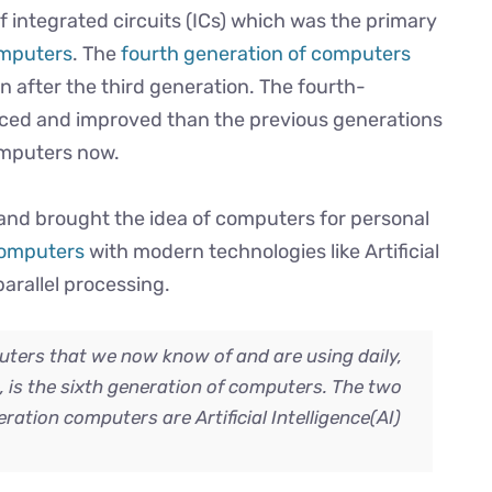
 integrated circuits (ICs) which was the primary
omputers
. The
fourth generation of computers
n after the third generation. The fourth-
ed and improved than the previous generations
omputers now.
and brought the idea of computers for personal
 computers
with modern technologies like Artificial
parallel processing.
ters that we now know of and are using daily,
e, is the sixth generation of computers. The two
ration computers are Artificial Intelligence(AI)