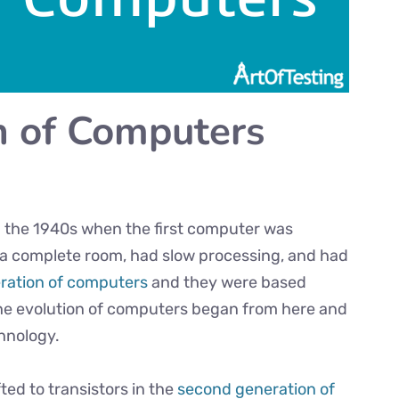
n of Computers
 the 1940s when the first computer was
 a complete room, had slow processing, and had
eration of computers
and they were based
he evolution of computers began from here and
hnology.
ed to transistors in the
second generation of