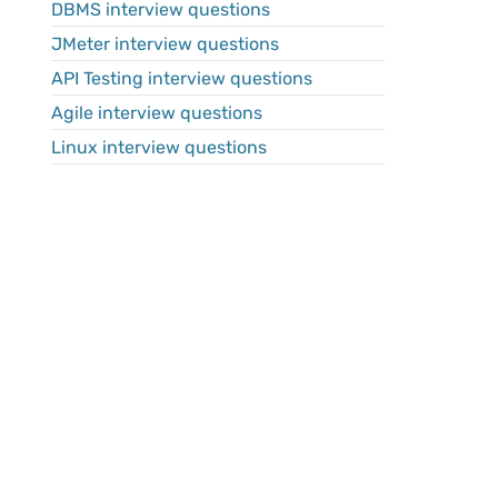
DBMS interview questions
JMeter interview questions
API Testing interview questions
Agile interview questions
Linux interview questions