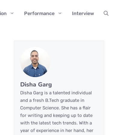
ion
Performance
Interview
Disha Garg
Disha Garg is a talented individual
and a fresh B.Tech graduate in
Computer Science. She has a flair
for writing and keeping up to date
with the latest tech trends. With a
year of experience in her hand, her