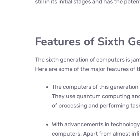
still in its initial stages and has the pote
Features of Sixth G
The sixth generation of computers is ja
Here are some of the major features of 
The computers of this generatio
They use quantum computing and p
of processing and performing task
With advancements in technology
computers. Apart from almost inf