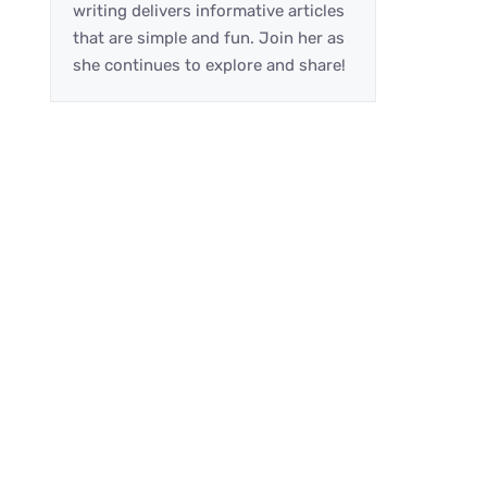
writing delivers informative articles
that are simple and fun. Join her as
she continues to explore and share!