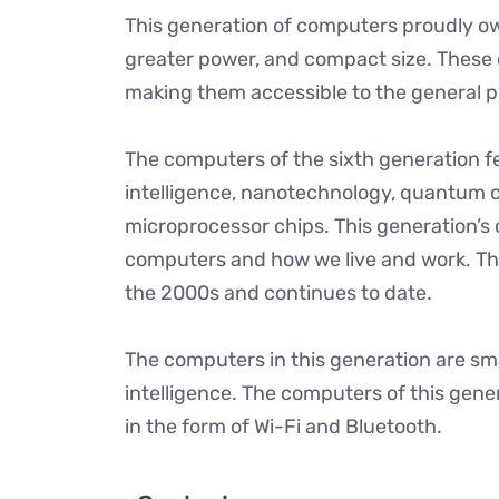
This generation of computers proudly ow
greater power, and compact size. These 
making them accessible to the general p
The computers of the sixth generation fe
intelligence, nanotechnology, quantum 
microprocessor chips. This generation’s
computers and how we live and work. Th
the 2000s and continues to date.
The computers in this generation are smart
intelligence. The computers of this gene
in the form of Wi-Fi and Bluetooth.