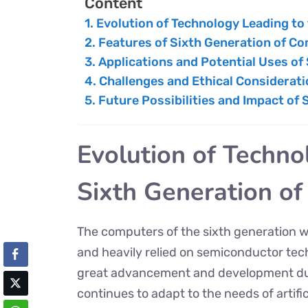
Content
Evolution of Technology Leading to
Features of Sixth Generation of C
Applications and Potential Uses of
Challenges and Ethical Considerat
Future Possibilities and Impact of
Evolution of Techno
Sixth Generation o
The computers of the sixth generation 
and heavily relied on semiconductor te
great advancement and development dur
continues to adapt to the needs of artif