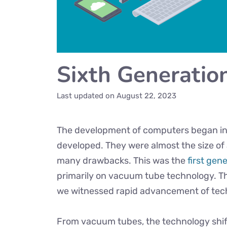
Sixth Generatio
Last updated on
August 22, 2023
The development of computers began in
developed. They were almost the size of
many drawbacks. This was the
first gen
primarily on vacuum tube technology. T
we witnessed rapid advancement of tec
From vacuum tubes, the technology shift