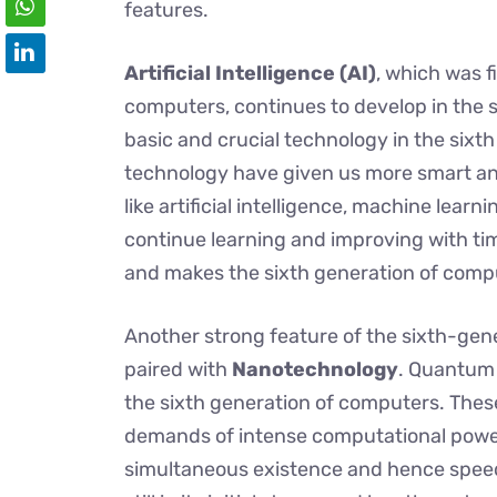
features.
Artificial Intelligence (AI)
, which was f
computers, continues to develop in the s
basic and crucial technology in the sixt
technology have given us more smart and
like artificial intelligence, machine lea
continue learning and improving with ti
and makes the sixth generation of compu
Another strong feature of the sixth-gen
paired with
Nanotechnology
. Quantum
the sixth generation of computers. Thes
demands of intense computational powe
simultaneous existence and hence speed