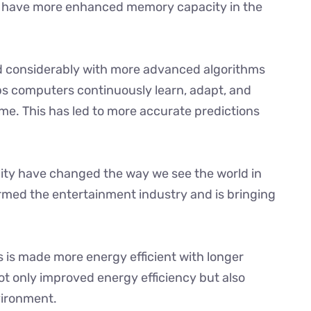
e have more enhanced memory capacity in the
ved considerably with more advanced algorithms
lps computers continuously learn, adapt, and
me. This has led to more accurate predictions
lity have changed the way we see the world in
rmed the entertainment industry and is bringing
 is made more energy efficient with longer
not only improved energy efficiency but also
vironment.