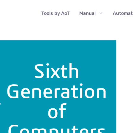
Tools by AoT
Manual
Automat