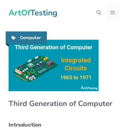
Skip
ArtOfTesting
to
Menu
content
Computer
Third Generation of Computer
Introduction