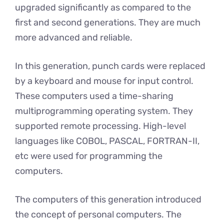
upgraded significantly as compared to the
first and second generations. They are much
more advanced and reliable.
In this generation, punch cards were replaced
by a keyboard and mouse for input control.
These computers used a time-sharing
multiprogramming operating system. They
supported remote processing. High-level
languages like COBOL, PASCAL, FORTRAN-II,
etc were used for programming the
computers.
The computers of this generation introduced
the concept of personal computers. The