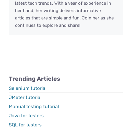
latest tech trends. With a year of experience in
her hand, her writing delivers informative
articles that are simple and fun. Join her as she
continues to explore and share!
Trending Articles
Selenium tutorial
JMeter tutorial
Manual testing tutorial
Java for testers
SQL for testers