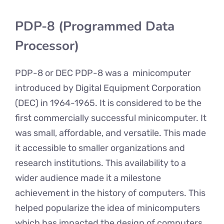
PDP-8 (Programmed Data
Processor)
PDP-8 or DEC PDP-8 was a minicomputer
introduced by Digital Equipment Corporation
(DEC) in 1964-1965. It is considered to be the
first commercially successful minicomputer. It
was small, affordable, and versatile. This made
it accessible to smaller organizations and
research institutions. This availability to a
wider audience made it a milestone
achievement in the history of computers. This
helped popularize the idea of minicomputers
which has impacted the design of computers