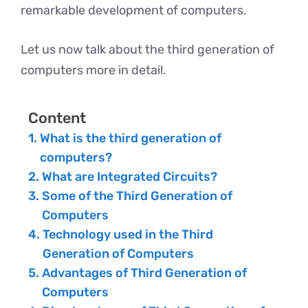
remarkable development of computers.
Let us now talk about the third generation of
computers more in detail.
Content
What is the third generation of
computers?
What are Integrated Circuits?
Some of the Third Generation of
Computers
Technology used in the Third
Generation of Computers
Advantages of Third Generation of
Computers