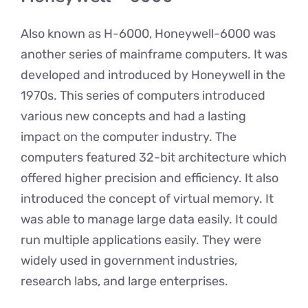
Also known as H-6000, Honeywell-6000 was
another series of mainframe computers. It was
developed and introduced by Honeywell in the
1970s. This series of computers introduced
various new concepts and had a lasting
impact on the computer industry. The
computers featured 32-bit architecture which
offered higher precision and efficiency. It also
introduced the concept of virtual memory. It
was able to manage large data easily. It could
run multiple applications easily. They were
widely used in government industries,
research labs, and large enterprises.