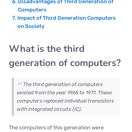
Disadvantages of Third Generation of
Computers
Impact of Third Generation Computers
on Society
What is the third
generation of computers?
The third generation of computers
existed from the year 1965 to 1971. These
computers replaced individual transistors
with integrated circuits (IC).
The computers of this generation were