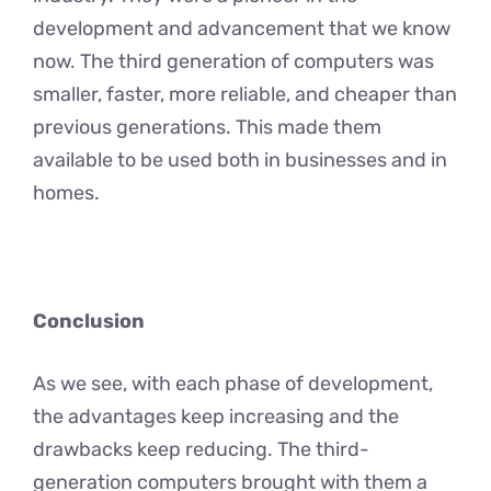
development and advancement that we know
now. The third generation of computers was
smaller, faster, more reliable, and cheaper than
previous generations. This made them
available to be used both in businesses and in
homes.
Conclusion
As we see, with each phase of development,
the advantages keep increasing and the
drawbacks keep reducing. The third-
generation computers brought with them a