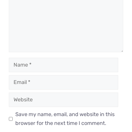
Name
Email
Website
Save my name, email, and website in this
browser for the next time I comment.