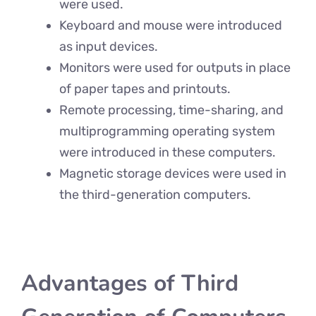
were used.
Keyboard and mouse were introduced
as input devices.
Monitors were used for outputs in place
of paper tapes and printouts.
Remote processing, time-sharing, and
multiprogramming operating system
were introduced in these computers.
Magnetic storage devices were used in
the third-generation computers.
Advantages of Third