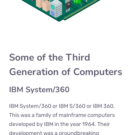
Some of the Third
Generation of Computers
IBM System/360
IBM System/360 or IBM S/360 or IBM 360.
This was a family of mainframe computers
developed by IBM in the year 1964. Their
development was a groundbreaking