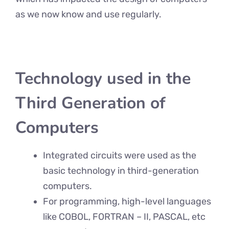
as we now know and use regularly.
Technology used in the
Third Generation of
Computers
Integrated circuits were used as the
basic technology in third-generation
computers.
For programming, high-level languages
like COBOL, FORTRAN – II, PASCAL, etc