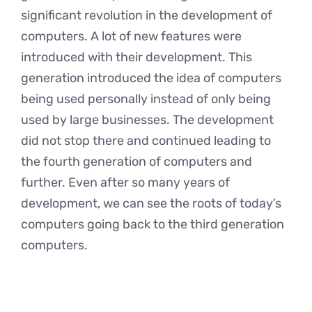
significant revolution in the development of
computers. A lot of new features were
introduced with their development. This
generation introduced the idea of computers
being used personally instead of only being
used by large businesses. The development
did not stop there and continued leading to
the fourth generation of computers and
further. Even after so many years of
development, we can see the roots of today’s
computers going back to the third generation
computers.