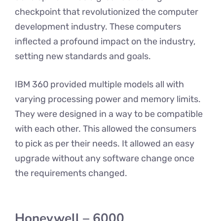
checkpoint that revolutionized the computer
development industry. These computers
inflected a profound impact on the industry,
setting new standards and goals.
IBM 360 provided multiple models all with
varying processing power and memory limits.
They were designed in a way to be compatible
with each other. This allowed the consumers
to pick as per their needs. It allowed an easy
upgrade without any software change once
the requirements changed.
Honeywell – 6000