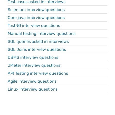
Test cases asked in Interviews
Selenium interview questions
Core java interview questions
TestNG interview questions
Manual testing interview questions
SQL queries asked in interviews
SQL Joins interview questions
DBMS interview questions
JMeter interview questions
API Testing interview questions
Agile interview questions
Linux interview questions