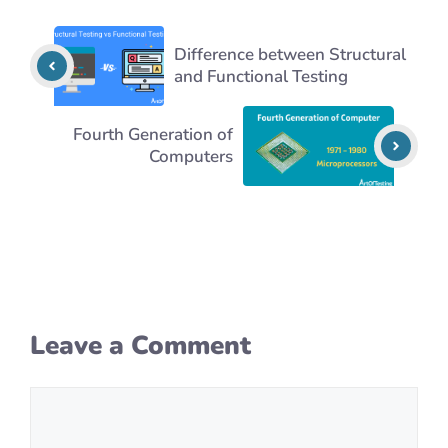
Difference between Structural
and Functional Testing
Fourth Generation of
Computers
Leave a Comment
Comment