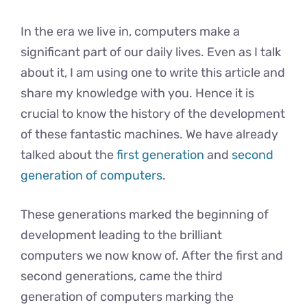
In the era we live in, computers make a
significant part of our daily lives. Even as I talk
about it, I am using one to write this article and
share my knowledge with you. Hence it is
crucial to know the history of the development
of these fantastic machines. We have already
talked about the
first generation
and
second
generation of computers
.
These generations marked the beginning of
development leading to the brilliant
computers we now know of. After the first and
second generations, came the third
generation of computers marking the