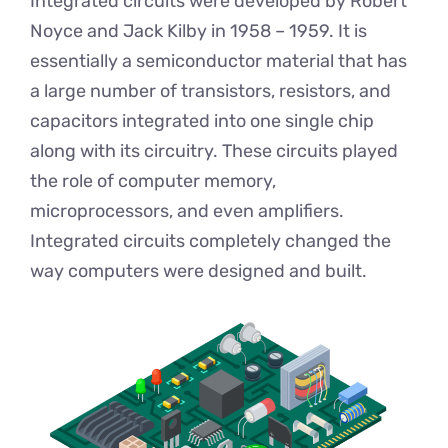
Integrated circuits were developed by Robert
Noyce and Jack Kilby in 1958 – 1959. It is
essentially a semiconductor material that has
a large number of transistors, resistors, and
capacitors integrated into one single chip
along with its circuitry. These circuits played
the role of computer memory,
microprocessors, and even amplifiers.
Integrated circuits completely changed the
way computers were designed and built.