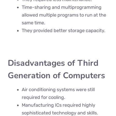
Time-sharing and multiprogramming
allowed multiple programs to run at the
same time.
They provided better storage capacity.
Disadvantages of Third
Generation of Computers
Air conditioning systems were still
required for cooling.
Manufacturing ICs required highly
sophisticated technology and skills.