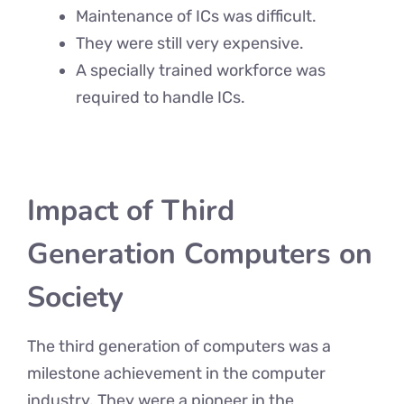
Maintenance of ICs was difficult.
They were still very expensive.
A specially trained workforce was
required to handle ICs.
Impact of Third
Generation Computers on
Society
The third generation of computers was a
milestone achievement in the computer
industry. They were a pioneer in the