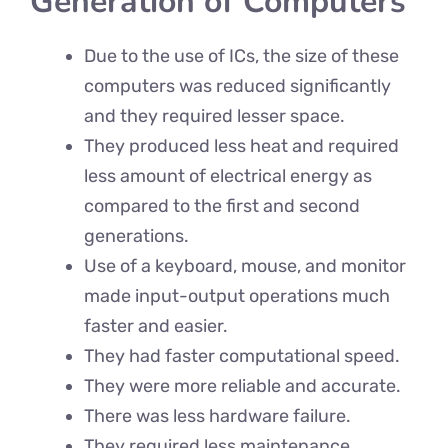
Generation of Computers
Due to the use of ICs, the size of these
computers was reduced significantly
and they required lesser space.
They produced less heat and required
less amount of electrical energy as
compared to the first and second
generations.
Use of a keyboard, mouse, and monitor
made input-output operations much
faster and easier.
They had faster computational speed.
They were more reliable and accurate.
There was less hardware failure.
They required less maintenance.