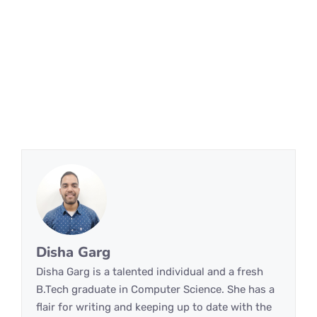
Disha Garg
Disha Garg is a talented individual and a fresh
B.Tech graduate in Computer Science. She has a
flair for writing and keeping up to date with the