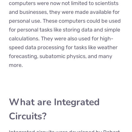
computers were now not limited to scientists
and businesses, they were made available for
personal use. These computers could be used
for personal tasks like storing data and simple
calculations. They were also used for high-
speed data processing for tasks like weather
forecasting, subatomic physics, and many
more.
What are Integrated
Circuits?