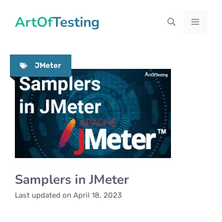
Skip
ArtOfTesting
to
Menu
content
JMeter
Samplers in JMeter
Last updated on
April 18, 2023