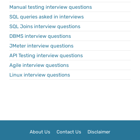
Manual testing interview questions
SQL queries asked in interviews
SQL Joins interview questions
DBMS interview questions
JMeter interview questions
API Testing interview questions
Agile interview questions
Linux interview questions
About Us
Contact Us
Disclaimer