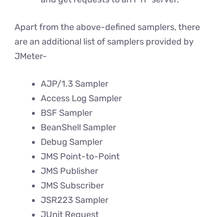
Apart from the above-defined samplers, there
are an additional list of samplers provided by
JMeter-
AJP/1.3 Sampler
Access Log Sampler
BSF Sampler
BeanShell Sampler
Debug Sampler
JMS Point-to-Point
JMS Publisher
JMS Subscriber
JSR223 Sampler
JUnit Request