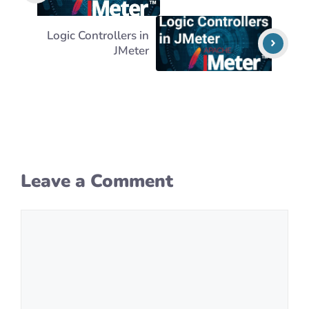
Logic Controllers in
JMeter
Leave a Comment
Comment