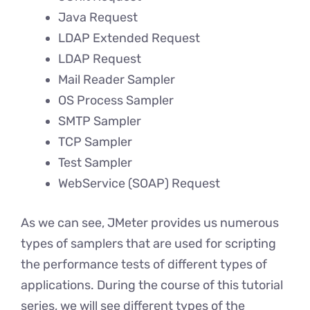
Java Request
LDAP Extended Request
LDAP Request
Mail Reader Sampler
OS Process Sampler
SMTP Sampler
TCP Sampler
Test Sampler
WebService (SOAP) Request
As we can see, JMeter provides us numerous
types of samplers that are used for scripting
the performance tests of different types of
applications. During the course of this tutorial
series, we will see different types of the