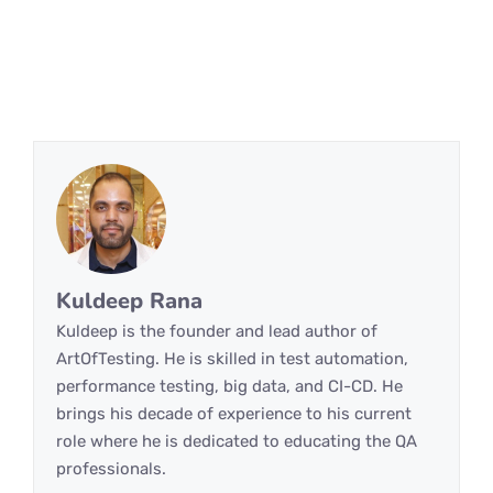
Kuldeep Rana
Kuldeep is the founder and lead author of
ArtOfTesting. He is skilled in test automation,
performance testing, big data, and CI-CD. He
brings his decade of experience to his current
role where he is dedicated to educating the QA
professionals.