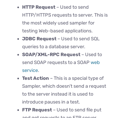
HTTP Request
– Used to send
HTTP/HTTPS requests to server. This is
the most widely used sampler for
testing Web-based applications.
JDBC Request
– Used to send SQL
queries to a database server.
SOAP/XML-RPC Request
– Used to
send SOAP requests to a SOAP
web
service
.
Test Action
– This is a special type of
Sampler, which doesn’t send a request
to the server instead it is used to
introduce pauses in a test.
FTP Request
– Used to send file put
and get requests to an FTP server.