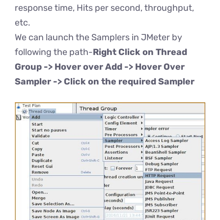
response time, Hits per second, throughput,
etc.
We can launch the Samplers in JMeter by
following the path-
Right Click on Thread
Group -> Hover over Add -> Hover Over
Sampler -> Click on the required Sampler