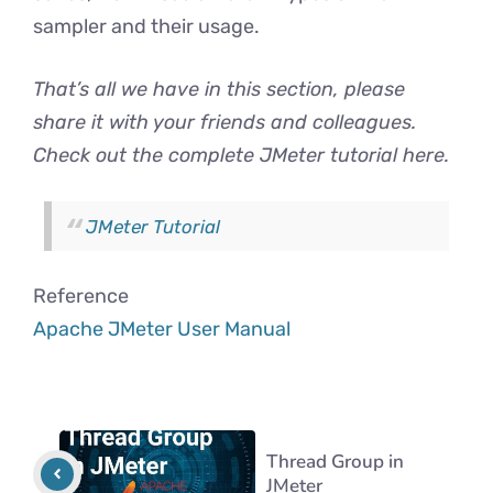
sampler and their usage.
That’s all we have in this section, please
share it with your friends and colleagues.
Check out the complete JMeter tutorial here.
JMeter Tutorial
Reference
Apache JMeter User Manual
Thread Group in
JMeter