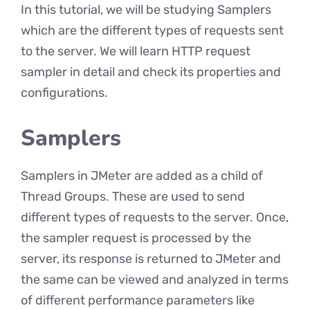
In this tutorial, we will be studying Samplers
which are the different types of requests sent
to the server. We will learn HTTP request
sampler in detail and check its properties and
configurations.
Samplers
Samplers in JMeter are added as a child of
Thread Groups. These are used to send
different types of requests to the server. Once,
the sampler request is processed by the
server, its response is returned to JMeter and
the same can be viewed and analyzed in terms
of different performance parameters like