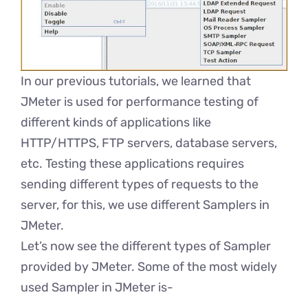
In our previous tutorials, we learned that
JMeter is used for performance testing of
different kinds of applications like
HTTP/HTTPS, FTP servers, database servers,
etc. Testing these applications requires
sending different types of requests to the
server, for this, we use different Samplers in
JMeter.
Let’s now see the different types of Sampler
provided by JMeter. Some of the most widely
used Sampler in JMeter is-