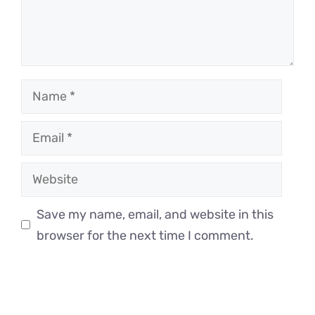
Name
Email
Website
Save my name, email, and website in this
browser for the next time I comment.