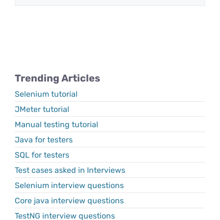
Trending Articles
Selenium tutorial
JMeter tutorial
Manual testing tutorial
Java for testers
SQL for testers
Test cases asked in Interviews
Selenium interview questions
Core java interview questions
TestNG interview questions