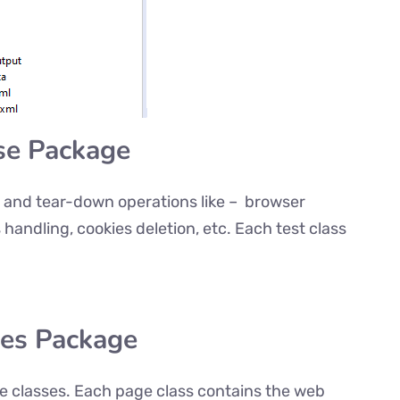
se Package
up and tear-down operations like – browser
s handling, cookies deletion, etc. Each test class
ges Package
ge classes. Each page class contains the web