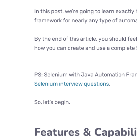
In this post, we’re going to learn exact
framework for nearly any type of automa
By the end of this article, you should f
how you can create and use a complete
PS: Selenium with Java Automation Fram
Selenium interview questions
.
So, let’s begin.
Features & Capabil