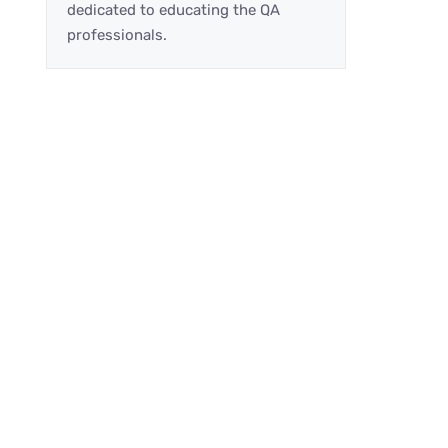
dedicated to educating the QA
professionals.