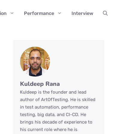
ion
Performance
Interview
Kuldeep Rana
Kuldeep is the founder and lead
author of ArtOfTesting. He is skilled
in test automation, performance
testing, big data, and CI-CD. He
brings his decade of experience to
his current role where he is