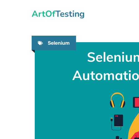
Skip
ArtOfTesting
to
content
Selenium