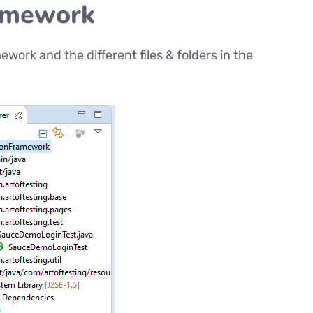
ramework
ework and the different files & folders in the