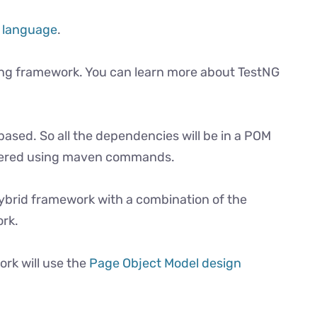
 language
.
ting framework. You can learn more about TestNG
based. So all the dependencies will be in a POM
iggered using maven commands.
 hybrid framework with a combination of the
rk.
rk will use the
Page Object Model design