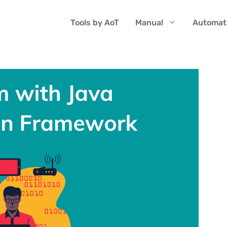
Tools by AoT
Manual
Automat