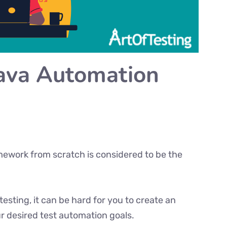
Java Automation
amework from scratch is considered to be the
testing, it can be hard for you to create an
 desired test automation goals.