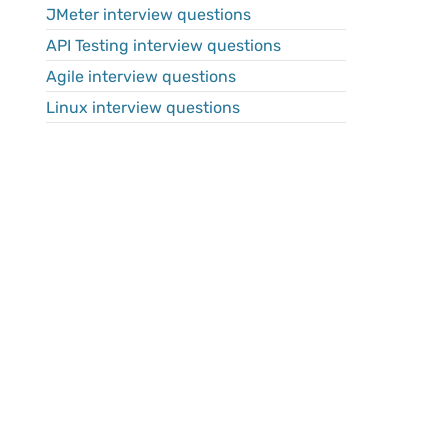
JMeter interview questions
API Testing interview questions
Agile interview questions
Linux interview questions