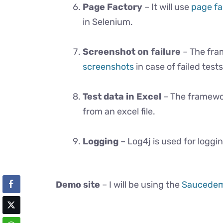
Page Factory
– It will use
page fa
in Selenium.
Screenshot on failure
– The fram
screenshots
in case of failed tests
Test data in Excel
– The framework
from an excel file.
Logging
– Log4j is used for loggi
Demo site
– I will be using the
Saucede