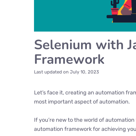
Selenium with 
Framework
Last updated on
July 10, 2023
Let’s face it, creating an automation fr
most important aspect of automation.
If you’re new to the world of automation 
automation framework for achieving your