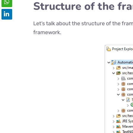
Structure of the f
Let’s talk about the structure of the fram
framework.