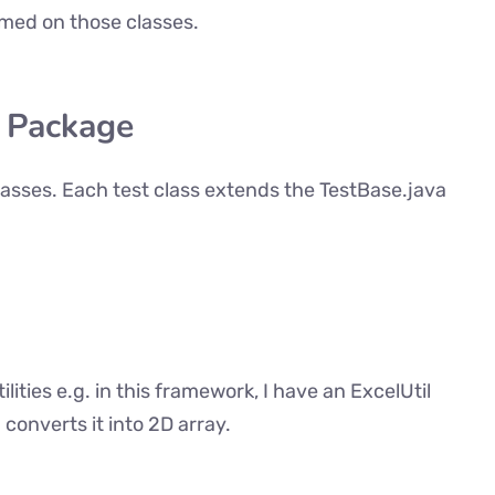
med on those classes.
t Package
classes. Each test class extends the TestBase.java
ilities e.g. in this framework, I have an ExcelUtil
 converts it into 2D array.