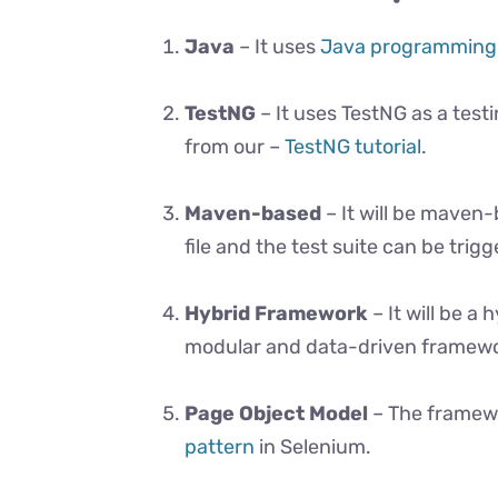
Java
– It uses
Java programming
TestNG
– It uses TestNG as a tes
from our –
TestNG tutorial
.
Maven-based
– It will be maven-
file and the test suite can be tr
Hybrid Framework
– It will be a
modular and data-driven framewo
Page Object Model
– The framewo
pattern
in Selenium.