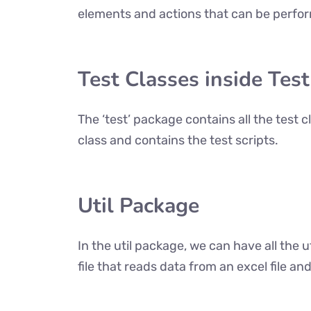
elements and actions that can be perfor
Test Classes inside Tes
The ‘test’ package contains all the test 
class and contains the test scripts.
Util Package
In the util package, we can have all the ut
file that reads data from an excel file and