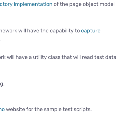
ctory implementation
of the page object model
ework will have the capability to
capture
.
 will have a utility class that will read test data
ng.
mo
website for the sample test scripts.