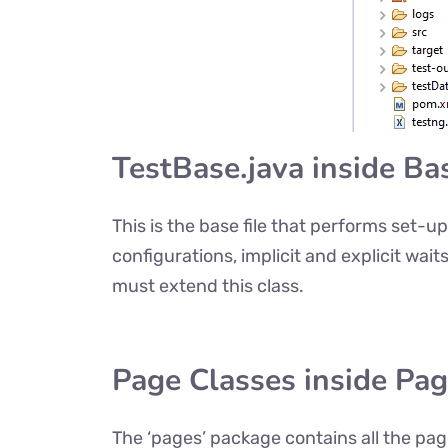
TestBase.java inside Ba
This is the base file that performs set-
configurations, implicit and explicit wait
must extend this class.
Page Classes inside Pa
The ‘pages’ package contains all the pa