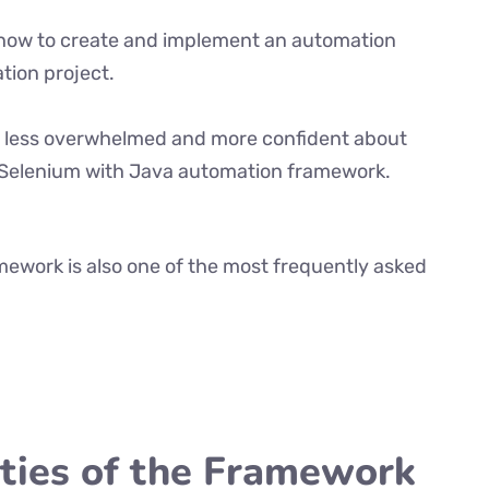
ly how to create and implement an automation
tion project.
eel less overwhelmed and more confident about
 Selenium with Java automation framework.
ework is also one of the most frequently asked
ities of the Framework