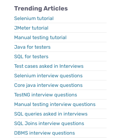
Trending Articles
Selenium tutorial
JMeter tutorial
Manual testing tutorial
Java for testers
SQL for testers
Test cases asked in Interviews
Selenium interview questions
Core java interview questions
TestNG interview questions
Manual testing interview questions
SQL queries asked in interviews
SQL Joins interview questions
DBMS interview questions