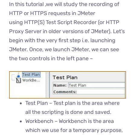
In this tutorial ,we will study the recording of
HTTP or HTTPS requests in JMeter
using HTTP(S) Test Script Recorder (or HTTP
Proxy Server in older versions of JMeter). Let’s
begin with the very first step i.e. launching
JMeter. Once, we launch JMeter, we can see
the two controls in the left pane –
Test Plan – Test plan is the area where
all the scripting is done and saved.
Workbench – Workbench is the area
which we use for a temporary purpose,