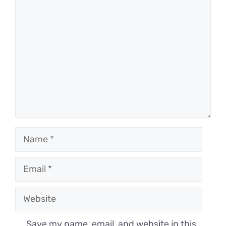
Comment
Name
Email
Website
Save my name, email, and website in this