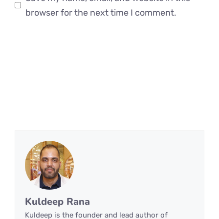
browser for the next time I comment.
Kuldeep Rana
Kuldeep is the founder and lead author of