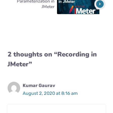
Parameterization in
JMeter
2 thoughts on “Recording in
JMeter”
Kumar Gaurav
August 2, 2020 at 8:16 am