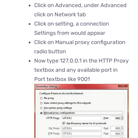
Click on Advanced, under Advanced
click on Network tab
Click on setting, a connection
Settings from would appear
Click on Manual proxy configuration
radio button
Now type 127.0.0.1 in the HTTP Proxy
textbox and any available port in
Port textbox like 9001