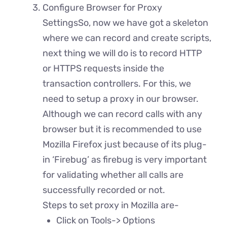
Configure Browser for Proxy
SettingsSo, now we have got a skeleton
where we can record and create scripts,
next thing we will do is to record HTTP
or HTTPS requests inside the
transaction controllers. For this, we
need to setup a proxy in our browser.
Although we can record calls with any
browser but it is recommended to use
Mozilla Firefox just because of its plug-
in ‘Firebug’ as firebug is very important
for validating whether all calls are
successfully recorded or not.
Steps to set proxy in Mozilla are-
Click on Tools-> Options