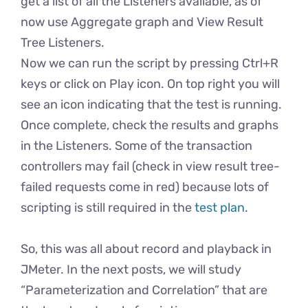
get a list of all the Listeners available, as of
now use Aggregate graph and View Result
Tree Listeners.
Now we can run the script by pressing Ctrl+R
keys or click on Play icon. On top right you will
see an icon indicating that the test is running.
Once complete, check the results and graphs
in the Listeners. Some of the transaction
controllers may fail (check in view result tree-
failed requests come in red) because lots of
scripting is still required in the
test plan
.
So, this was all about record and playback in
JMeter. In the next posts, we will study
“Parameterization and Correlation” that are