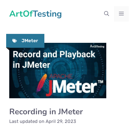
Skip
ArtOfTesting
to
Menu
content
JMeter
Recording in JMeter
Last updated on
April 29, 2023