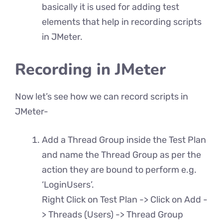
basically it is used for adding test
elements that help in recording scripts
in JMeter.
Recording in JMeter
Now let’s see how we can record scripts in
JMeter-
Add a Thread Group inside the Test Plan
and name the Thread Group as per the
action they are bound to perform e.g.
‘LoginUsers’.
Right Click on Test Plan -> Click on Add -
> Threads (Users) -> Thread Group