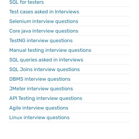
SQL for testers
Test cases asked in Interviews
Selenium interview questions
Core java interview questions
TestNG interview questions
Manual testing interview questions
SQL queries asked in interviews
SQL Joins interview questions
DBMS interview questions
JMeter interview questions
API Testing interview questions
Agile interview questions
Linux interview questions