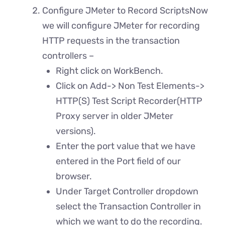
Configure JMeter to Record ScriptsNow
we will configure JMeter for recording
HTTP requests in the transaction
controllers –
Right click on WorkBench.
Click on Add-> Non Test Elements->
HTTP(S) Test Script Recorder(HTTP
Proxy server in older JMeter
versions).
Enter the port value that we have
entered in the Port field of our
browser.
Under Target Controller dropdown
select the Transaction Controller in
which we want to do the recording.