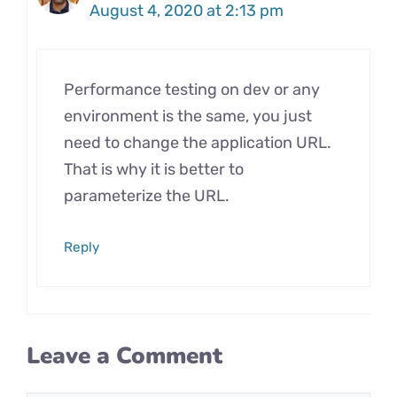
August 4, 2020 at 2:13 pm
Performance testing on dev or any
environment is the same, you just
need to change the application URL.
That is why it is better to
parameterize the URL.
Reply
Leave a Comment