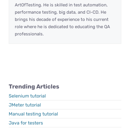
ArtOfTesting. He is skilled in test automation,
performance testing, big data, and CI-CD. He
brings his decade of experience to his current
role where he is dedicated to educating the QA
professionals.
Trending Articles
Selenium tutorial
JMeter tutorial
Manual testing tutorial
Java for testers