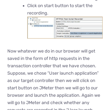
Click on start button to start the
recording.
Now whatever we do in our browser will get
saved in the form of http requests in the
transaction controller that we have chosen.
Suppose, we chose “User launch application”
as our target controller then we will click on
start button on JMeter then we will go to our
browser and launch the application. Again we
will go to JMeter and check whether any