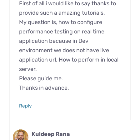
First of all i would like to say thanks to
provide such a amazing tutorials.
My question is, how to configure
performance testing on real time
application because in Dev
environment we does not have live
application url. How to perform in local
server.
Please guide me.
Thanks in advance.
Reply
Kuldeep Rana