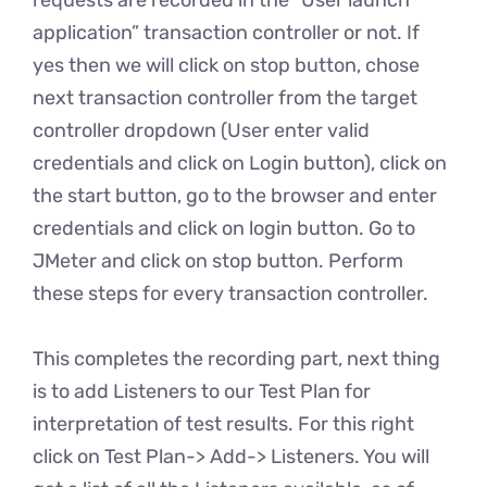
requests are recorded in the “User launch
application” transaction controller or not. If
yes then we will click on stop button, chose
next transaction controller from the target
controller dropdown (User enter valid
credentials and click on Login button), click on
the start button, go to the browser and enter
credentials and click on login button. Go to
JMeter and click on stop button. Perform
these steps for every transaction controller.
This completes the recording part, next thing
is to add Listeners to our Test Plan for
interpretation of test results. For this right
click on Test Plan-> Add-> Listeners. You will