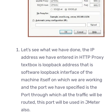
Let’s see what we have done, the IP
address we have entered in HTTP Proxy
textbox is loopback address that is
software loopback interface of the
machine itself on which we are working
and the port we have specified is the
Port through which all the traffic will be
routed, this port will be used in JMeter
also.