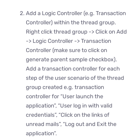
Add a Logic Controller (e.g. Transaction
Controller) within the thread group.
Right click thread group -> Click on Add
-> Logic Controller -> Transaction
Controller (make sure to click on
generate parent sample checkbox).
Add a transaction controller for each
step of the user scenario of the thread
group created e.g. transaction
controller for “User launch the
application”, “User log in with valid
credentials”, “Click on the links of
unread mails”, “Log out and Exit the
application”.