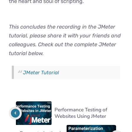
the heart and soul of scripting.
This concludes the recording in the JMeter
tutorial, please share it with your friends and
colleagues. Check out the complete JMeter
tutorial below.
JMeter Tutorial
Performance Testing of
Websites Using JMeter