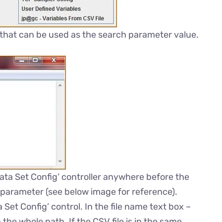
 that can be used as the search parameter value.
ta Set Config’ controller anywhere before the
 parameter (see below image for reference).
Set Config’ control. In the file name text box –
the whole path. If the CSV file is in the same