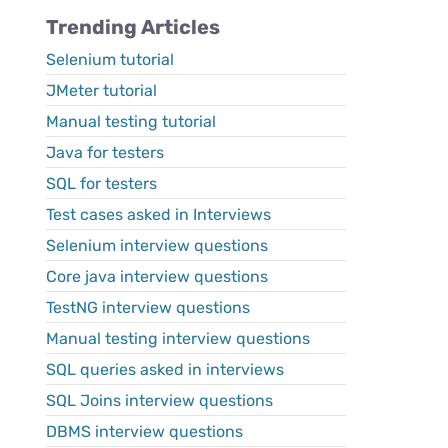
Trending Articles
Selenium tutorial
JMeter tutorial
Manual testing tutorial
Java for testers
SQL for testers
Test cases asked in Interviews
Selenium interview questions
Core java interview questions
TestNG interview questions
Manual testing interview questions
SQL queries asked in interviews
SQL Joins interview questions
DBMS interview questions