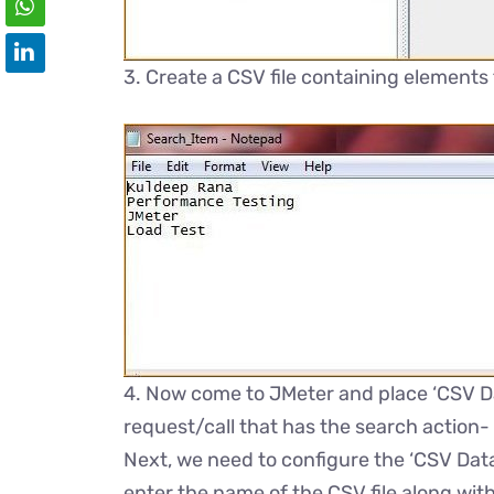
3. Create a CSV file containing elements
4. Now come to JMeter and place ‘CSV Da
request/call that has the search action-
Next, we need to configure the ‘CSV Data 
enter the name of the CSV file along with 