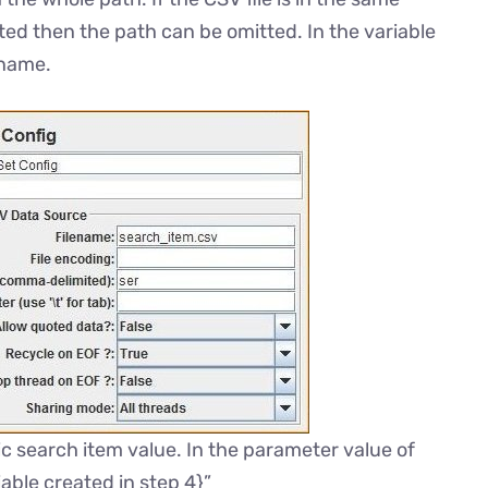
ted then the path can be omitted. In the variable
 name.
c search item value. In the parameter value of
able created in step 4}”