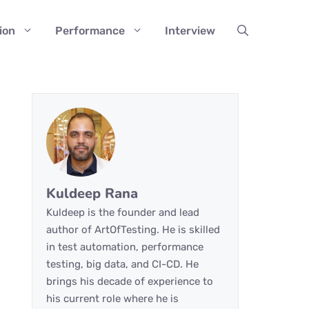
ion
Performance
Interview
Kuldeep Rana
Kuldeep is the founder and lead
author of ArtOfTesting. He is skilled
in test automation, performance
testing, big data, and CI-CD. He
brings his decade of experience to
his current role where he is