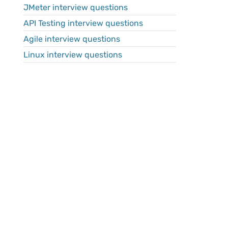
JMeter interview questions
API Testing interview questions
Agile interview questions
Linux interview questions