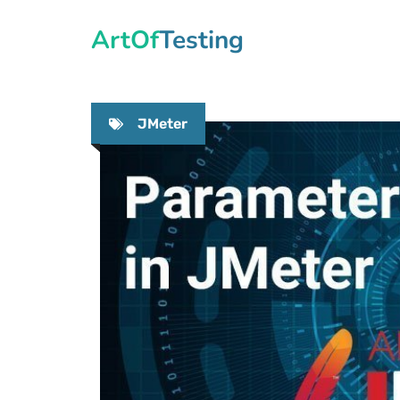
Skip
ArtOfTesting
to
content
JMeter