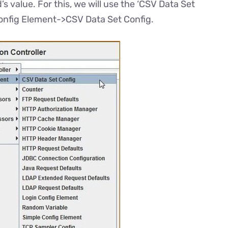
s value. For this, we will use the ‘CSV Data Set
Config Element->CSV Data Set Config.