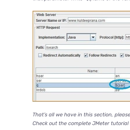
That’s all we have in this section, pleas
Check out the complete JMeter tutorial