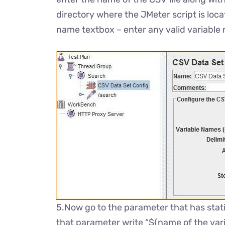
directory where the JMeter script is loca
name textbox – enter any valid variable
5.Now go to the parameter that has stati
that parameter write “${name of the vari