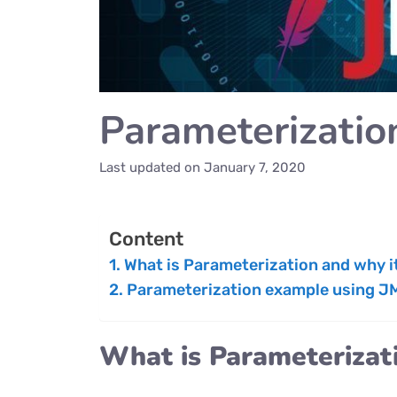
Parameterizatio
Last updated on
January 7, 2020
Content
What is Parameterization and why it
Parameterization example using J
What is Parameterizati