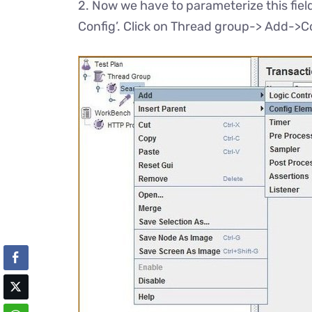
2. Now we have to parameterize this field’
Config’. Click on Thread group-> Add->