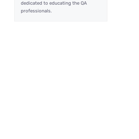
dedicated to educating the QA
professionals.