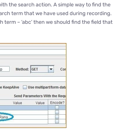
with the search action. A simple way to find the
search term that we have used during recording.
h term – ‘abc’ then we should find the field that