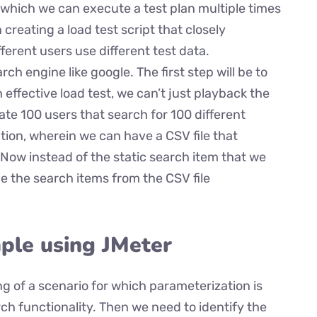
 which we can execute a test plan multiple times
n creating a load test script that closely
ferent users use different test data.
ch engine like google. The first step will be to
effective load test, we can’t just playback the
ate 100 users that search for 100 different
tion, wherein we can have a CSV file that
Now instead of the static search item that we
de the search items from the CSV file
ple using JMeter
ing of a scenario for which parameterization is
rch functionality. Then we need to identify the