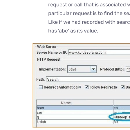
request or call that is associated 
particular request is to find the 
Like if we had recorded with searc
has ‘abc’ as its value.