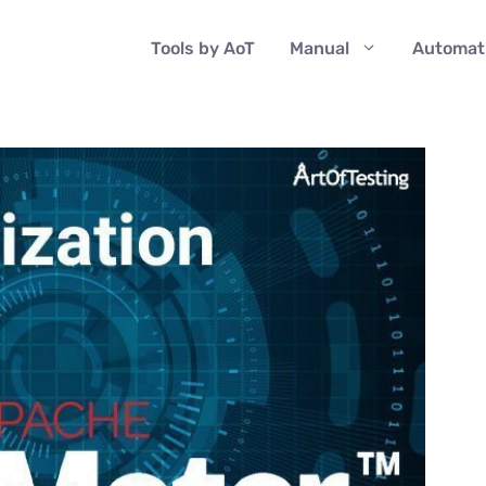
Tools by AoT
Manual
Automat