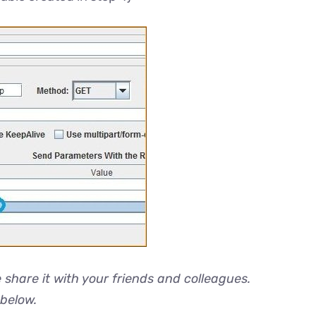
e share it with your friends and colleagues.
 below.