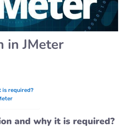
n in JMeter
 is required?
Meter
on and why it is required?