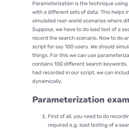
Parameterization is the technique using
with a different sets of data. This helps i
simulated real-world scenarios where dif
Suppose, we have to do load test of a sear
record the search scenario. Now to do an 
script for say 100 users. We should simul
things. For this we can use parameteriza
contains 100 different search keywords. 
had recorded in our script, we can inclu
dynamically.
Parameterization exam
First of all, you need to do record
required e.g. load testing of a sea