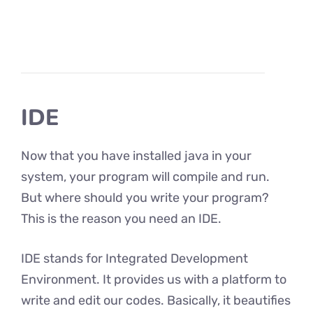
IDE
Now that you have installed java in your
system, your program will compile and run.
But where should you write your program?
This is the reason you need an IDE.
IDE stands for Integrated Development
Environment. It provides us with a platform to
write and edit our codes. Basically, it beautifies