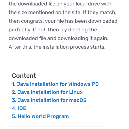
the downloaded file on your local drive with
the size mentioned on the site. If they match,
then congrats, your file has been downloaded
perfectly. If not, then try deleting the
downloaded file and downloading it again.
After this, the installation process starts.
Content
Java Installation for Windows PC
Java Installation for Linux
Java Installation for macOS
IDE
Hello World Program