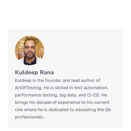
Kuldeep Rana
Kuldeep is the founder and lead author of
ArtOfTesting. He is skilled in test automation,
performance testing, big data, and CI-CD. He
brings his decade of experience to his current
role where he is dedicated to educating the QA
professionals.