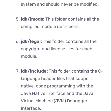
system and should never be modified.
jdk/jmods:
This folder contains all the
compiled module definitions.
jdk/legal:
This folder contains all the
copyright and license files for each
module.
jdk/include:
This folder contains the C-
language header files that support
native-code programming with the
Java Native Interface and the Java
Virtual Machine (JVM) Debugger
Interface.