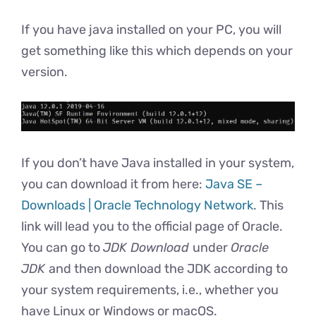
If you have java installed on your PC, you will
get something like this which depends on your
version.
If you don’t have Java installed in your system,
you can download it from here:
Java SE –
Downloads | Oracle Technology Network
. This
link will lead you to the official page of Oracle.
You can go to
JDK Download
under
Oracle
JDK
and then download the JDK according to
your system requirements, i.e., whether you
have Linux or Windows or macOS.