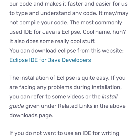
our code and makes it faster and easier for us
to type and understand any code. It may/may
not compile your code. The most commonly
used IDE for Java is Eclipse. Cool name, huh?
It also does some really cool stuff.
You can download eclipse from this website:
Eclipse IDE for Java Developers
The installation of Eclipse is quite easy. If you
are facing any problems during installation,
you can refer to some videos or the
install
guide
given under Related Links in the above
downloads page.
If you do not want to use an IDE for writing