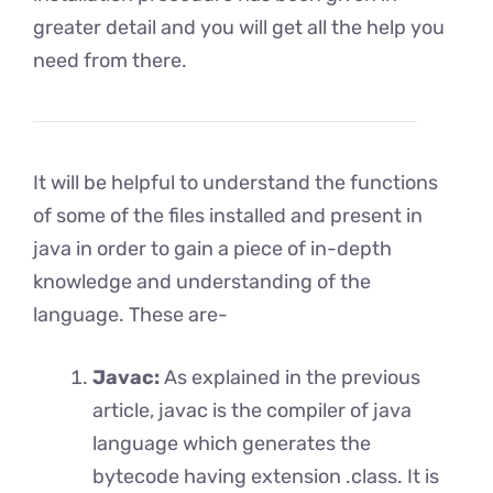
greater detail and you will get all the help you
need from there.
It will be helpful to understand the functions
of some of the files installed and present in
java in order to gain a piece of in-depth
knowledge and understanding of the
language. These are-
Javac:
As explained in the previous
article, javac is the compiler of java
language which generates the
bytecode having extension .class. It is