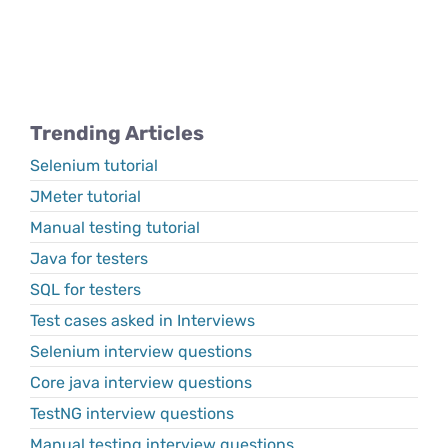
Trending Articles
Selenium tutorial
JMeter tutorial
Manual testing tutorial
Java for testers
SQL for testers
Test cases asked in Interviews
Selenium interview questions
Core java interview questions
TestNG interview questions
Manual testing interview questions