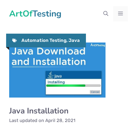
Skip
ArtOfTesting
to
Menu
content
Automation Testing
,
Java
Java Installation
Last updated on
April 28, 2021