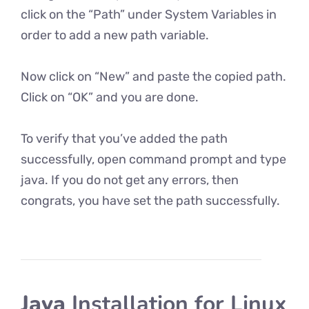
click on the “Path” under System Variables in
order to add a new path variable.
Now click on “New” and paste the copied path.
Click on “OK” and you are done.
To verify that you’ve added the path
successfully, open command prompt and type
java. If you do not get any errors, then
congrats, you have set the path successfully.
Java
Installation for Linux