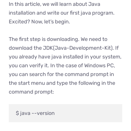
In this article, we will learn about Java
installation and write our first java program.
Excited? Now, let’s begin.
The first step is downloading. We need to
download the JDK(Java-Development-Kit). If
you already have java installed in your system,
you can verify it. In the case of Windows PC,
you can search for the command prompt in
the start menu and type the following in the
command prompt: