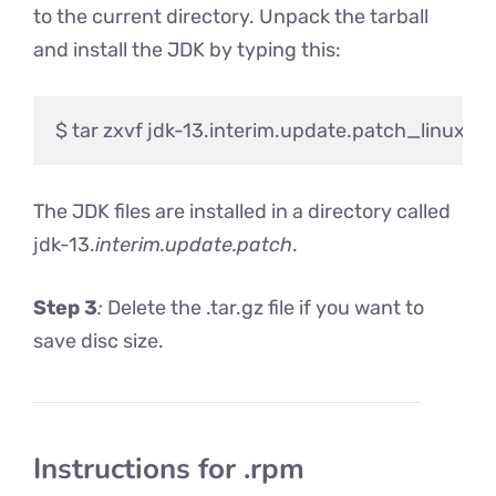
to the current directory. Unpack the tarball
and install the JDK by typing this:
The JDK files are installed in a directory called
jdk-13.
interim.update.patch
.
Step 3
:
Delete the .tar.gz file if you want to
save disc size.
Instructions for .rpm