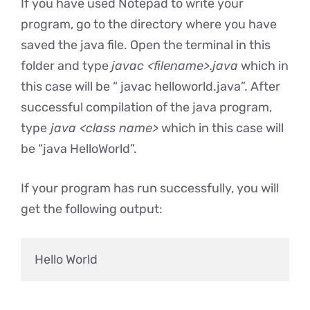
If you have used Notepad to write your
program, go to the directory where you have
saved the java file. Open the terminal in this
folder and type
javac <filename>.java
which in
this case will be “ javac helloworld.java”. After
successful compilation of the java program,
type
java <class name>
which in this case will
be “java HelloWorld”.
If your program has run successfully, you will
get the following output: