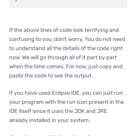
If the above lines of code look terrifying and
confusing to you, don’t worry. You do not need
to understand all the details of the code right
now. We will go through all of it part by part
when the time comes. For now, just copy and
paste the code to see the output.
If you have used Eclipse IDE, you can just run
your program with the run icon present in the
IDE itself since it uses the JDK and JRE
already installed in your system.