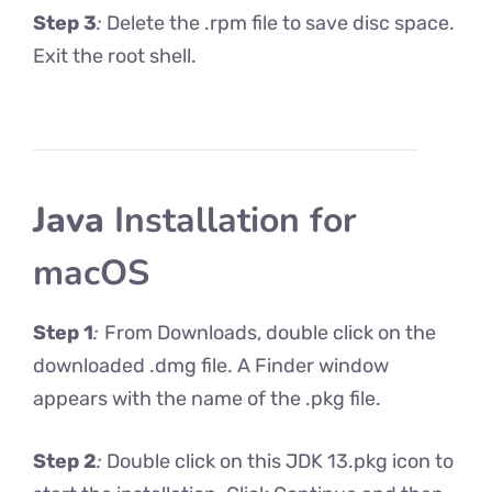
Step 3
:
Delete the .rpm file to save disc space.
Exit the root shell.
Java
Installation for
macOS
Step 1
:
From Downloads, double click on the
downloaded .dmg file. A Finder window
appears with the name of the .pkg file.
Step 2
:
Double click on this JDK 13.pkg icon to