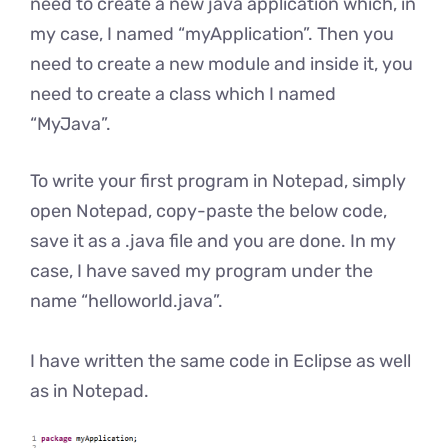
need to create a new java application which, in
my case, I named “myApplication”. Then you
need to create a new module and inside it, you
need to create a class which I named
“MyJava”.
To write your first program in Notepad, simply
open Notepad, copy-paste the below code,
save it as a .java file and you are done. In my
case, I have saved my program under the
name “helloworld.java”.
I have written the same code in Eclipse as well
as in Notepad.