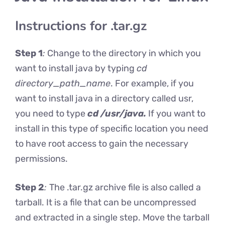
Instructions for .tar.gz
Step 1
:
Change to the directory in which you
want to install java by typing
cd
directory_path_name
. For example, if you
want to install java in a directory called usr,
you need to type
cd /usr/java.
If you want to
install in this type of specific location you need
to have root access to gain the necessary
permissions.
Step 2
:
The .tar.gz archive file is also called a
tarball. It is a file that can be uncompressed
and extracted in a single step. Move the tarball