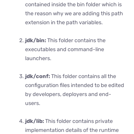
contained inside the bin folder which is
the reason why we are adding this path
extension in the path variables.
jdk/bin:
This folder contains the
executables and command-line
launchers.
jdk/conf:
This folder contains all the
configuration files intended to be edited
by developers, deployers and end-
users.
jdk/lib:
This folder contains private
implementation details of the runtime