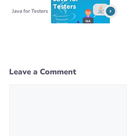
Java for Testers
Leave a Comment
Comment