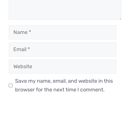
Name
Email
Website
Save my name, email, and website in this
browser for the next time I comment.