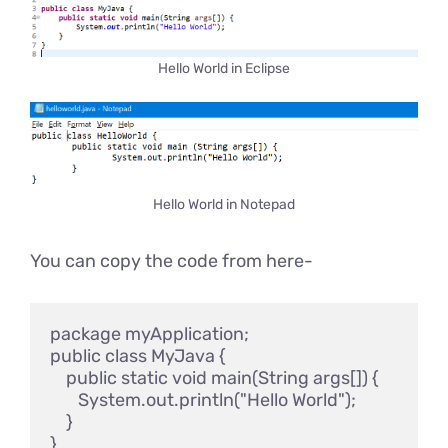
Hello World in Eclipse
Hello World in Notepad
You can copy the code from here-
package myApplication;

public class MyJava {

    public static void main(String args[]) {

       System.out.println("Hello World");

    }
