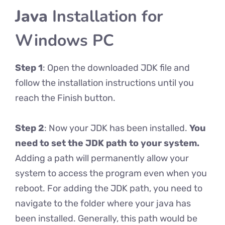
Java
Installation for
Windows PC
Step 1
: Open the downloaded JDK file and
follow the installation instructions until you
reach the Finish button.
Step 2
: Now your JDK has been installed.
You
need to set the JDK path to your system.
Adding a path will permanently allow your
system to access the program even when you
reboot. For adding the JDK path, you need to
navigate to the folder where your java has
been installed. Generally, this path would be