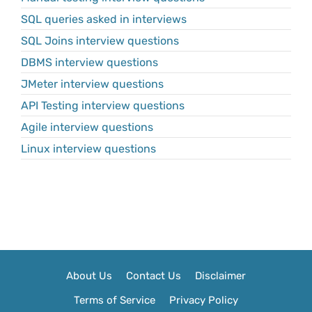
SQL queries asked in interviews
SQL Joins interview questions
DBMS interview questions
JMeter interview questions
API Testing interview questions
Agile interview questions
Linux interview questions
About Us
Contact Us
Disclaimer
Terms of Service
Privacy Policy