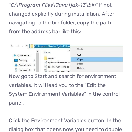
“C:\Program Files\Java\jdk-13\bin”
if not
changed explicitly during installation. After
navigating to the bin folder, copy the path
from the address bar like this:
Now go to Start and search for environment
variables. It will lead you to the “Edit the
System Environment Variables” in the control
panel.
Click the Environment Variables button. In the
dialog box that opens now, you need to double