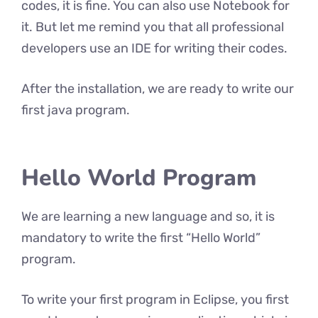
codes, it is fine. You can also use Notebook for
it. But let me remind you that all professional
developers use an IDE for writing their codes.
After the installation, we are ready to write our
first java program.
Hello World Program
We are learning a new language and so, it is
mandatory to write the first “Hello World”
program.
To write your first program in Eclipse, you first