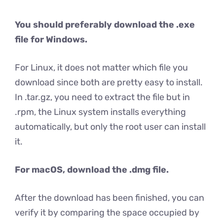
You should preferably download the .exe
file for Windows.
For Linux, it does not matter which file you
download since both are pretty easy to install.
In .tar.gz, you need to extract the file but in
.rpm, the Linux system installs everything
automatically, but only the root user can install
it.
For macOS, download the .dmg file.
After the download has been finished, you can
verify it by comparing the space occupied by