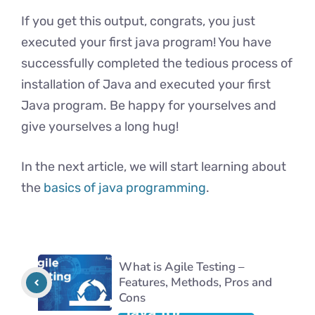
If you get this output, congrats, you just
executed your first java program! You have
successfully completed the tedious process of
installation of Java and executed your first
Java program. Be happy for yourselves and
give yourselves a long hug!
In the next article, we will start learning about
the
basics of java programming
.
What is Agile Testing –
Features, Methods, Pros and
Cons