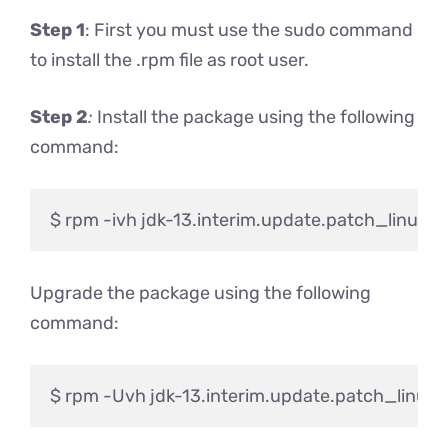
Step 1
: First you must use the sudo command
to install the .rpm file as root user.
Step 2
:
Install the package using the following
command:
Upgrade the package using the following
command: