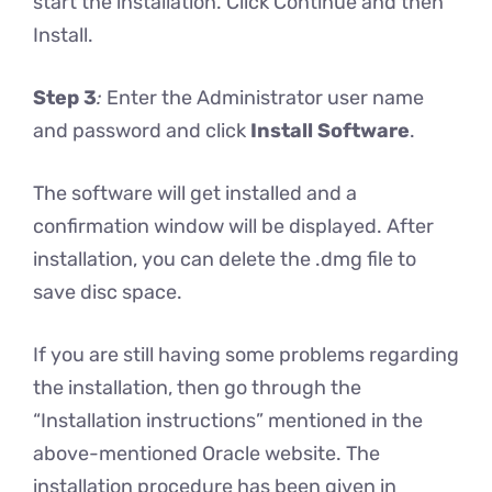
start the installation. Click Continue and then
Install.
Step 3
:
Enter the Administrator user name
and password and click
Install Software
.
The software will get installed and a
confirmation window will be displayed. After
installation, you can delete the .dmg file to
save disc space.
If you are still having some problems regarding
the installation, then go through the
“Installation instructions” mentioned in the
above-mentioned Oracle website. The
installation procedure has been given in