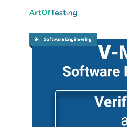
Skip
ArtOfTesting
to
content
Software Engineering