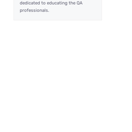
dedicated to educating the QA
professionals.