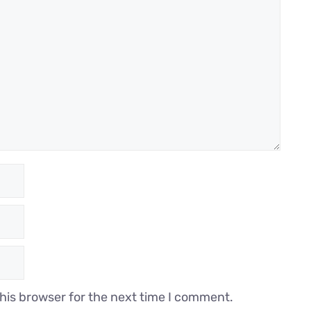
his browser for the next time I comment.