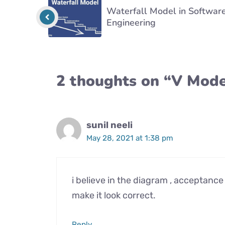
Waterfall Model in Softwar
Engineering
2 thoughts on “V Mode
sunil neeli
May 28, 2021 at 1:38 pm
i believe in the diagram , acceptanc
make it look correct.
Reply