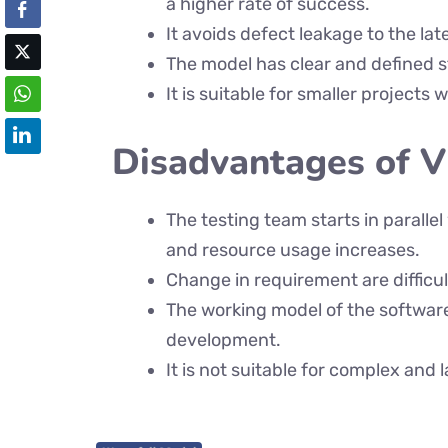
a higher rate of success.
It avoids defect leakage to the lat
The model has clear and defined st
It is suitable for smaller projects
Disadvantages of 
The testing team starts in paralle
and resource usage increases.
Change in requirement are difficul
The working model of the software 
development.
It is not suitable for complex and 