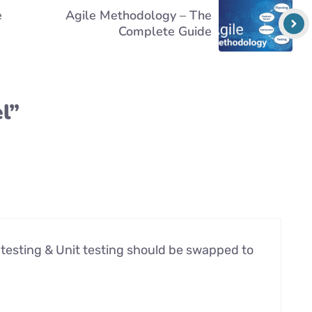
e
Agile Methodology – The
Complete Guide
l”
e testing & Unit testing should be swapped to