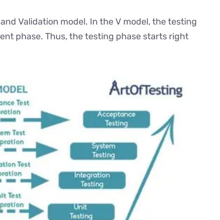
 and Validation model. In the V model, the testing
ent phase. Thus, the testing phase starts right