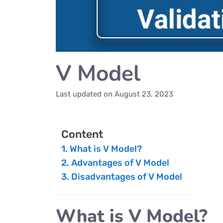
V Model
Last updated on
August 23, 2023
Content
What is V Model?
Advantages of V Model
Disadvantages of V Model
What is V Model?