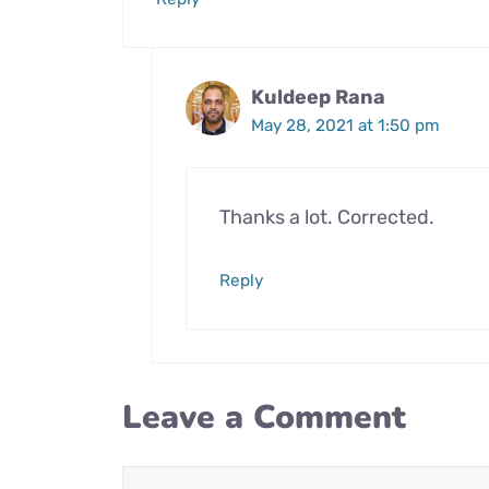
Kuldeep Rana
May 28, 2021 at 1:50 pm
Thanks a lot. Corrected.
Reply
Leave a Comment
Comment