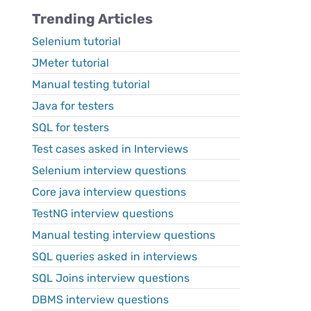
Trending Articles
Selenium tutorial
JMeter tutorial
Manual testing tutorial
Java for testers
SQL for testers
Test cases asked in Interviews
Selenium interview questions
Core java interview questions
TestNG interview questions
Manual testing interview questions
SQL queries asked in interviews
SQL Joins interview questions
DBMS interview questions