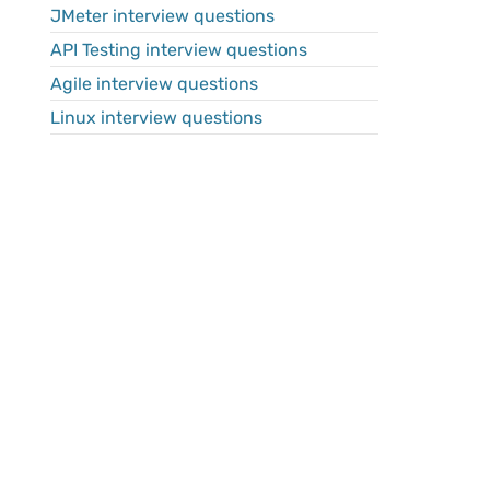
JMeter interview questions
API Testing interview questions
Agile interview questions
Linux interview questions