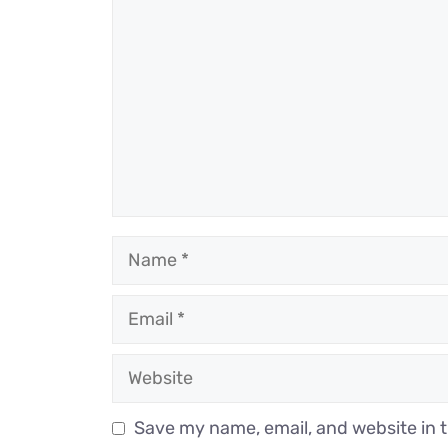
Name
Email
Website
Save my name, email, and website in t