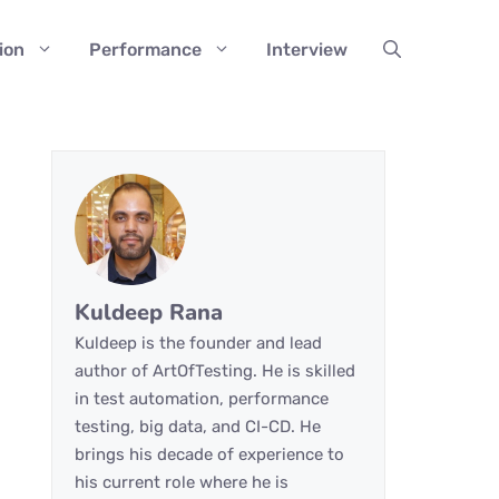
ion
Performance
Interview
Kuldeep Rana
Kuldeep is the founder and lead
author of ArtOfTesting. He is skilled
in test automation, performance
testing, big data, and CI-CD. He
brings his decade of experience to
his current role where he is