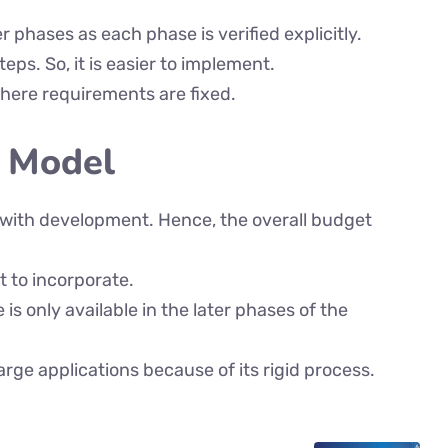
er phases as each phase is verified explicitly.
eps. So, it is easier to implement.
 where requirements are fixed.
V Model
l with development. Hence, the overall budget
t to incorporate.
is only available in the later phases of the
large applications because of its rigid process.