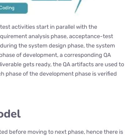
st activities start in parallel with the
requirement analysis phase, acceptance-test
 during the system design phase, the system
ch phase of development, a corresponding QA
liverable gets ready, the QA artifacts are used to
ch phase of the development phase is verified
odel
ted before moving to next phase, hence there is