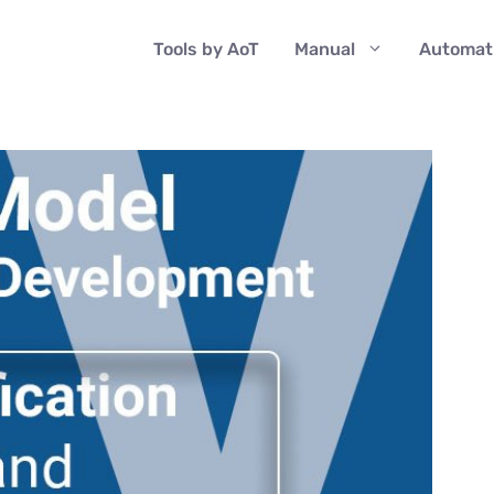
Tools by AoT
Manual
Automat