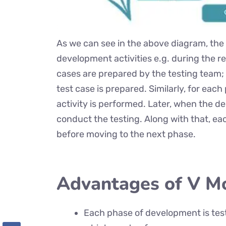
As we can see in the above diagram, the te
development activities e.g. during the 
cases are prepared by the testing team;
test case is prepared. Similarly, for ea
activity is performed. Later, when the de
conduct the testing. Along with that, ea
before moving to the next phase.
Advantages of V M
Each phase of development is tes