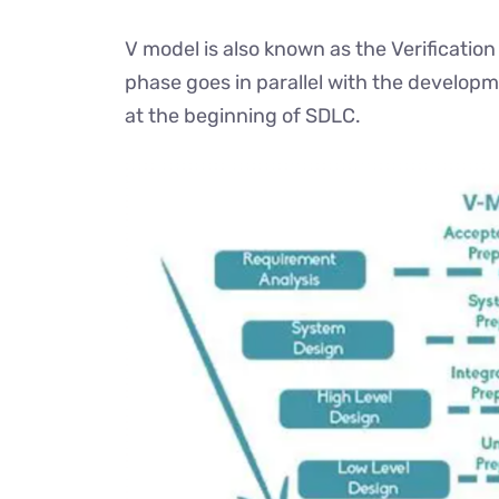
V model is also known as the Verification
phase goes in parallel with the developm
at the beginning of SDLC.