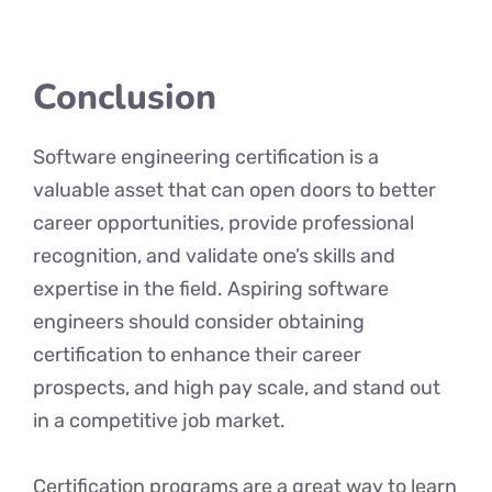
Conclusion
Software engineering certification is a
valuable asset that can open doors to better
career opportunities, provide professional
recognition, and validate one’s skills and
expertise in the field. Aspiring software
engineers should consider obtaining
certification to enhance their career
prospects, and high pay scale, and stand out
in a competitive job market.
Certification programs are a great way to learn