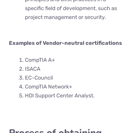
specific field of dеvеlopmеnt, such as
project management or sеcurity.
Examples of Vendor-neutral certifications
CompTIA A+
ISACA
EC-Council
CompTIA Network+
HDI Support Center Analyst.
Process of obtaining