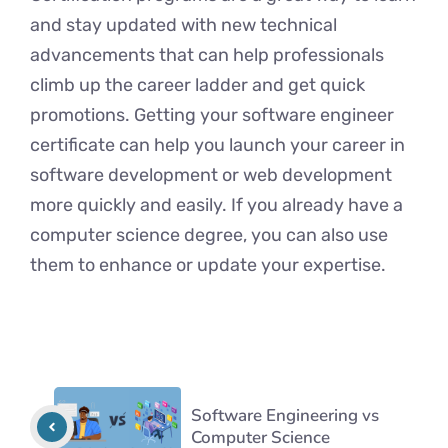
and stay updated with new technical
advancements that can help professionals
climb up the career ladder and get quick
promotions. Getting your software engineer
certificate can help you launch your career in
software development or web development
more quickly and easily. If you already have a
computer science degree, you can also use
them to enhance or update your expertise.
Software Engineering vs
Computer Science