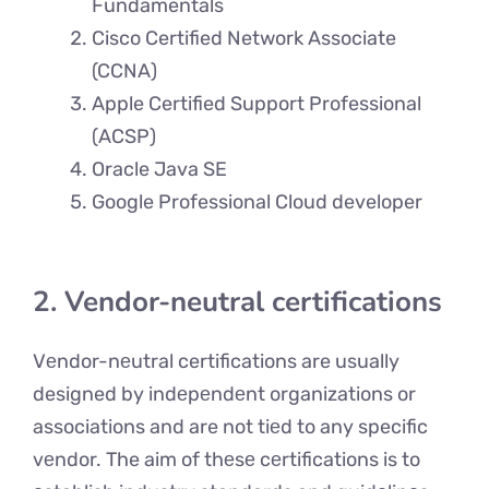
Fundamentals
Cisco Certified Network Associate
(CCNA)
Apple Certified Support Professional
(ACSP)
Oracle Java SE
Google Professional Cloud developer
2. Vendor-neutral certifications
Vеndor-nеutral certifications are usually
designed by indеpеndеnt organizations or
associations and are not tiеd to any specific
vеndor. The aim of thеsе cеrtifications is to