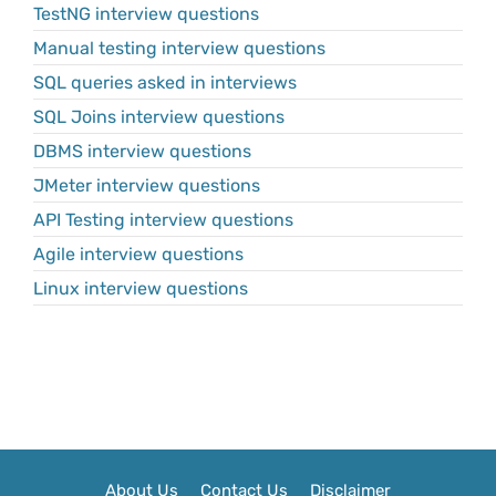
TestNG interview questions
Manual testing interview questions
SQL queries asked in interviews
SQL Joins interview questions
DBMS interview questions
JMeter interview questions
API Testing interview questions
Agile interview questions
Linux interview questions
About Us
Contact Us
Disclaimer