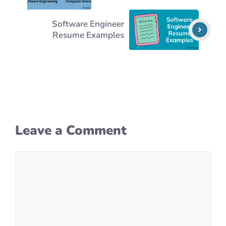
Software Engineer
Resume Examples
Leave a Comment
Comment