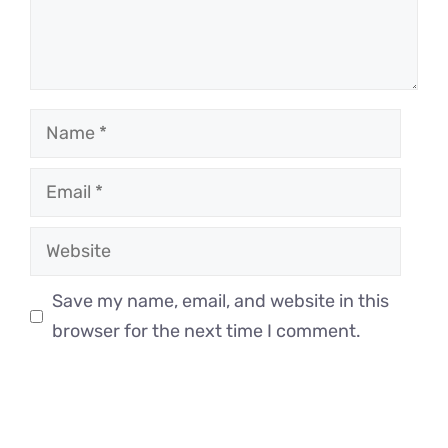
Name
Email
Website
Save my name, email, and website in this
browser for the next time I comment.