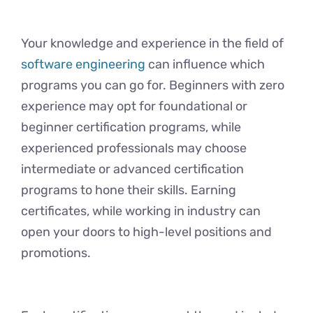
Your knowledge and experience in the field of
software engineering
can influence which
programs you can go for. Beginners with zero
experience may opt for foundational or
beginner certification programs, while
experienced professionals may choose
intermediate or advanced certification
programs to hone their skills. Earning
certificates, while working in industry can
open your doors to high-level positions and
promotions.