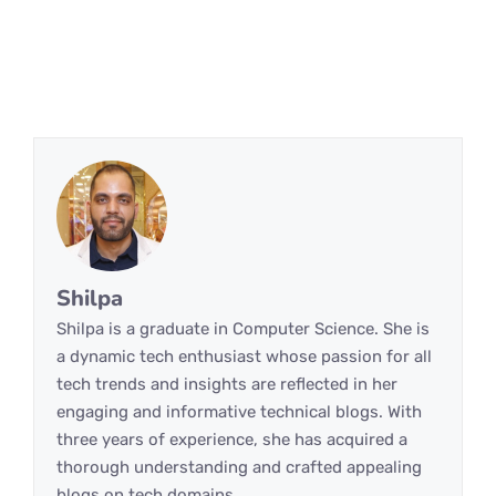
Shilpa
Shilpa is a graduate in Computer Science. She is
a dynamic tech enthusiast whose passion for all
tech trends and insights are reflected in her
engaging and informative technical blogs. With
three years of experience, she has acquired a
thorough understanding and crafted appealing
blogs on tech domains.