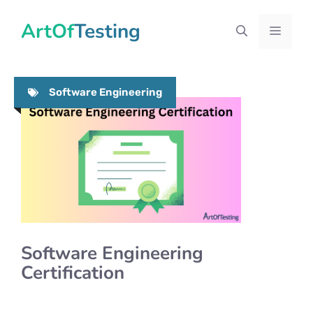
Skip
ArtOfTesting
to
Menu
content
Software Engineering
Software Engineering
Certification