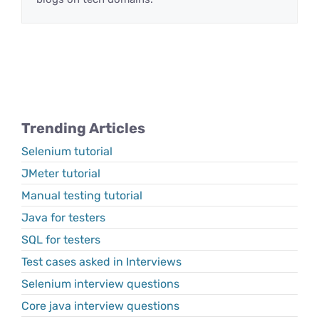
Trending Articles
Selenium tutorial
JMeter tutorial
Manual testing tutorial
Java for testers
SQL for testers
Test cases asked in Interviews
Selenium interview questions
Core java interview questions