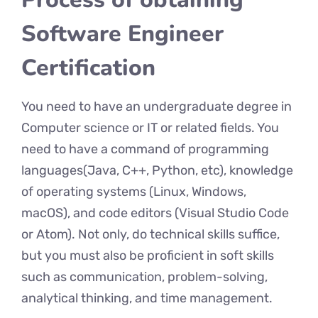
Software Engineer
Certification
You need to have an undergraduate degree in
Computer science or IT or related fields. You
need to have a command of programming
languages(Java, C++, Python, etc), knowledge
of operating systems (Linux, Windows,
macOS), and code editors (Visual Studio Code
or Atom). Not only, do technical skills suffice,
but you must also be proficient in soft skills
such as communication, problem-solving,
analytical thinking, and time management.