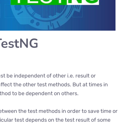
TestNG
t be independent of other i.e. result or
fect the other test methods. But at times in
thod to be dependent on others.
ween the test methods in order to save time or
ticular test depends on the test result of some