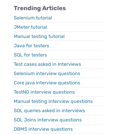
Trending Articles
Selenium tutorial
JMeter tutorial
Manual testing tutorial
Java for testers
SQL for testers
Test cases asked in Interviews
Selenium interview questions
Core java interview questions
TestNG interview questions
Manual testing interview questions
SQL queries asked in interviews
SQL Joins interview questions
DBMS interview questions