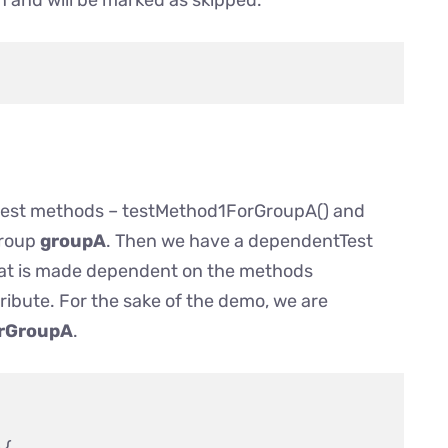
 and will be marked as skipped.
 test methods – testMethod1ForGroupA() and
group
groupA
. Then we have a dependentTest
at is made dependent on the methods
ribute. For the sake of the demo, we are
rGroupA
.