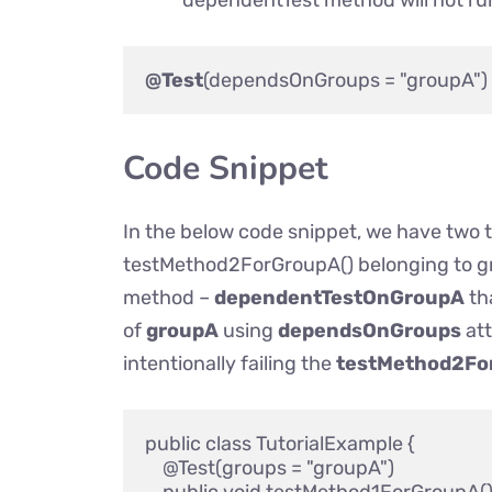
dependentTest method will not run
@Test
Code Snippet
In the below code snippet, we have two
testMethod2ForGroupA() belonging to 
method –
dependentTestOnGroupA
th
of
groupA
using
dependsOnGroups
att
intentionally failing the
testMethod2Fo
public class TutorialExample {

    @Test(groups = "groupA")
