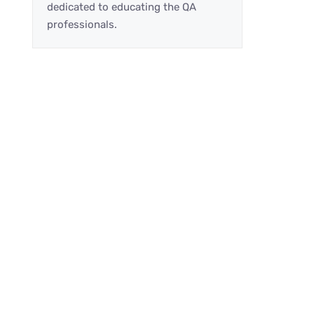
dedicated to educating the QA
professionals.