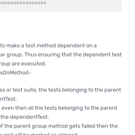
d to make a test method dependent on a
cular group. Thus ensuring that the dependent test
 group are executed.
dsOnMethod-
s or test suite, the tests belonging to the parent
ntTest.
even then all the tests belonging to the parent
e the dependentTest.
s of the parent group method gets failed then the