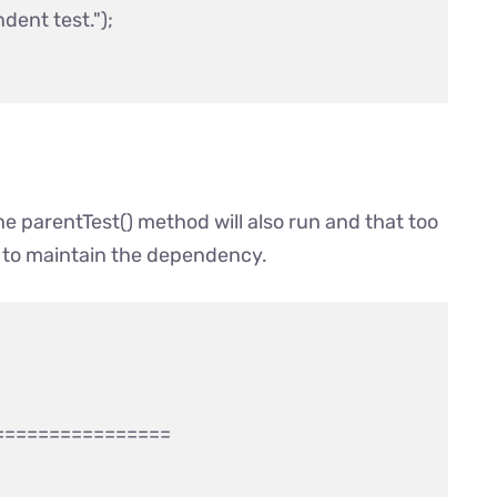
ent test.");

e parentTest() method will also run and that too
e to maintain the dependency.
===============
