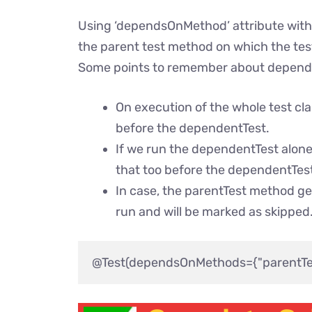
Using ‘dependsOnMethod’ attribute with
the parent test method on which the te
Some points to remember about depen
On execution of the whole test cla
before the dependentTest.
If we run the dependentTest alone
that too before the dependentTes
In case, the parentTest method ge
run and will be marked as skipped