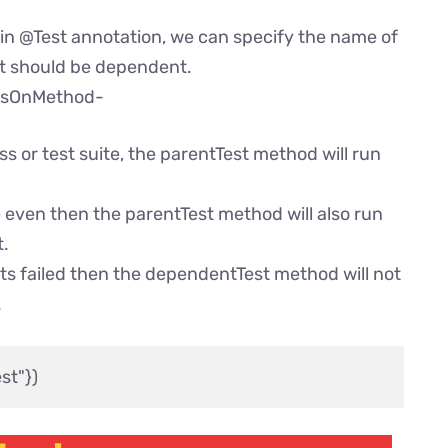
in @Test annotation, we can specify the name of
st should be dependent.
dsOnMethod-
ss or test suite, the parentTest method will run
 even then the parentTest method will also run
t.
ts failed then the dependentTest method will not
.