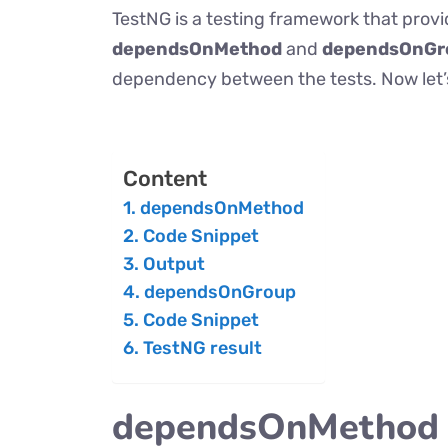
TestNG is a testing framework that provi
dependsOnMethod
and
dependsOnGr
dependency between the tests. Now let’s
Content
dependsOnMethod
Code Snippet
Output
dependsOnGroup
Code Snippet
TestNG result
dependsOnMethod