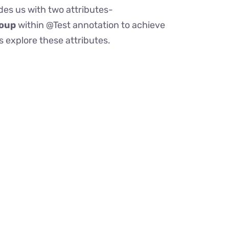
des us with two attributes-
oup
within @Test annotation to achieve
 explore these attributes.