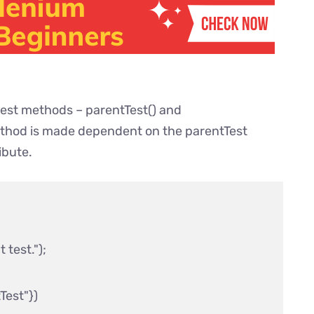
test methods – parentTest() and
thod is made dependent on the parentTest
ibute.
test.");

st"}) 
