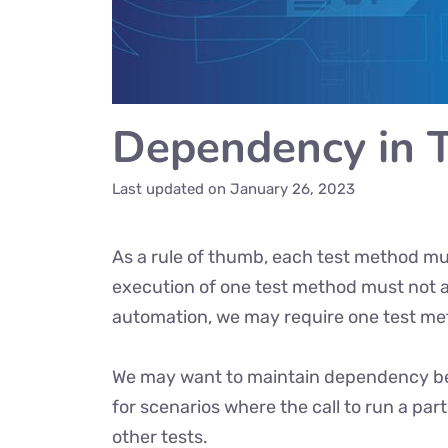
Dependency in 
Last updated on
January 26, 2023
As a rule of thumb, each test method mus
execution of one test method must not af
automation, we may require one test me
We may want to maintain dependency bet
for scenarios where the call to run a par
other tests.