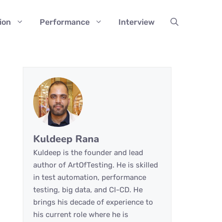
ion
Performance
Interview
Kuldeep Rana
Kuldeep is the founder and lead
author of ArtOfTesting. He is skilled
in test automation, performance
testing, big data, and CI-CD. He
brings his decade of experience to
his current role where he is