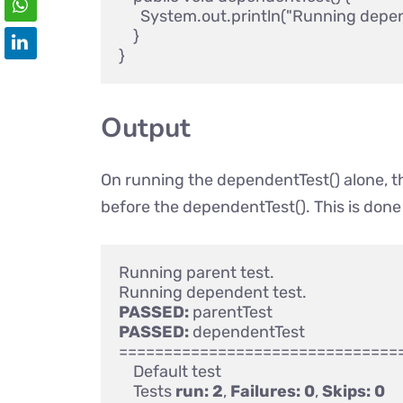
      System.out.println("Running depend
    } 

Output
On running the dependentTest() alone, th
before the dependentTest(). This is don
Running parent test.

PASSED:
PASSED:
 dependentTest

================================
    Default test

    Tests 
run:
2
, 
Failures:
0
, 
Skips:
0