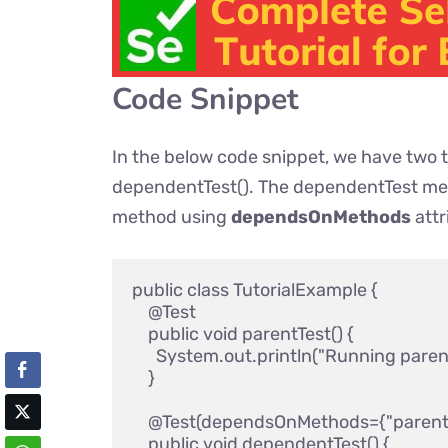
Code Snippet
In the below code snippet, we have two 
dependentTest(). The dependentTest me
method using
dependsOnMethods
attr
public class TutorialExample {

    @Test

    public void parentTest() { 

      System.out.println("Running parent 
    }

    @Test(dependsOnMethods={"parentTe
    public void dependentTest() { 
