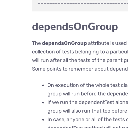
dependsOnGroup
The
dependsOnGroup
attribute is use
collection of tests belonging to a parti
will run after all the tests of the parent
Some points to remember about depen
On execution of the whole test clas
group will run before the depende
If we run the dependentTest alone 
group will also run that too befor
In case, anyone or all of the test