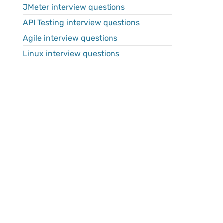
JMeter interview questions
API Testing interview questions
Agile interview questions
Linux interview questions