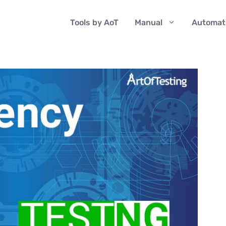
Tools by AoT
Manual
Automat