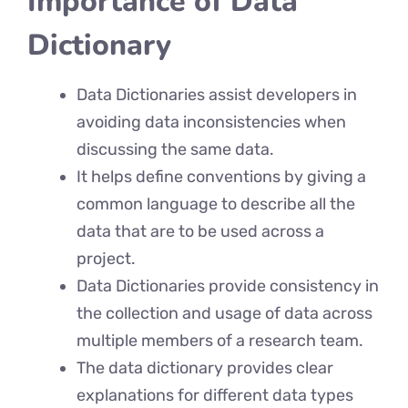
Importance of Data
Dictionary
Data Dictionaries assist developers in
avoiding data inconsistencies when
discussing the same data.
It helps define conventions by giving a
common language to describe all the
data that are to be used across a
project.
Data Dictionaries provide consistency in
the collection and usage of data across
multiple members of a research team.
The data dictionary provides clear
explanations for different data types