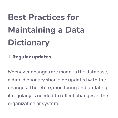
Best Practices for
Maintaining a Data
Dictionary
1.
Regular updates
Whenever changes are made to the database,
a data dictionary should be updated with the
changes. Therefore, monitoring and updating
it regularly is needed to reflect changes in the
organization or system.