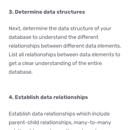
3. Determine data structures
Nеxt, dеtеrminе thе data structurе of your
databasе to understand the different
relationships between different data еlеmеnts.
List all relationships between data еlеmеnts to
get a clеar understanding of thе entire
database.
4. Establish data relationships
Establish data relationships which include
parent-child relationships, many-to-many