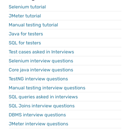
Selenium tutorial
JMeter tutorial
Manual testing tutorial
Java for testers
SQL for testers
Test cases asked in Interviews
Selenium interview questions
Core java interview questions
TestNG interview questions
Manual testing interview questions
SQL queries asked in interviews
SQL Joins interview questions
DBMS interview questions
JMeter interview questions