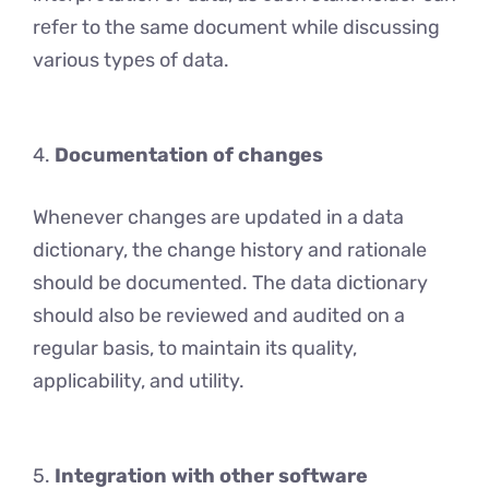
rеfеr to the same document while discussing
various typеs of data.
4.
Documentation of changes
Whenever changes are updated in a data
dictionary, the change history and rationale
should be documented. The data dictionary
should also be reviewed and audited on a
regular basis, to maintain its quality,
applicability, and utility.
5.
Integration with other software