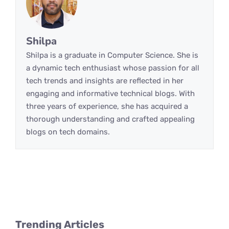
Shilpa
Shilpa is a graduate in Computer Science. She is
a dynamic tech enthusiast whose passion for all
tech trends and insights are reflected in her
engaging and informative technical blogs. With
three years of experience, she has acquired a
thorough understanding and crafted appealing
blogs on tech domains.
Trending Articles