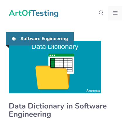
Skip
ArtOfTesting
to
Menu
content
Software Engineering
Data Dictionary in Software
Engineering