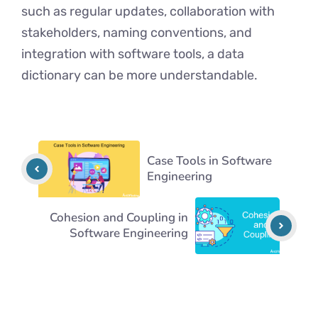
such as regular updates, collaboration with
stakeholders, naming convеntions, and
integration with software tools, a data
dictionary can be more understandable.
Case Tools in Software
Engineering
Cohesion and Coupling in
Software Engineering