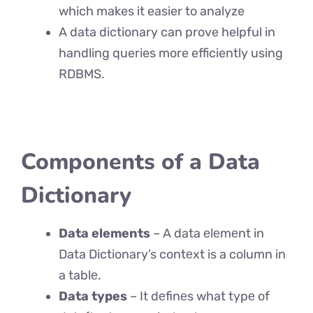
which makes it easier to analyze
A data dictionary can prove helpful in
handling queries more efficiently using
RDBMS.
Components of a Data
Dictionary
Data elements
– A data еlеmеnt in
Data Dictionary’s contеxt is a column in
a tablе.
Data types
– It dеfinеs what typе of