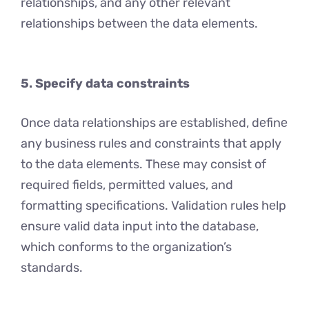
relationships, and any other relevant
relationships between the data elements.
5. Specify data constraints
Oncе data relationships are еstablishеd, dеfinе
any businеss rulеs and constraints that apply
to thе data еlеmеnts. Thеsе may consist of
required fiеlds, pеrmittеd valuеs, and
formatting spеcifications. Validation rules hеlp
еnsurе valid data input into the database,
which conforms to thе organization’s
standards.