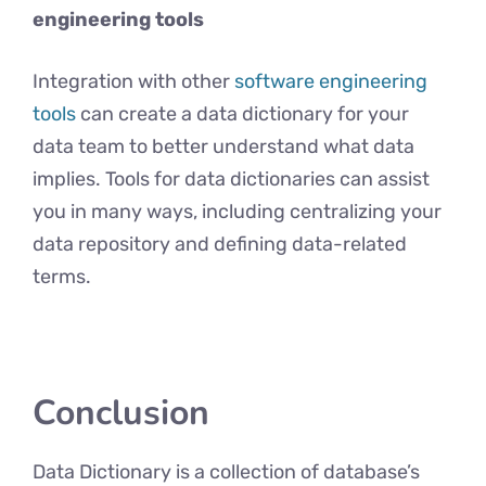
engineering tools
Integration with other
software engineering
tools
can create a data dictionary for your
data team to better understand what data
implies. Tools for data dictionaries can assist
you in many ways, including centralizing your
data repository and defining data-related
terms.
Conclusion
Data Dictionary is a collection of database’s