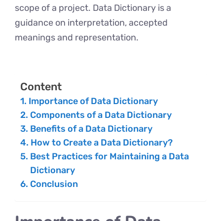
scope of a project. Data Dictionary is a
guidance on interpretation, accepted
meanings and representation.
Content
Importance of Data Dictionary
Components of a Data Dictionary
Benefits of a Data Dictionary
How to Create a Data Dictionary?
Best Practices for Maintaining a Data
Dictionary
Conclusion