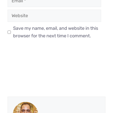
Website
Save my name, email, and website in this
browser for the next time I comment.