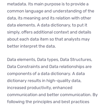
metadata. Its main purpose is to provide a
common language and understanding of the
data, its meaning and its relation with other
data elements. A data dictionary, to put it
simply, offers additional context and details
about each data item so that analysts may
better interpret the data.
Data elements, Data types, Data Structures,
Data Constraints and Data relationships are
components of a data dictionary. A data
dictionary results in high-quality data,
increased productivity, enhanced
communication and better communication. By
following thе principlеs and bеst practices