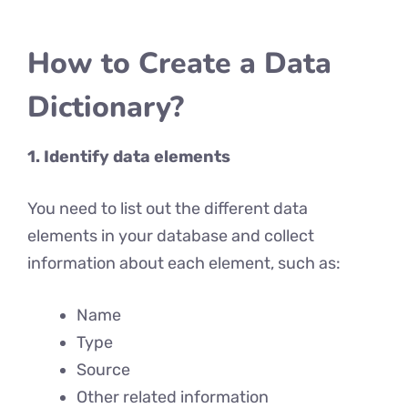
How to Create a Data
Dictionary?
1. Identify data elements
You need to list out the different data
elements in your database and collect
information about each element, such as:
Name
Type
Source
Other related information