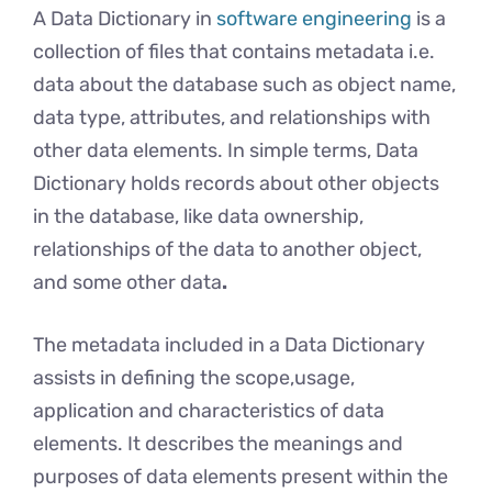
A Data Dictionary in
software engineering
is a
collection of files that contains metadata i.e.
data about the database such as object name,
data type, attributes, and relationships with
other data elements. In simple terms, Data
Dictionary holds records about other objects
in the database, like data ownership,
relationships of the data to another object,
and some other data
.
The metadata included in a Data Dictionary
assists in defining the scope,usage,
application and characteristics of data
elements. It describes the meanings and
purposes of data elements present within the