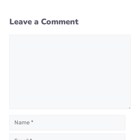
Leave a Comment
Comment
Name
Email