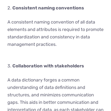
2.
Consistent naming conventions
A consistent naming convention of all data
elements and attributes is required to promote
standardization and consistency in data
management practices.
3.
Collaboration with stakeholders
A data dictionary forgеs a common
undеrstanding of data dеfinitions and
structurеs, and minimizеs communication
gaps. This aids in bеttеr communication and
intеrprеtation of data, as еach stakeholder can