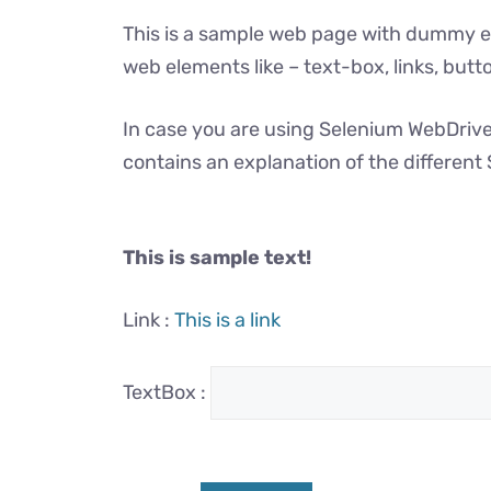
This is a sample web page with dummy el
web elements like – text-box, links, but
In case you are using Selenium WebDriver
contains an explanation of the differen
This is sample text!
Link :
This is a link
TextBox :