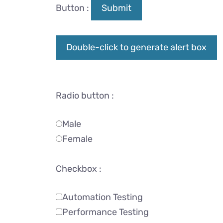
Button :
Submit
Double-click to generate alert box
Radio button :
Male
Female
Checkbox :
Automation Testing
Performance Testing