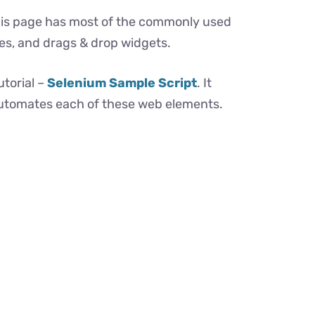
This page has most of the commonly used
xes, and drags & drop widgets.
utorial –
Selenium Sample Script
. It
automates each of these web elements.