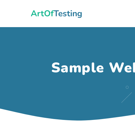
Skip
ArtOfTesting
to
content
Sample Web