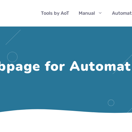
Tools by AoT
Manual
Automat
page for Automati