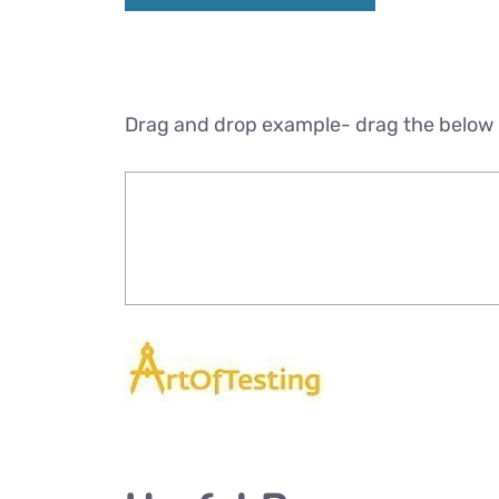
Drag and drop example- drag the below 