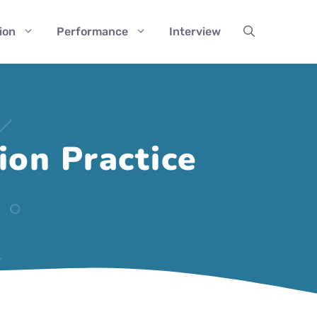
ion
Performance
Interview
on Practice