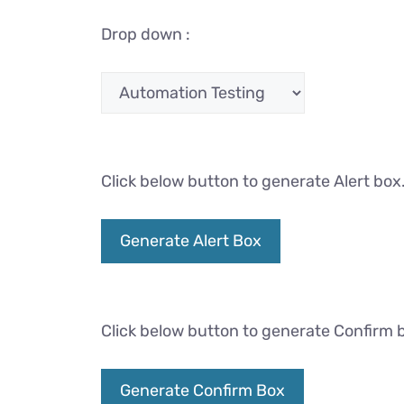
Drop down :
Click below button to generate Alert box
Generate Alert Box
Click below button to generate Confirm 
Generate Confirm Box