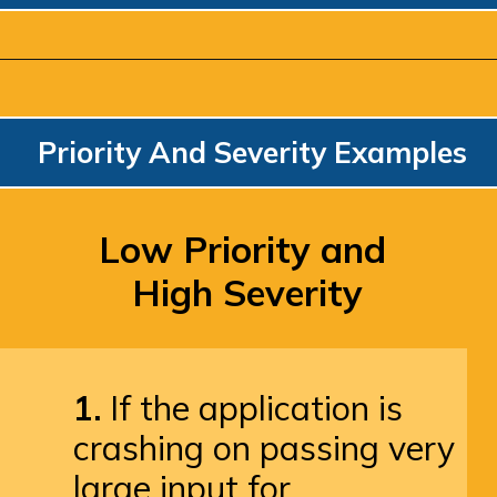
Priority And Severity Examples
Low Priority and 
High Severity
1.
 If the application is 
crashing on passing very 
large input for 