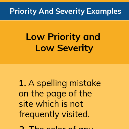
Priority And Severity Examples
Low Priority and 
Low Severity
1.
 A spelling mistake 
on the page of the 
site which is not 
frequently visited.