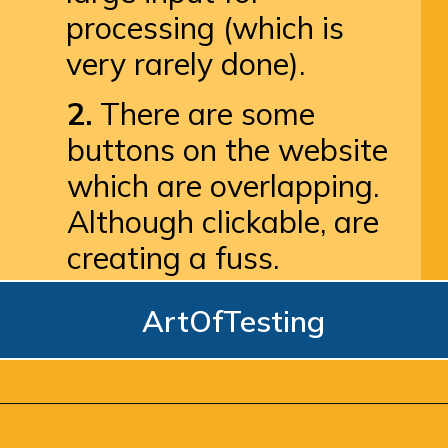
processing (which is 
very rarely done).
2.
 There are some 
buttons on the website 
which are overlapping. 
Although clickable, are 
creating a fuss.
ArtOfTesting