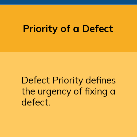
Priority of a Defect
Defect Priority defines 
the urgency of fixing a 
defect.