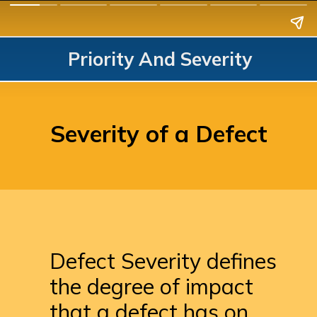
Priority And Severity
Severity of a Defect
Defect Severity defines 
the degree of impact 
that a defect has on 