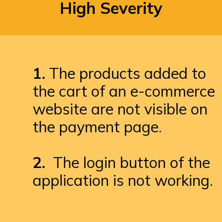
High Severity
1.
 The products added to 
the cart of an e-commerce 
website are not visible on 
the payment page.

2. 
 The login button of the 
application is not working.