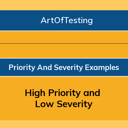
ArtOfTesting
Priority And Severity Examples
High Priority and 
Low Severity