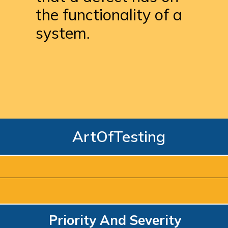
the functionality of a 
system.
ArtOfTesting
Priority And Severity