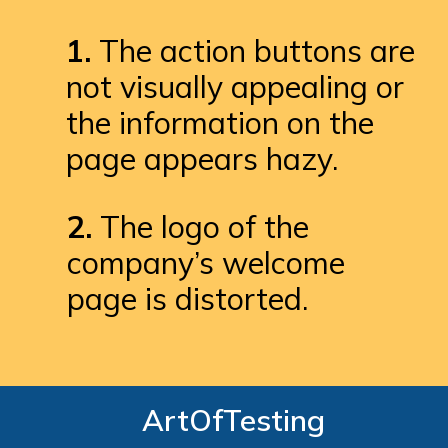
1.
 The action buttons are 
not visually appealing or 
the information on the 
page appears hazy.
2. 
The logo of the 
company’s welcome 
page is distorted.
ArtOfTesting