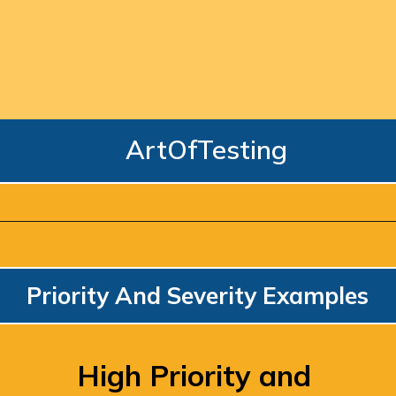
ArtOfTesting
Priority And Severity Examples
High Priority and 